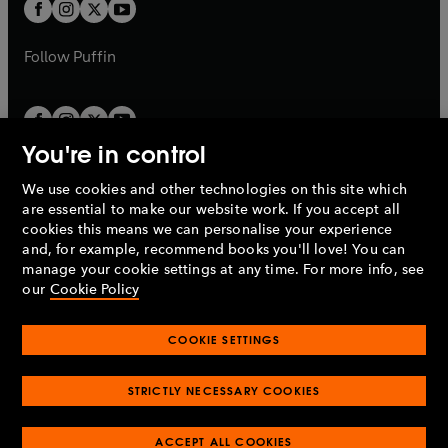
t
t
b
b
a
a
b
b
Follow
Puffin
You're in control
We use cookies and other technologies on this site which
Penguin Books Limited
are essential to make our website work. If you accept all
A
Penguin Random House
Company.
cookies this means we can personalise your experience
© 1995 –
2026
Penguin Books Ltd. Registered number: 861590
and, for example, recommend books you'll love! You can
England.
Registered office: One Embassy Gardens, 8 Viaduct
manage your cookie settings at any time. For more info, see
Gardens, London, SW11 7BW, UK.
our
Cookie Policy
COOKIE SETTINGS
Privacy policy
Cookies policy
Cookie settings
O
O
Opens
p
p
STRICTLY NECESSARY COOKIES
in
Modern slavery statement
Accessibility
Product recalls
O
O
O
e
e
a
Terms & conditions
Pay gap reports
p
p
p
n
n
O
O
new
ACCEPT ALL COOKIES
e
e
e