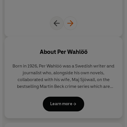
About
Per Wahlöö
Born in 1926, Per Wahlöö was a Swedish writer and
journalist who, alongside his own novels,
collaborated with his wife, Maj Sjöwall, on the
bestselling Martin Beck crime series which are
credited as inspiring writers as varied as Agatha
Christie, Henning Mankell and Jonathan Franzen. In
Learn more
1971 the fourth novel in the series,
The Laughing
Policeman
, won an Edgar Award from the Mystery
Writers of America. Per Wahlöö died in 1975.