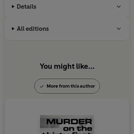
Details
All editions
You might like...
More from this author