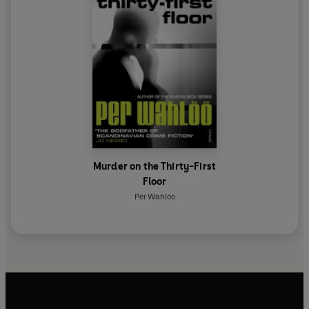
Murder on the Thirty-First
Floor
Per Wahlöö