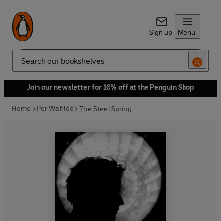
Sign up
Menu
Search
Join our newsletter for 10% off at the Penguin Shop
Home
Per Wahlöö
The Steel Spring