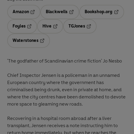
Amazon
Blackwells
Bookshop.org
Opens in a new tab
Opens in a new tab
Opens in 
Foyles
Hive
TGJones
Opens in a new tab
Opens in a new tab
Opens in a new tab
Waterstones
Opens in a new tab
'The godfather of Scandinavian crime fiction' Jo Nesbo
Chief Inspector Jensen is a policeman in an unnamed
European country where the government has
criminalised being drunk, even in private at home, and
where the city centres have been demolished to devote
more space to gleaming new roads.
Recovering in a hospital room abroad after a liver
transplant, Jensen receives a note instructing him to
return home immediately, but when he reaches the