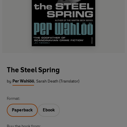
The Steel Spring
by
Per Wahlöö
,
Sarah Death (Translator)
Format:
Paperback
Ebook
Buy the book from: