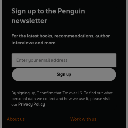
Sign up to the Penguin
newsletter
For the latest books, recommendations, author
interviews and more
Sign up
By signing up, I confirm that I'm over 16. To find out what
personal data we collect and how we use it, please visit
our
Privacy Policy
About us
Work with us