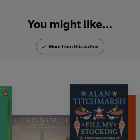
You might like...
More from this author