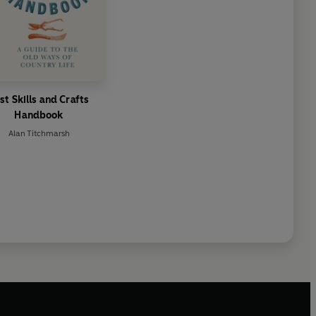
st Skills and Crafts
Handbook
Alan Titchmarsh