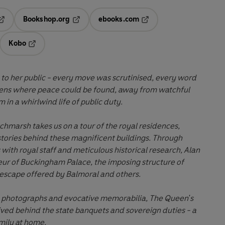
Bookshop.org
ebooks.com
pens in a new tab
Opens in a new tab
Opens in a new tab
Kobo
ab
s in a new tab
Opens in a new tab
to her public - every move
was
scrutinised, every word
ens where peace
could
be found, away from watchful
 in a whirlwind life of public duty.
chmarsh takes us on a tour of the royal residences,
stories behind these magnificent buildings. Through
 with royal staff and meticulous historical research, Alan
ur of Buckingham Palace, the imposing structure of
 escape offered by Balmoral and others.
ly photographs and evocative memorabilia, The Queen's
ived
behind the state banquets and sovereign duties - a
amily at home.