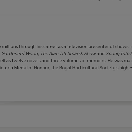
 millions through his career as a television presenter of shows 
,
Gardeners' World
,
The Alan Titchmarsh Show
and
Spring Into
well as twelve novels and three volumes of memoirs. He was m
ictoria Medal of Honour, the Royal Horticultural Society's highe