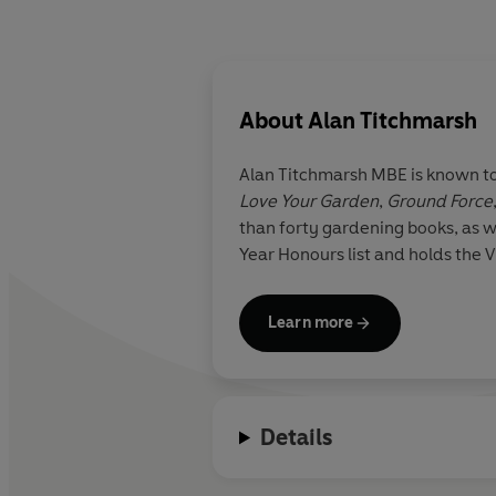
About
Alan Titchmarsh
Alan Titchmarsh
MBE
is known to
Love Your Garden
,
Ground Force
than forty gardening books, as 
Year Honours list and holds the V
Learn more
Details