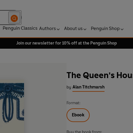
Penguin Classics
Authors
About us
Penguin Shop
Join our newsletter for 10% off at the Penguin Shop
The Queen's Hou
by
Alan Titchmarsh
Format:
Ebook
Buy the book from: