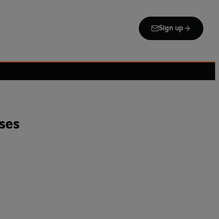
Sign up
ses