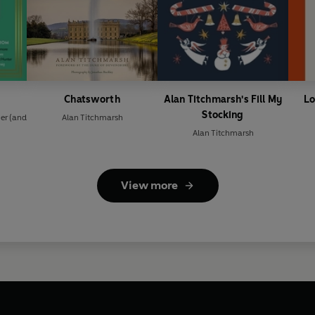
Chatsworth
Alan Titchmarsh's Fill My
Lo
Stocking
er
(and
Alan Titchmarsh
Alan Titchmarsh
View more