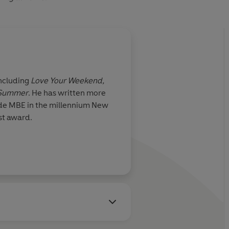
including
Love Your Weekend,
 Summer
. He has written more
ade MBE in the millennium New
st award.