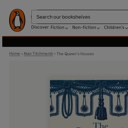
Search
Discover
Fiction
Non-fiction
Children's
Home
Alan Titchmarsh
The Queen's Houses