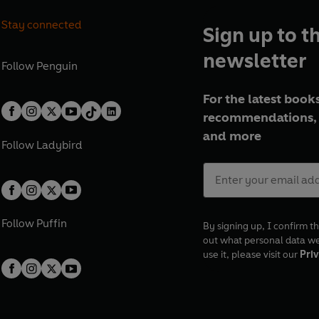
Stay connected
Sign up to t
newsletter
Follow
Penguin
For the latest books
recommendations, 
and more
Follow
Ladybird
Follow
Puffin
By signing up, I confirm th
out what personal data w
use it, please visit our
Priv