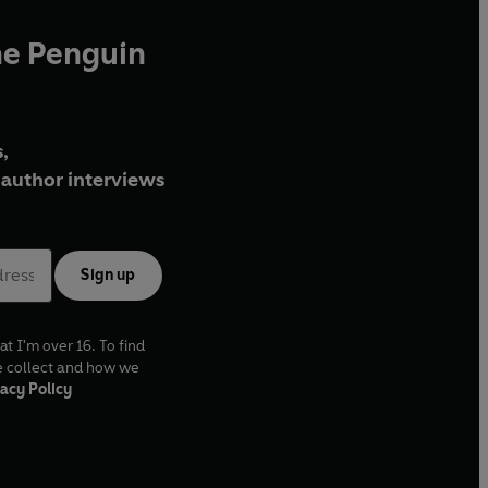
he Penguin
,
author interviews
Sign up
at I'm over 16. To find
e collect and how we
acy Policy