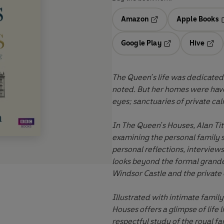
Amazon
Apple Books
Opens in a new tab
O
Google Play
Hive
Opens in a new t
Open
The Queen's life
was
dedicated 
noted. But her homes
were
hav
eyes; sanctuaries of private calm
In The Queen's Houses, Alan Tit
examining the personal family 
personal reflections, interviews
looks beyond the formal grande
Windsor Castle and the private
Illustrated with intimate fami
Houses offers a glimpse of life
l
respectful study of the royal f