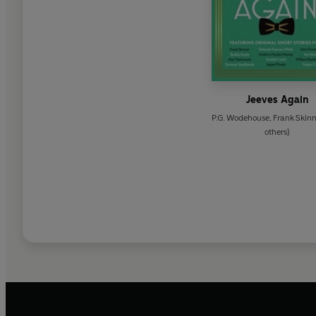
Jeeves Again
P.G. Wodehouse
,
Frank Skinn
others)