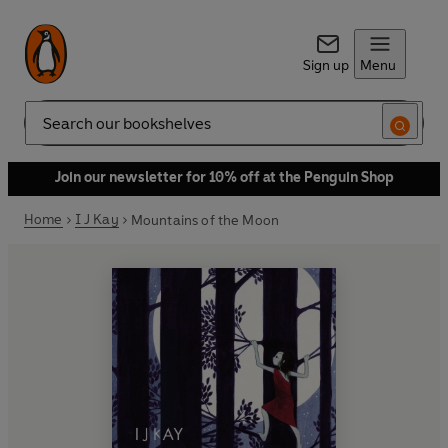
Sign up
Menu
Search
Join our newsletter for 10% off at the Penguin Shop
Home
I J Kay
Mountains of the Moon