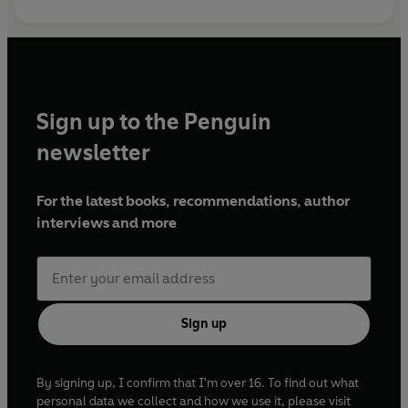
Sign up to the Penguin
newsletter
For the latest books, recommendations, author
interviews and more
Sign up
By signing up, I confirm that I'm over 16. To find out what
personal data we collect and how we use it, please visit