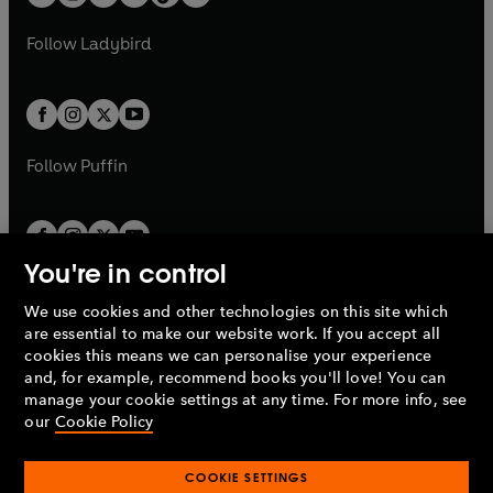
t
a
t
a
w
w
b
e
b
e
a
n
a
n
t
t
Follow
Ladybird
w
w
b
e
b
e
a
a
t
t
w
w
b
b
a
a
t
t
b
b
a
a
b
b
Follow
Puffin
You're in control
We use cookies and other technologies on this site which
Penguin Books Limited
are essential to make our website work. If you accept all
A
Penguin Random House
Company.
cookies this means we can personalise your experience
© 1995 –
2026
Penguin Books Ltd. Registered number: 861590
and, for example, recommend books you'll love! You can
England.
Registered office: One Embassy Gardens, 8 Viaduct
manage your cookie settings at any time. For more info, see
Gardens, London, SW11 7BW, UK.
our
Cookie Policy
COOKIE SETTINGS