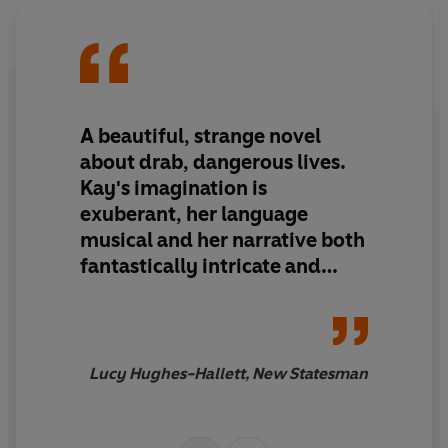
A beautiful, strange novel
about drab, dangerous lives.
Kay's imagination is
exuberant, her language
musical and her narrative both
fantastically intricate and
structurally sound
Lucy Hughes-Hallett, New Statesman