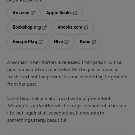
Buy the book from:
Amazon
Apple Books
Opens in a new tab
Opens in a new tab
Bookshop.org
ebooks.com
Opens in a new tab
Opens in a new tab
Google Play
Hive
Kobo
Opens in a new tab
Opens in a new tab
Opens in a new tab
A woman in her thirties is released from prison, with a
new name and not much else. She begins to make a
fresh start but the present is soon invaded by fragments
from her past.
Unsettling, hallucinatory and without precedent,
Mountains of the Moon
is the tragic account of a broken
life, but, against all expectation, it amounts to
something utterly beautiful.