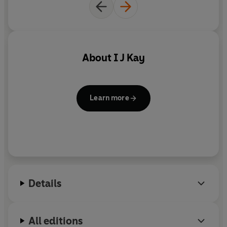
About
I J Kay
Learn more
Details
All editions