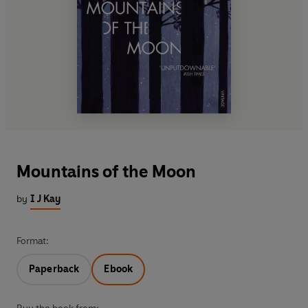
Mountains of the Moon
by
I J Kay
Format:
Paperback
Ebook