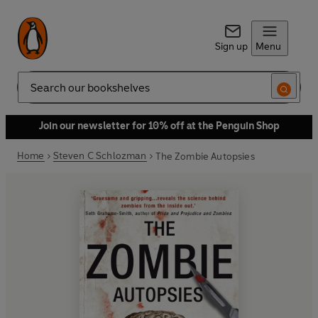
Sign up
Menu
Search
Join our newsletter for 10% off at the Penguin Shop
Home
Steven C Schlozman
The Zombie Autopsies