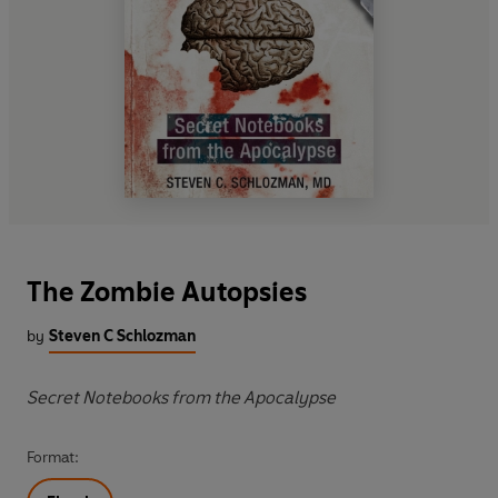
The Zombie Autopsies
by
Steven C Schlozman
Secret Notebooks from the Apocalypse
Format: