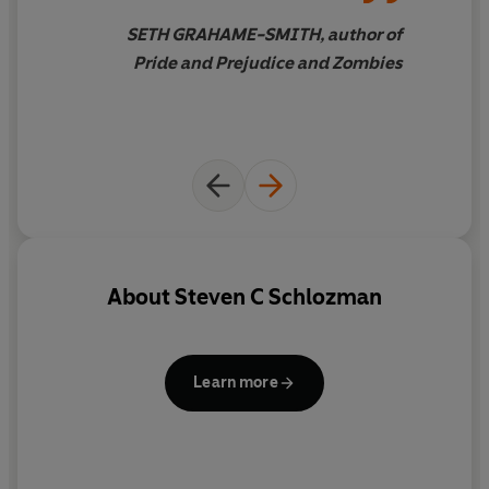
SETH GRAHAME-SMITH, author of
Pride and Prejudice and Zombies
About
Steven C Schlozman
Learn more