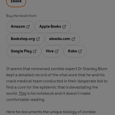
Ebook
Buy the book from:
Amazon
Apple Books
Opens in a new tab
Opens in a new tab
Bookshop.org
ebooks.com
Opens in a new tab
Opens in a new tab
Google Play
Hive
Kobo
Opens in a new tab
Opens in a new tab
Opens in a new tab
It seems that renowned zombie expert Dr Stanley Blum
kept a detailed record of the vital work that he and his
crack medical team conducted in their desperate bid to
find a cure for the epidemic that is devastating the
world.
This
is his notebook and it doesn't make
comfortable reading.
Here he documents the unique biology of zombie