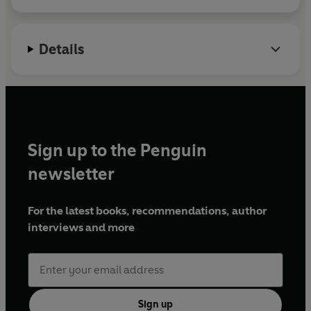
Details
Sign up to the Penguin
newsletter
For the latest books, recommendations, author
interviews and more
Sign up