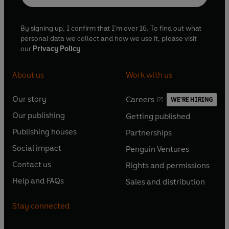
By signing up, I confirm that I'm over 16. To find out what
personal data we collect and how we use it, please visit
our
Privacy Policy
About us
Work with us
Our story
Careers
WE'RE HIRING
O
O
Our publishing
Getting published
p
p
O
O
e
e
Publishing houses
Partnerships
p
p
O
O
n
n
e
e
Social impact
Penguin Ventures
p
p
s
O
s
O
n
n
e
e
Contact us
Rights and permissions
i
p
i
p
s
O
s
O
n
n
n
e
n
e
Help and FAQs
Sales and distribution
i
p
i
p
s
O
s
O
a
n
a
n
n
e
n
e
i
p
i
p
n
s
n
s
Stay connected
a
n
a
n
n
e
n
e
e
i
e
i
n
s
n
s
a
n
a
n
w
n
w
n