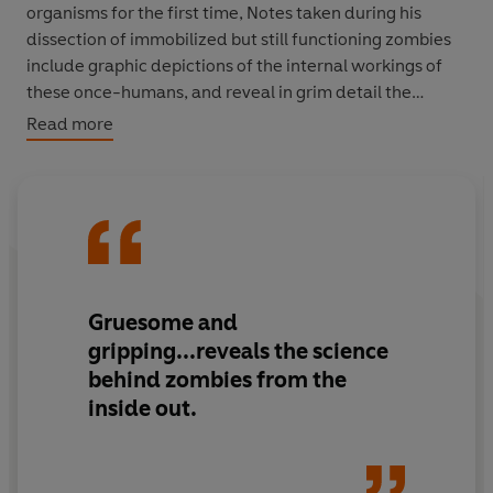
organisms for the first time, Notes taken during his
dissection of immobilized but still functioning zombies
include graphic depictions of the internal workings of
these once-humans, and reveal in grim detail the
zombie anatomy and offer shocking insights into how
Read more
these creatures function. This is not a book for the
fainthearted. And what soon becomes tragically clear is
that Blum and his staff were caught up in a race against
time...for they too start to succumb to the zombie
plague.
We can only guess at the fate of Dr. Blum. But now that
Gruesome and
his notebook has been made available to the UN, the
gripping...reveals the science
WHO and the wider world, we can only pray that Blum's
behind zombies from the
scientific discoveries offer some hope for humankind on
inside out.
earth against the plague of the living dead...