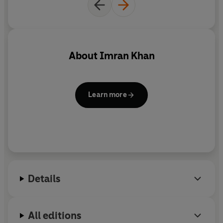
extraordinary cricketing career, his marriage to Jemima
Goldsmith, his mother's influence and that of his Islamic
faith - inform both the historical narrative and his
current philanthropic and political activities. It is at once
absorbing and insightful, casting fresh light upon a
About
Imran Khan
country whose culture he believes is largely
misunderstood by the West.
Learn more
Details
All editions