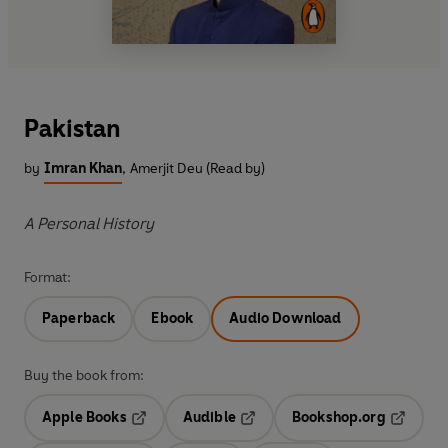
Pakistan
by
Imran Khan
,
Amerjit Deu (Read by)
A Personal History
Format:
Paperback
Ebook
Audio Download
Buy the book from:
Apple Books
Audible
Bookshop.org
Opens in a new tab
Opens in a new tab
Opens in