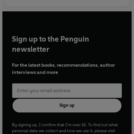
Sign up to the Penguin
newsletter
For the latest books, recommendations, author
interviews and more
Sign up
By signing up, I confirm that I'm over 16. To find out what
personal data we collect and how we use it, please visit