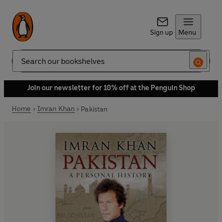
Sign up
Menu
Search
Join our newsletter for 10% off at the Penguin Shop
Home
Imran Khan
Pakistan