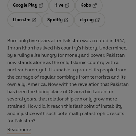
Google Play
Hive
Kobo
Opens in a new tab
Opens in a new tab
Opens in a new tab
Libro.fm
Spotify
xigxag
Opens in a new tab
Opens in a new tab
Opens in a new tab
Born only five years after Pakistan was created in 1947,
Imran Khan has lived his country's history. Undermined
by a ruling elite hungry for money and power, Pakistan
now stands alone as the only Islamic country with a
nuclear bomb, yet it is unable to protect its people from
the carnage of regular bombings from terrorists and its
own ally, America. Now with the revelation that Pakistan
has been the hiding place of Osama bin Laden for
several years, that relationship can only grow more
strained. How did it reach this flashpoint of instability
and injustice with such potentially catastrophic results
for Pakistan?
Read more
Recounting his country's history through the prism of his