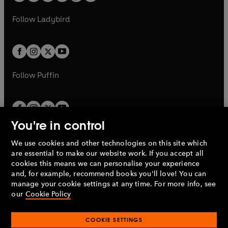
w
w
b
e
b
e
a
n
a
n
t
t
Follow
Ladybird
w
w
b
e
b
e
a
a
t
t
w
w
b
b
a
a
t
t
b
b
a
a
b
b
Follow
Puffin
You're in control
We use cookies and other technologies on this site which
Penguin Books Limited
are essential to make our website work. If you accept all
A
Penguin Random House
Company.
cookies this means we can personalise your experience
© 1995 –
2026
Penguin Books Ltd. Registered number: 861590
and, for example, recommend books you'll love! You can
England.
Registered office: One Embassy Gardens, 8 Viaduct
manage your cookie settings at any time. For more info, see
Gardens, London, SW11 7BW, UK.
our
Cookie Policy
COOKIE SETTINGS