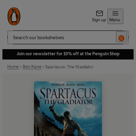
Sign up
Menu
Search
Join our newsletter for 10% off at the Penguin Shop
Home
Ben Kane
Spartacus: The Gladiator