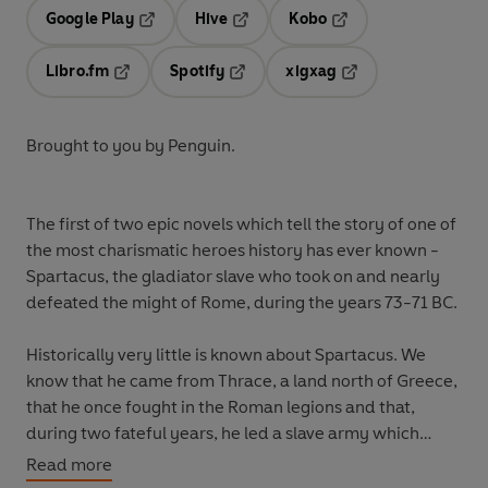
Google Play
Hive
Kobo
Opens in a new tab
Opens in a new tab
Opens in a new tab
Libro.fm
Spotify
xigxag
Opens in a new tab
Opens in a new tab
Opens in a new tab
Brought to you by Penguin.
The first of two epic novels which tell the story of one of
the most charismatic heroes history has ever known -
Spartacus, the gladiator slave who took on and nearly
defeated the might of Rome, during the years 73-71 BC.
Historically very little is known about Spartacus. We
know that he came from Thrace, a land north of Greece,
that he once fought in the Roman legions and that,
during two fateful years, he led a slave army which
nearly brought Rome to its knees.
Read more