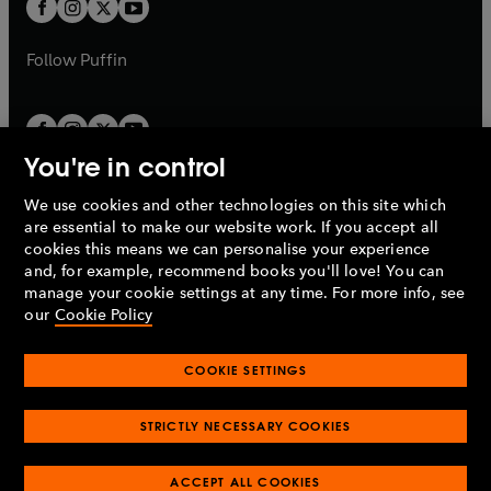
t
t
b
b
a
a
b
b
Follow
Puffin
You're in control
We use cookies and other technologies on this site which
Penguin Books Limited
are essential to make our website work. If you accept all
A
Penguin Random House
Company.
cookies this means we can personalise your experience
© 1995 –
2026
Penguin Books Ltd. Registered number: 861590
and, for example, recommend books you'll love! You can
England.
Registered office: One Embassy Gardens, 8 Viaduct
manage your cookie settings at any time. For more info, see
Gardens, London, SW11 7BW, UK.
our
Cookie Policy
COOKIE SETTINGS
Privacy policy
Cookies policy
Cookie settings
O
O
Opens
p
p
STRICTLY NECESSARY COOKIES
in
Modern slavery statement
Accessibility
Product recalls
O
O
O
e
e
a
Terms & conditions
Pay gap reports
p
p
p
n
n
O
O
new
ACCEPT ALL COOKIES
e
e
e
s
s