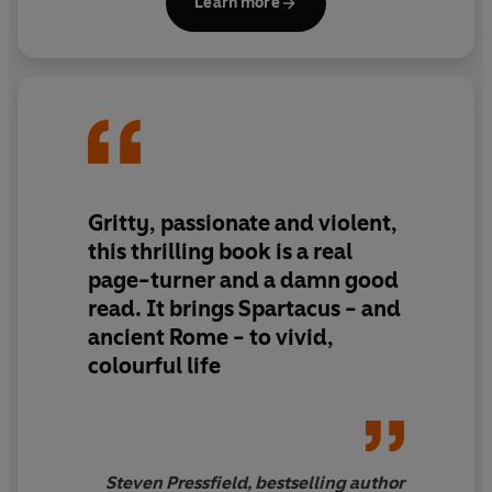
Learn more
extensively, indulging in his passion for ancient history.
He lives in North Somerset with his wife and two young
children.
© Ben Kane 2012 (P) Penguin Audio 2012
Gritty, passionate and violent,
this thrilling book is a real
page-turner and a damn good
read. It brings Spartacus - and
ancient Rome - to vivid,
colourful life
Steven Pressfield, bestselling author