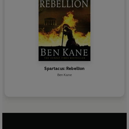
Spartacus: Rebellion
Ben Kane