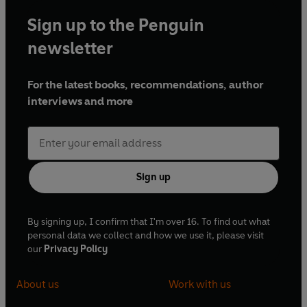
Sign up to the Penguin
newsletter
For the latest books, recommendations, author
interviews and more
Sign up
By signing up, I confirm that I'm over 16. To find out what
personal data we collect and how we use it, please visit
our
Privacy Policy
About us
Work with us