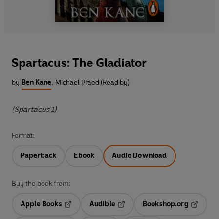
Spartacus: The Gladiator
by
Ben Kane
,
Michael Praed (Read by)
(Spartacus 1)
Format:
Paperback
Ebook
Audio Download
Buy the book from:
Apple Books
Audible
Bookshop.org
Opens in a new tab
Opens in a new tab
Opens in