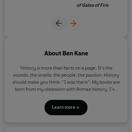
of Gates of Fire
About
Ben Kane
‘History is more than facts on a page. It’s the
sounds, the smells, the people, the passion. History
should make you think: “I was there”. My books are
born from my obsession with Roman history. I’ve
followed Spartacus’s trail across Italy. I’ve stood at
Cannae and pictured Hannibal’s army meeting the
Learn more
massed legions of Rome. I’ve watched the sea
lapping against the fortifications of Syracuse,
besieged by the Romans for close to two years.
Immerse yourself in these incredible stories and –