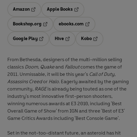
Amazon
Apple Books
Opens in a new tab
Opens in a new tab
Bookshop.org
ebooks.com
Opens in a new tab
Opens in a new tab
Google Play
Hive
Kobo
Opens in a new tab
Opens in a new tab
Opens in a new tab
From Bethesda, designers of the multi-million selling
classics
Doom
,
Quake
and
Fallout
comes the game of
2011. Unmissable, it will be this year's
Call of Duty
,
Assassins Creed
or
Halo
. Eagerly awaited by the gaming
community,
RAGE
is already being touted as one of the
industry's most innovative first-person shooters,
winning numerous awards at E3 2010, including 'Best
Overall Game of Show' from IGN and three 'Best of E3'
Game Critics Awards including 'Best Console Game'.
Set in the not-too-distant future, an asteroid has hit