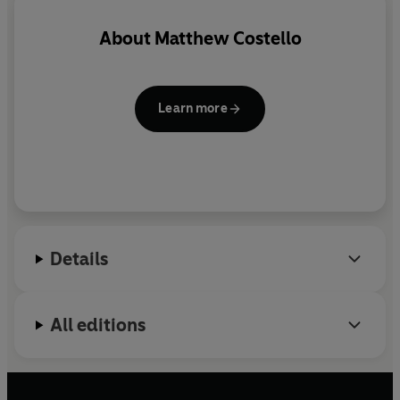
About
Matthew Costello
Learn more
Details
All editions