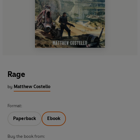
Rage
by
Matthew Costello
Format:
Paperback
Ebook
Buy the book from: