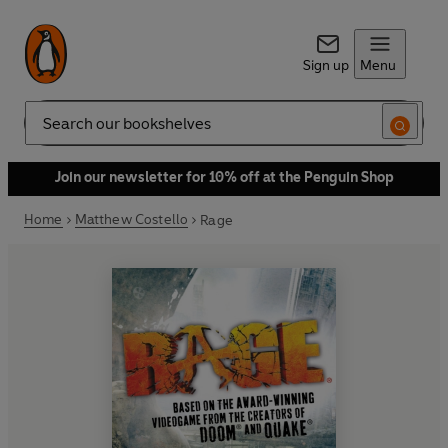
Sign up
Menu
Search
Join our newsletter for 10% off at the Penguin Shop
Home
Matthew Costello
Rage