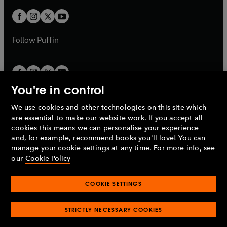
w
w
b
b
a
a
t
t
b
b
a
a
b
b
Follow
Puffin
You're in control
We use cookies and other technologies on this site which
Penguin Books Limited
are essential to make our website work. If you accept all
A
Penguin Random House
Company.
cookies this means we can personalise your experience
© 1995 –
2026
Penguin Books Ltd. Registered number: 861590
and, for example, recommend books you'll love! You can
England.
Registered office: One Embassy Gardens, 8 Viaduct
manage your cookie settings at any time. For more info, see
Gardens, London, SW11 7BW, UK.
our
Cookie Policy
COOKIE SETTINGS
Privacy policy
Cookies policy
Cookie settings
O
O
Opens
p
p
STRICTLY NECESSARY COOKIES
in
Modern slavery statement
Accessibility
Product recalls
O
O
O
e
e
a
Terms & conditions
Pay gap reports
p
p
p