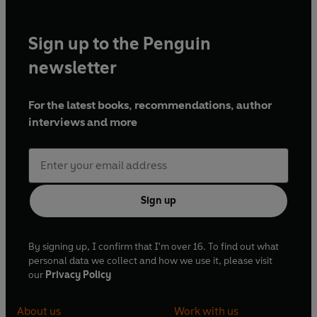
Sign up to the Penguin
newsletter
For the latest books, recommendations, author
interviews and more
Sign up
By signing up, I confirm that I'm over 16. To find out what
personal data we collect and how we use it, please visit
our
Privacy Policy
About us
Work with us