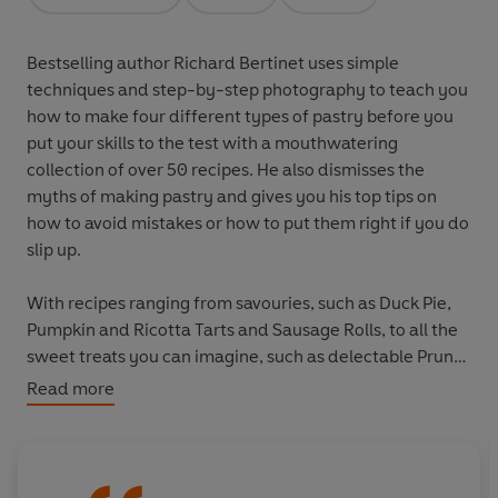
Opens in a new tab
Opens in a new tab
Opens in a new tab
Bestselling author Richard Bertinet uses simple
techniques and step-by-step photography to teach you
how to make four different types of pastry before you
put your skills to the test with a mouthwatering
collection of over 50 recipes. He also dismisses the
myths of making pastry and gives you his top tips on
how to avoid mistakes or how to put them right if you do
slip up.
With recipes ranging from savouries, such as Duck Pie,
Pumpkin and Ricotta Tarts and Sausage Rolls, to all the
sweet treats you can imagine, such as delectable Prune
and Rum Tarts, Passion Fruit Cheesecakes and a
Read more
sumptuous Tarte Tatin, this is every cook's pastry bible.
Beautifully illustrated with line drawings and colour
photography by the award-winning photographer Jean