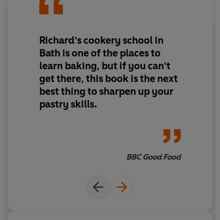
Cazals, this is an essential cookbook for every budding
baker.
Includes six instructional videos on making pastry
doughs from Richard Bertinet.
Richard's cookery school in
Bath is one of the places to
learn baking, but if you can't
get there, this book is the next
best thing to sharpen up your
pastry skills.
BBC Good Food