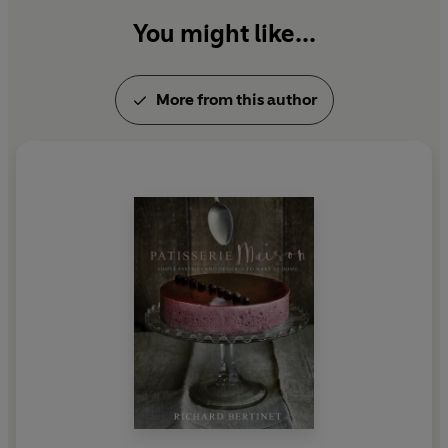
You might like...
More from this author