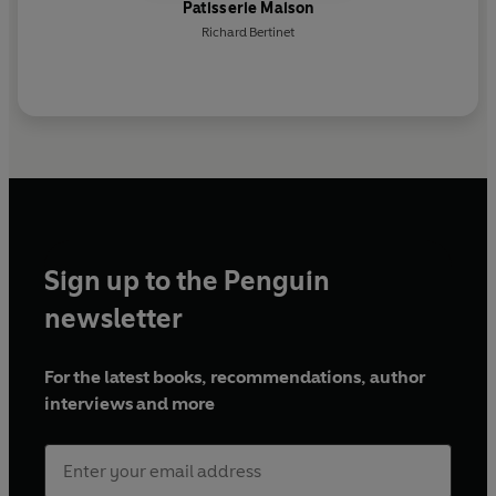
Patisserie Maison
Richard Bertinet
Sign up to the Penguin
newsletter
For the latest books, recommendations, author
interviews and more