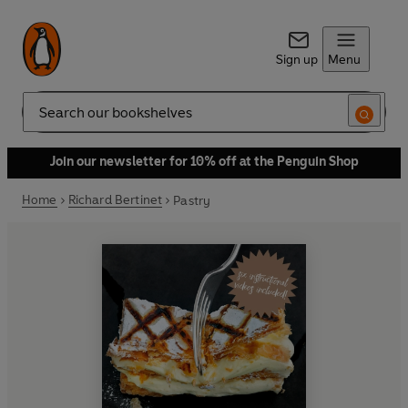
Sign up
Menu
Search
Join our newsletter for 10% off at the Penguin Shop
Home
Richard Bertinet
Pastry