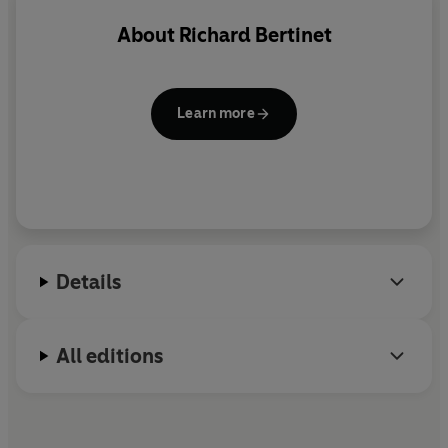
About
Richard Bertinet
Learn more
Details
All editions