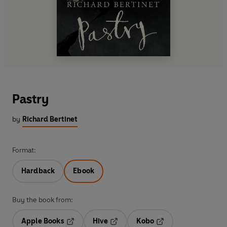
Pastry
by
Richard Bertinet
Format:
Hardback
Ebook
Buy the book from:
Apple Books
Hive
Kobo