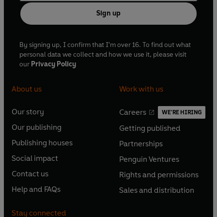
Sign up
By signing up, I confirm that I'm over 16. To find out what
personal data we collect and how we use it, please visit
our
Privacy Policy
About us
Work with us
Our story
Careers
WE'RE HIRING
O
O
Our publishing
Getting published
p
p
O
O
e
e
Publishing houses
Partnerships
p
p
O
O
n
n
e
e
Social impact
Penguin Ventures
p
p
s
O
s
O
n
n
e
e
Contact us
Rights and permissions
i
p
i
p
s
O
s
O
n
n
n
e
n
e
Help and FAQs
Sales and distribution
i
p
i
p
s
O
s
O
a
n
a
n
n
e
n
e
i
p
i
p
n
s
n
s
Stay connected
a
n
a
n