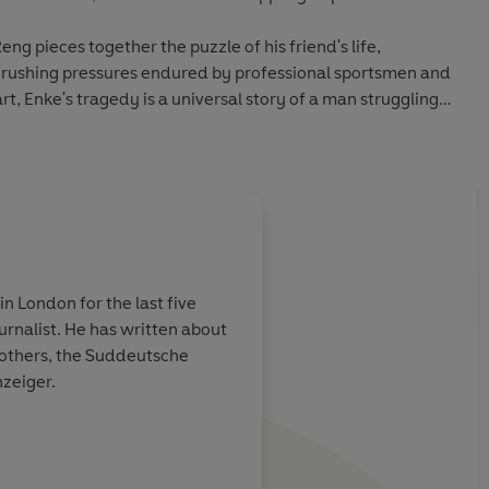
g pieces together the puzzle of his friend's life,
 crushing pressures endured by professional sportsmen and
heart, Enke's tragedy is a universal story of a man struggling
otball fan's reading list’
Metro
n London for the last five
 written about
unning,
An intensely moving 
t others, the Suddeutsche
mately
transcends football
nzeiger.
of work that has
her the
een mental
s also a
Raphael Ho