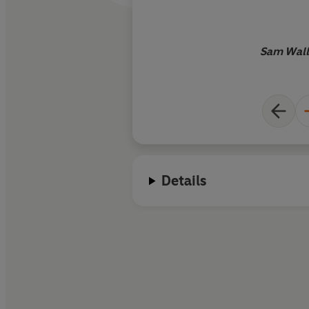
Sam Wall
Details