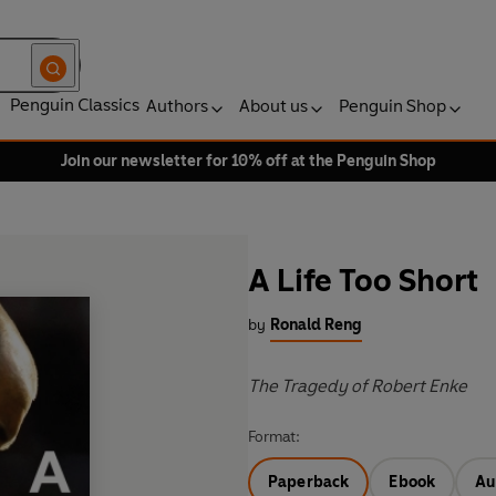
Penguin Classics
Authors
About us
Penguin Shop
Join our newsletter for 10% off at the Penguin Shop
A Life Too Short
by
Ronald Reng
The Tragedy of Robert Enke
Format:
Paperback
Ebook
Au