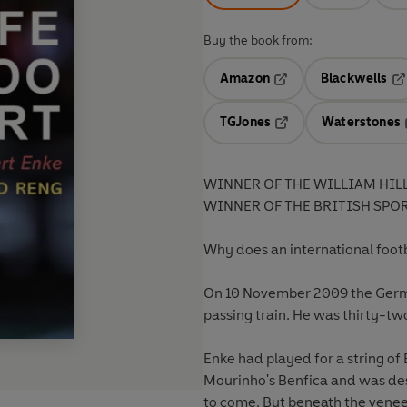
Buy the book from:
Amazon
Blackwells
Opens in a new tab
Op
TGJones
Waterstones
Opens in a new tab
WINNER OF THE WILLIAM HIL
WINNER OF THE BRITISH SPO
Why does an international footba
On 10 November 2009 the German
passing train. He was thirty-t
Enke had played for a string of
Mourinho's Benfica and was dest
to come. But beneath the veneer