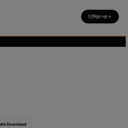
Sign up
dio Download