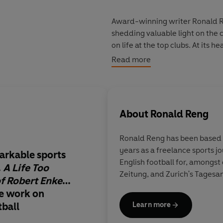
Award-winning writer Ronald Ren
shedding valuable light on the
on life at the top clubs. At its 
against his demons.
Read more
‘It should be on every British fo
About
Ronald Reng
Ronald Reng has been based i
years as a freelance sports journalist. He has
arkable sports
Incredible… It’s a st
English football for, amongs
…
A Life Too
fascinating and ulti
Zeitung, and Zurich's Tagesa
of Robert Enke
…
heartbreaking piece 
te work on
done so much to furt
tball
understanding betw
Learn more
illness and sport. It i