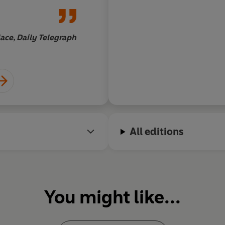
reminder that, for al
all the luxury which
being a professional 
ace, Daily Telegraph
those lucky enough t
Tom
from the game are st
beings, too
All editions
You might like...