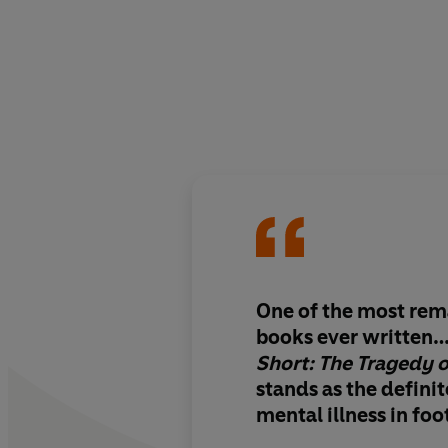
One of the most rem
books ever written
Short: The Tragedy 
stands as the defini
mental illness in foo