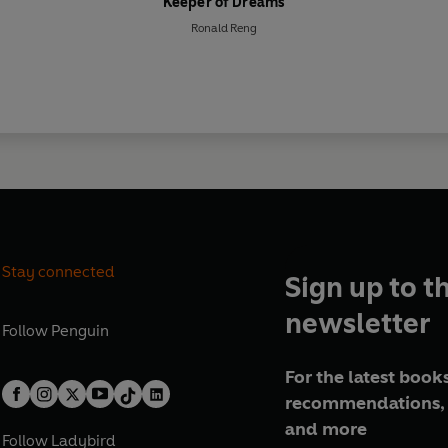
Keeper of Dreams
Ronald Reng
Stay connected
Sign up to t
newsletter
Follow
Penguin
For the latest books
recommendations, 
and more
Follow
Ladybird