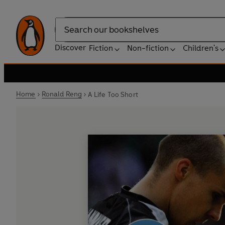
Search
Discover
Fiction
Non-fiction
Children's
Home
Ronald Reng
A Life Too Short