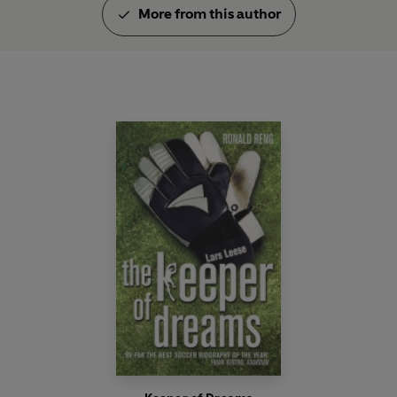
More from this author