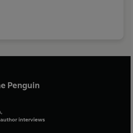
he Penguin
,
author interviews