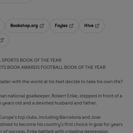
Bookshop.org
Foyles
Hive
ens in a new tab
Opens in a new tab
Opens in a new tab
Opens in a new tab
Opens in a new tab
L SPORTS BOOK OF THE YEAR
RTS BOOK AWARDS FOOTBALL BOOK OF THE YEAR
ller with the world at his feet decide to take his own life?
 national goalkeeper, Robert Enke, stepped in front of a
wo years old and a devoted husband and father.
 Europe's top clubs, including Barcelona and Jose
ined to become his country's first choice in goal for years
 of success, Enke battled with crippling depression.