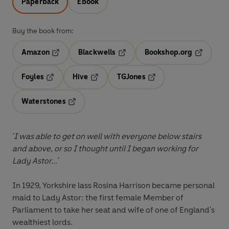
Paperback
Ebook
Buy the book from:
Amazon
Blackwells
Bookshop.org
Opens in a new tab
Opens in a new tab
Opens in 
Foyles
Hive
TGJones
Opens in a new tab
Opens in a new tab
Opens in a new tab
Waterstones
Opens in a new tab
'I was able to get on well with everyone below stairs
and above, or so I thought until I began working for
Lady Astor...'
In 1929, Yorkshire lass Rosina Harrison became personal
maid to Lady Astor: the first female Member of
Parliament to take her seat and wife of one of England's
wealthiest lords.