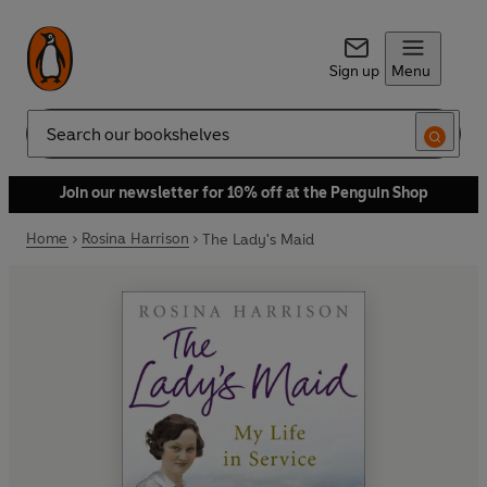
Sign up
Menu
Search
Join our newsletter for 10% off at the Penguin Shop
Home
Rosina Harrison
The Lady's Maid