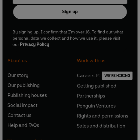
Sign up
By signing up, I confirm that I'm over 16. To find out what
personal data we collect and how we use it, please visit
our
Privacy Policy
About us
Work with us
Our story
Careers
WE'RE HIRING
O
O
Our publishing
Getting published
p
p
O
O
e
e
Publishing houses
Partnerships
p
p
O
O
n
n
e
e
Social impact
Penguin Ventures
p
p
s
O
s
O
n
n
e
e
Contact us
Rights and permissions
i
p
i
p
s
O
s
O
n
n
n
e
n
e
Help and FAQs
Sales and distribution
i
p
i
p
s
O
s
O
a
n
a
n
n
e
n
e
i
p
i
p
n
s
n
s