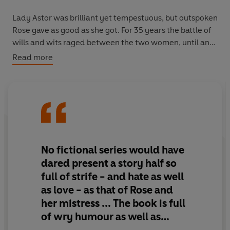
Lady Astor was brilliant yet tempestuous, but outspoken
Rose gave as good as she got. For 35 years the battle of
wills and wits raged between the two women, until an
unlikely friendship began to emerge.
Read more
The Lady's Maid
is a captivating insight into the great
wealth 'upstairs' but also the endless work 'downstairs',
but it is Rose's unique relationship with Lady Astor that
makes this book a truly enticing read.
Please note,
The Lady's Maid
is the new title for the
No fictional series would have
book originally published as
Rose
.
dared present a story half so
full of strife - and hate as well
as love - as that of Rose and
her mistress ... The book is full
of wry humour as well as