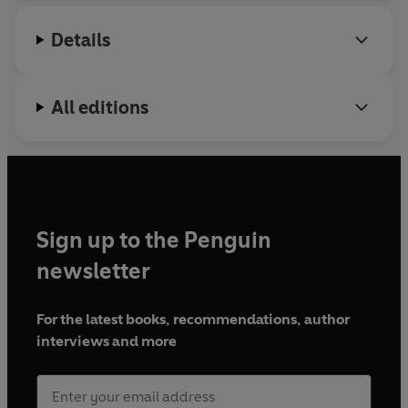
Details
All editions
Sign up to the Penguin
newsletter
For the latest books, recommendations, author
interviews and more