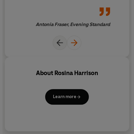
splendid anecdotes which
make it extremely jolly
reading for those who don't
have to live through the
Antonia Fraser, Evening Standard
experiences. The period
touches are fascinating,
ranging from the grim to the
purely enjoyable
About
Rosina Harrison
Learn more