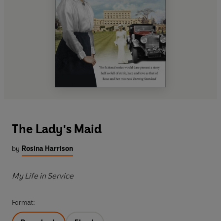
The Lady's Maid
by
Rosina Harrison
My Life in Service
Format: