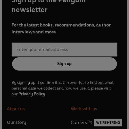
newsletter
For the latest books, recommendations, author
interviews and more
Sign up
By signing up, I confirm that I'm over 16. To find out what
personal data we collect and how we use it, please visit
our
Privacy Policy
About us
Work with us
Our story
Careers
WE'RE HIRING
O
O