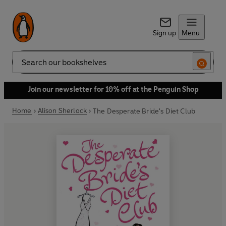
Sign up
Menu
Search
Join our newsletter for 10% off at the Penguin Shop
Home
Alison Sherlock
The Desperate Bride's Diet Club