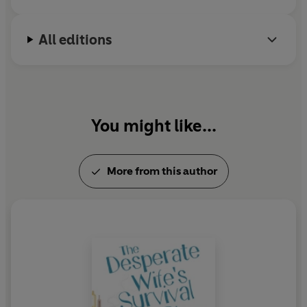
All editions
You might like...
More from this author