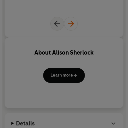
About
Alison Sherlock
Learn more
Details