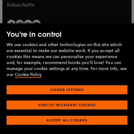
b
b
Follow
Puffin
You're in control
We use cookies and other technologies on this site which
Penguin Books Limited
are essential to make our website work. If you accept all
A
Penguin Random House
Company.
cookies this means we can personalise your experience
© 1995 –
2026
Penguin Books Ltd. Registered number: 861590
and, for example, recommend books you'll love! You can
England.
Registered office: One Embassy Gardens, 8 Viaduct
manage your cookie settings at any time. For more info, see
Gardens, London, SW11 7BW, UK.
our
Cookie Policy
COOKIE SETTINGS
Privacy policy
Cookies policy
Cookie settings
O
O
Opens
p
p
STRICTLY NECESSARY COOKIES
in
Modern slavery statement
Accessibility
Product recalls
O
O
O
e
e
a
Terms & conditions
Pay gap reports
p
p
p
n
n
O
O
new
ACCEPT ALL COOKIES
e
e
e
s
s
Industry commitment to professional behaviour
p
p
tab
O
n
n
n
i
i
e
e
p
s
s
s