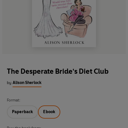
The Desperate Bride's Diet Club
by
Alison Sherlock
Format:
Paperback
Ebook