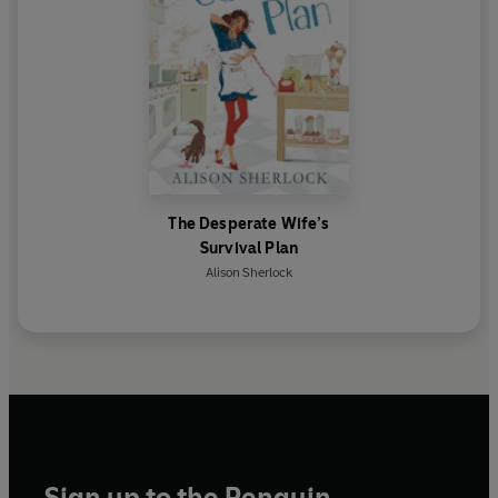
The Desperate Wife’s
Survival Plan
Alison Sherlock
Sign up to the Penguin