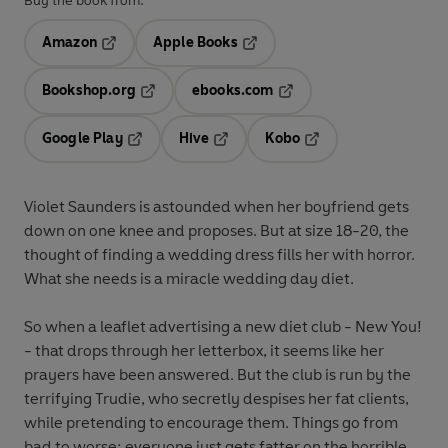
Buy the book from:
Amazon
Apple Books
Opens in a new tab
Opens in a new tab
Bookshop.org
ebooks.com
Opens in a new tab
Opens in a new tab
Google Play
Hive
Kobo
Opens in a new tab
Opens in a new tab
Opens in a new tab
Violet Saunders is astounded when her boyfriend gets
down on one knee and proposes. But at size 18-20, the
thought of finding a wedding dress fills her with horror.
What she needs is a miracle wedding day diet.
So when a leaflet advertising a new diet club - New You!
- that drops through her letterbox, it seems like her
prayers have been answered. But the club is run by the
terrifying Trudie, who secretly despises her fat clients,
while pretending to encourage them. Things go from
bad to worse; everyone just gets fatter on the horrible