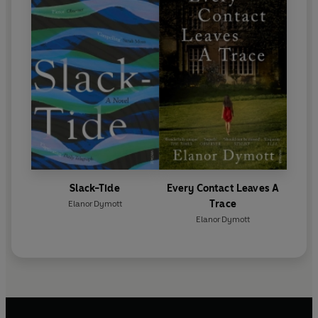
Slack-Tide
Every Contact Leaves A
Trace
Elanor Dymott
Elanor Dymott