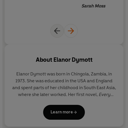
build up to a tragic finale'
Daily Express
respecting Elanor Dymott’s
Sarah Moss
way with a sentence
'
A beautifully observed and shattering exploration of
grief as their family's tragic past is revealed'
Woman &
Home
About
Elanor Dymott
Elanor Dymott
was born in Chingola, Zambia, in
1973. She was educated in the USA and England
and spent parts of her childhood in South East Asia,
where she later worked. Her first novel,
Every
Contact Leaves a Trace
, was published in 2012. She
lives in London.
Learn more