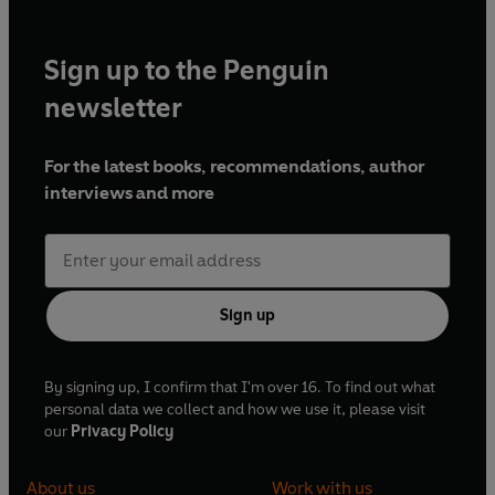
Sign up to the Penguin
newsletter
For the latest books, recommendations, author
interviews and more
Sign up
By signing up, I confirm that I'm over 16. To find out what
personal data we collect and how we use it, please visit
our
Privacy Policy
About us
Work with us