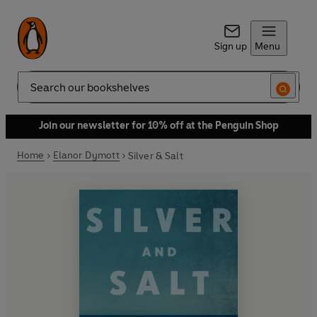
Sign up
Menu
Search
Join our newsletter for 10% off at the Penguin Shop
Home
Elanor Dymott
Silver & Salt