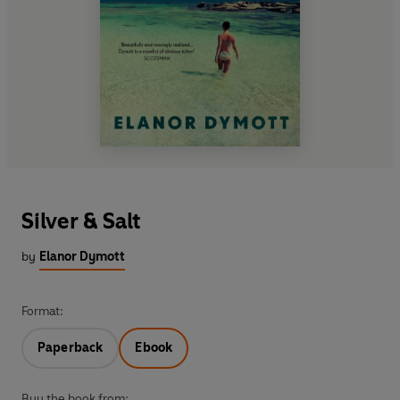
Silver & Salt
by
Elanor Dymott
Format:
Paperback
Ebook
Buy the book from: