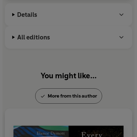
Details
All editions
You might like...
More from this author