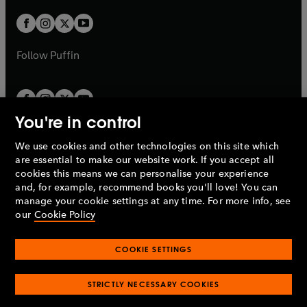
w
w
b
b
a
a
t
t
b
b
a
a
b
b
Follow
Puffin
You're in control
We use cookies and other technologies on this site which
Penguin Books Limited
are essential to make our website work. If you accept all
A
Penguin Random House
Company.
cookies this means we can personalise your experience
© 1995 –
2026
Penguin Books Ltd. Registered number: 861590
and, for example, recommend books you'll love! You can
England.
Registered office: One Embassy Gardens, 8 Viaduct
manage your cookie settings at any time. For more info, see
Gardens, London, SW11 7BW, UK.
our
Cookie Policy
COOKIE SETTINGS
Privacy policy
Cookies policy
Cookie settings
O
O
Opens
p
p
STRICTLY NECESSARY COOKIES
in
Modern slavery statement
Accessibility
Product recalls
O
O
O
e
e
a
Terms & conditions
Pay gap reports
p
p
p