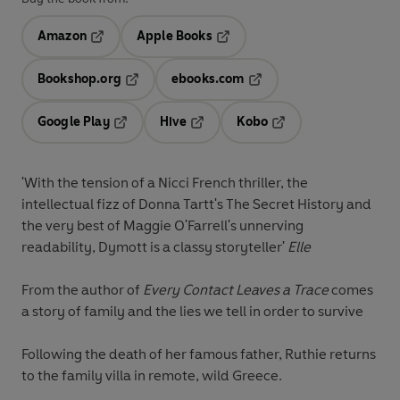
Amazon
Apple Books
Opens in a new tab
Opens in a new tab
Bookshop.org
ebooks.com
Opens in a new tab
Opens in a new tab
Google Play
Hive
Kobo
Opens in a new tab
Opens in a new tab
Opens in a new tab
'With the tension of a Nicci French thriller, the
intellectual fizz of Donna Tartt's The Secret History and
the very best of Maggie O'Farrell's unnerving
readability, Dymott is a classy storyteller'
Elle
From the author of
Every Contact Leaves a Trace
comes
a story of family and the lies we tell in order to survive
Following the death of her famous father, Ruthie returns
to the family villa in remote, wild Greece.