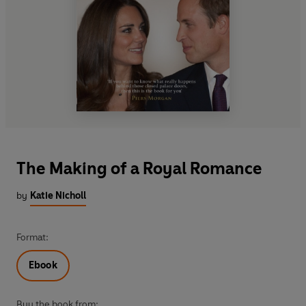
The Making of a Royal Romance
by
Katie Nicholl
Format:
Ebook
Buy the book from: