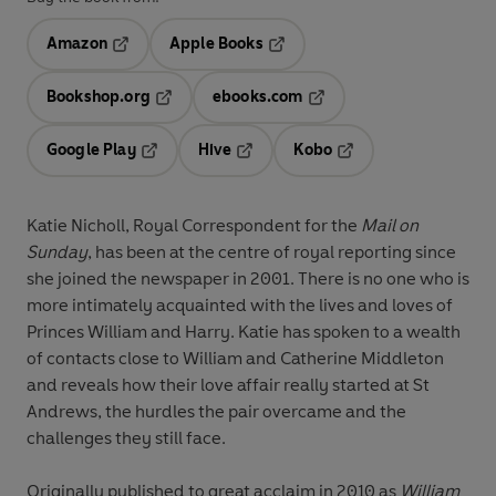
Amazon
Apple Books
Opens in a new tab
Opens in a new tab
Bookshop.org
ebooks.com
Opens in a new tab
Opens in a new tab
Google Play
Hive
Kobo
Opens in a new tab
Opens in a new tab
Opens in a new tab
Katie Nicholl, Royal Correspondent for the
Mail on
Sunday
, has been at the centre of royal reporting since
she joined the newspaper in 2001. There is no one who is
more intimately acquainted with the lives and loves of
Princes William and Harry. Katie has spoken to a wealth
of contacts close to William and Catherine Middleton
and reveals how their love affair really started at St
Andrews, the hurdles the pair overcame and the
challenges they still face.
Originally published to great acclaim in 2010 as
William