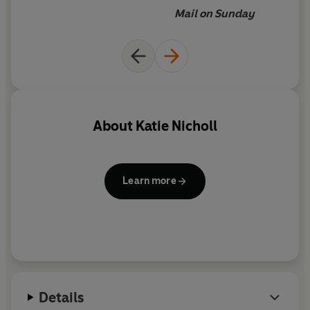
Mail on Sunday
About
Katie Nicholl
Learn more
Details