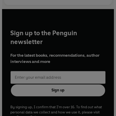
Sign up to the Penguin
newsletter
For the latest books, recommendations, author
interviews and more
Sign up
By signing up, I confirm that I'm over 16. To find out what
personal data we collect and how we use it, please visit