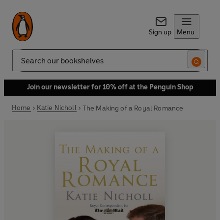
Sign up
Menu
Search
Join our newsletter for 10% off at the Penguin Shop
Home
Katie Nicholl
The Making of a Royal Romance