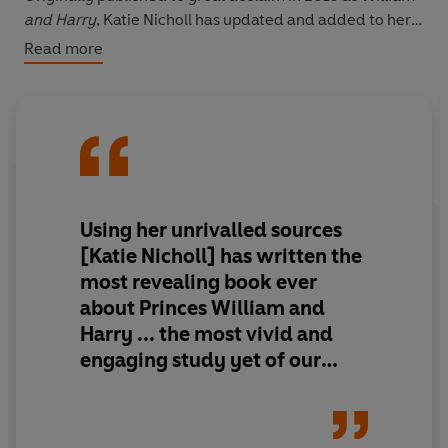
and Harry
, Katie Nicholl has updated and added to her
original account of the princes' lives and recounts the
Read more
definitive story of William's royal romance with the
young woman destined to become Queen Catherine.
Using her unrivalled sources
[Katie Nicholl] has written the
most revealing book ever
about Princes William and
Harry ... the most vivid and
engaging study yet of our
future King