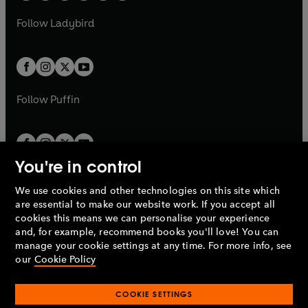
w
w
b
e
b
e
a
n
a
n
t
t
Follow
Ladybird
w
w
b
e
b
e
a
a
t
t
w
w
b
b
a
a
t
t
b
b
a
a
b
b
Follow
Puffin
You're in control
We use cookies and other technologies on this site which
Penguin Books Limited
are essential to make our website work. If you accept all
A
Penguin Random House
Company.
cookies this means we can personalise your experience
© 1995 –
2026
Penguin Books Ltd. Registered number: 861590
and, for example, recommend books you'll love! You can
England.
Registered office: One Embassy Gardens, 8 Viaduct
manage your cookie settings at any time. For more info, see
Gardens, London, SW11 7BW, UK.
our
Cookie Policy
COOKIE SETTINGS