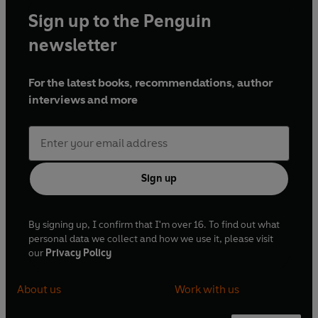
Sign up to the Penguin
newsletter
For the latest books, recommendations, author
interviews and more
Sign up
By signing up, I confirm that I'm over 16. To find out what
personal data we collect and how we use it, please visit
our
Privacy Policy
About us
Work with us