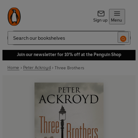
Sign up
Menu
Search
Join our newsletter for 10% off at the Penguin Shop
Home
Peter Ackroyd
Three Brothers