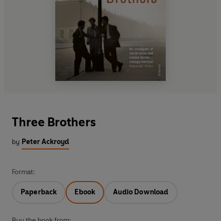
Three Brothers
by
Peter Ackroyd
Format:
Paperback
Ebook
Audio Download
Buy the book from: