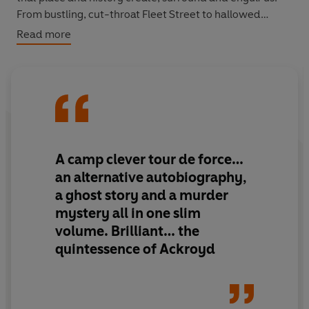
From bustling, cut-throat Fleet Street to hallowed
London publishing houses, from the wealth and
Read more
corruption of Chelsea to the smoky shadows of
Limehouse and Hackney, this is an exploration of the
city, peering down its streets, riding on its underground,
and drinking in its pubs and clubs. Everything is possible
– not only in the new freedom of the 1960s but also in
London’s timeless past.
A camp clever tour de force
…
an alternative autobiography,
a ghost story and a murder
mystery all in one slim
volume.
Brilliant… the
quintessence of Ackroyd