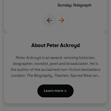
Sunday Telegraph
About
Peter Ackroyd
Peter Ackroyd is an award-winning historian,
biographer, novelist, poet and broadcaster. He is
the author of the acclaimed non-fiction bestsellers
London: The Biography, Thames: Sacred River
and
London Under;
biographies of figures including
Charles Dickens, William Blake, Charlie Chaplin and
Learn more
Alfred Hitchcock; and a multi-volume history of
England
.
He has won the Whitbread Biography
Award, the Royal Society of Literature's William