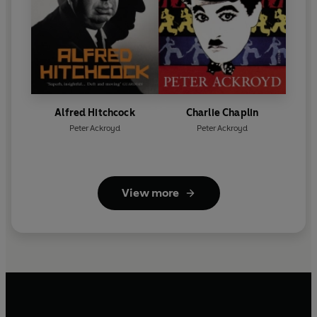
Alfred Hitchcock
Charlie Chaplin
Peter Ackroyd
Peter Ackroyd
View more