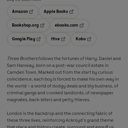
Amazon
Apple Books
Opens in a new tab
Opens in a new tab
Bookshop.org
ebooks.com
Opens in a new tab
Opens in a new tab
Google Play
Hive
Kobo
Opens in a new tab
Opens in a new tab
Opens in a new tab
Three Brothers
follows the fortunes of Harry, Daniel and
Sam Hanway, born on a post-war council estate in
Camden Town. Marked out from the start by curious
coincidence, each boy is forced to make his own way in
the world – a world of dodgy deals and big business, of
criminal gangs and crooked landlords, of newspaper
magnates, back-biters and petty thieves.
London is the backdrop and the connecting fabric of
these three lives, reinforcing Ackroyd’s grand theme
that place and history create, surround and engulf us.