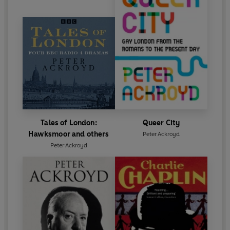
Tales of London:
Queer City
Hawksmoor and others
Peter Ackroyd
Peter Ackroyd