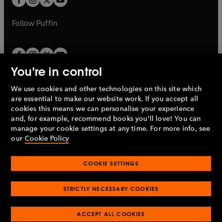
b
b
a
a
b
b
Follow
Puffin
You're in control
We use cookies and other technologies on this site which
Penguin Books Limited
are essential to make our website work. If you accept all
A
Penguin Random House
Company.
cookies this means we can personalise your experience
© 1995 –
2026
Penguin Books Ltd. Registered number: 861590
and, for example, recommend books you'll love! You can
England.
Registered office: One Embassy Gardens, 8 Viaduct
manage your cookie settings at any time. For more info, see
Gardens, London, SW11 7BW, UK.
our
Cookie Policy
COOKIE SETTINGS
Privacy policy
Cookies policy
Cookie settings
O
O
Opens
p
p
STRICTLY NECESSARY COOKIES
in
Modern slavery statement
Accessibility
Product recalls
O
O
O
e
e
a
Terms & conditions
Pay gap reports
p
p
p
n
n
O
O
new
ACCEPT ALL COOKIES
e
e
e
s
s
Industry commitment to professional behaviour
p
p
tab