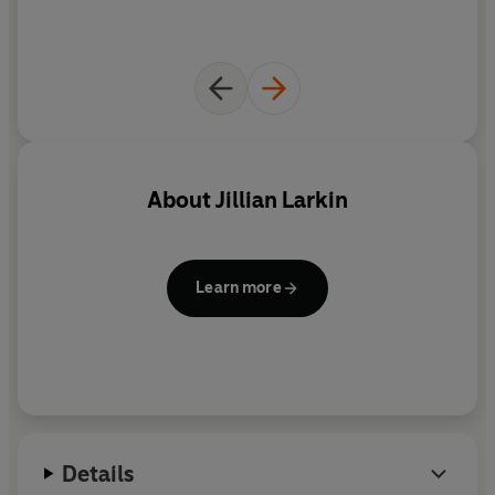
About
Jillian Larkin
Learn more
Details