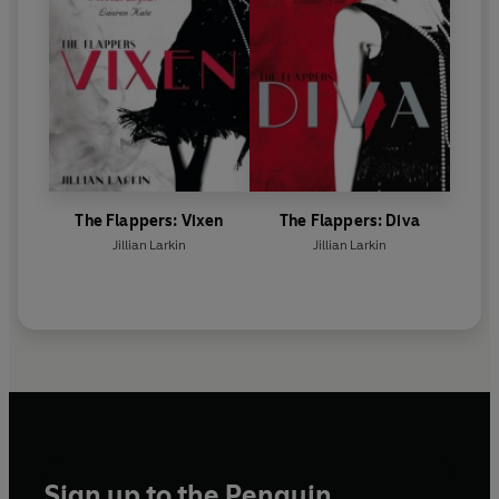
The Flappers: Vixen
The Flappers: Diva
Jillian Larkin
Jillian Larkin
Sign up to the Penguin