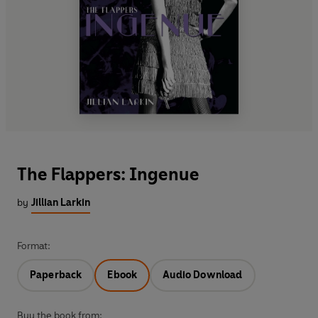
The Flappers: Ingenue
by
Jillian Larkin
Format:
Paperback
Ebook
Audio Download
Buy the book from: