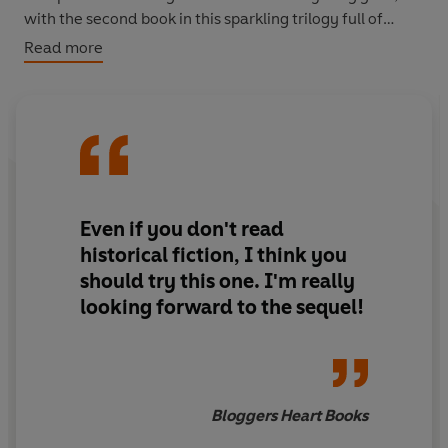
with the second book in this sparkling trilogy full of
romance, dancing and secrecy.
Read more
Even if you don't read
historical fiction, I think you
should try this one. I'm really
looking forward to the sequel!
Bloggers Heart Books