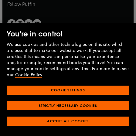
b
b
Follow
Puffin
You're in control
We use cookies and other technologies on this site which
Penguin Books Limited
are essential to make our website work. If you accept all
A
Penguin Random House
Company.
cookies this means we can personalise your experience
© 1995 –
2026
Penguin Books Ltd. Registered number: 861590
and, for example, recommend books you'll love! You can
England.
Registered office: One Embassy Gardens, 8 Viaduct
manage your cookie settings at any time. For more info, see
Gardens, London, SW11 7BW, UK.
our
Cookie Policy
COOKIE SETTINGS
Privacy policy
Cookies policy
Cookie settings
O
O
Opens
p
p
STRICTLY NECESSARY COOKIES
in
Modern slavery statement
Accessibility
Product recalls
O
O
O
e
e
a
Terms & conditions
Pay gap reports
p
p
p
n
n
O
O
new
ACCEPT ALL COOKIES
e
e
e
s
s
Industry commitment to professional behaviour
p
p
tab
O
n
n
n
i
i
e
e
p
s
s
s
n
n