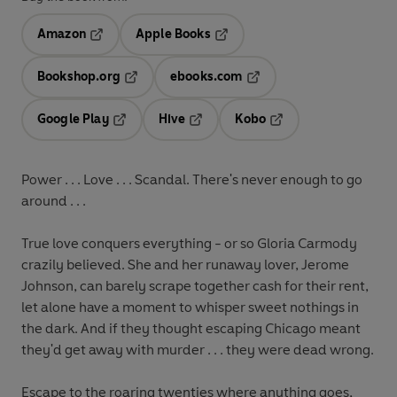
Amazon
Apple Books
Opens in a new tab
Opens in a new tab
Bookshop.org
ebooks.com
Opens in a new tab
Opens in a new tab
Google Play
Hive
Kobo
Opens in a new tab
Opens in a new tab
Opens in a new tab
Power . . . Love . . . Scandal. There's never enough to go
around . . .
True love conquers everything - or so Gloria Carmody
crazily believed. She and her runaway lover, Jerome
Johnson, can barely scrape together cash for their rent,
let alone have a moment to whisper sweet nothings in
the dark. And if they thought escaping Chicago meant
they'd get away with murder . . . they were dead wrong.
Escape to the roaring twenties where anything goes,