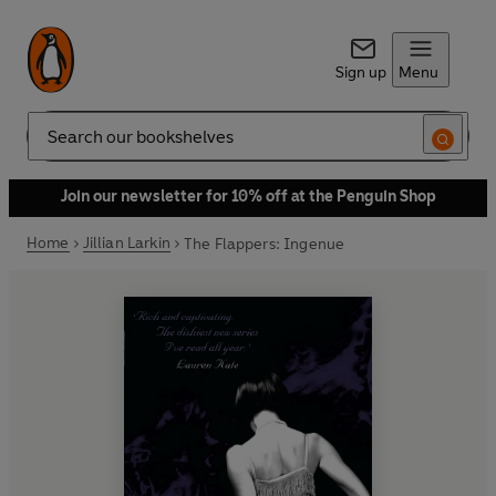
Sign up
Menu
Search
Join our newsletter for 10% off at the Penguin Shop
Home
Jillian Larkin
The Flappers: Ingenue