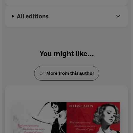
All editions
You might like...
More from this author