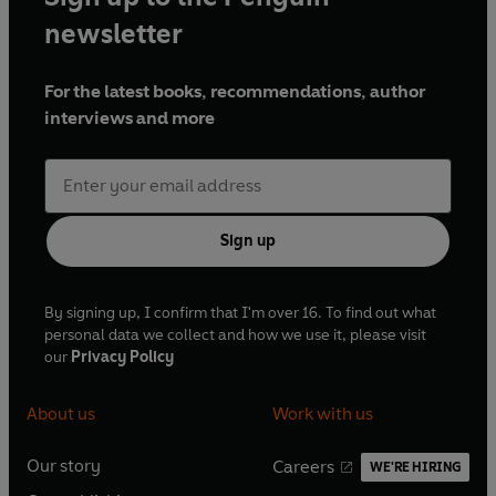
newsletter
For the latest books, recommendations, author
interviews and more
Sign up
By signing up, I confirm that I'm over 16. To find out what
personal data we collect and how we use it, please visit
our
Privacy Policy
About us
Work with us
Our story
Careers
WE'RE HIRING
O
O