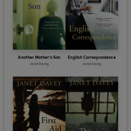
Another Mother's Son
English Correspondence
Janet Davey
Janet Davey