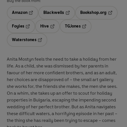
Buy the book from:
Amazon
Blackwells
Bookshop.org
Opens in a new tab
Opens in a new tab
Opens in 
Foyles
Hive
TGJones
Opens in a new tab
Opens in a new tab
Opens in a new tab
Waterstones
Opens in a new tab
Anita Mostyn feels the need to take a holiday from her
life. As a child, she was dismissed by her parents in
favour of her more confident brothers, and as an adult,
her choices are disapproved of – the small art gallery
she works for, the friends she makes, the men she sees.
On a whim, she takes up an offer to scout for holiday
properties in Bulgaria, escaping the impending second
wedding of her perfect brother. But as Anita navigates
these difficult waters, a horrifying episode in her past –
the thing she has really been trying to escape – comes