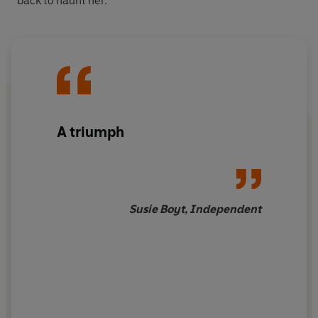
back to haunt her.
A triumph
Susie Boyt, Independent