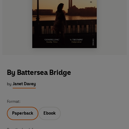
By Battersea Bridge
by
Janet Davey
Format:
Paperback
Ebook