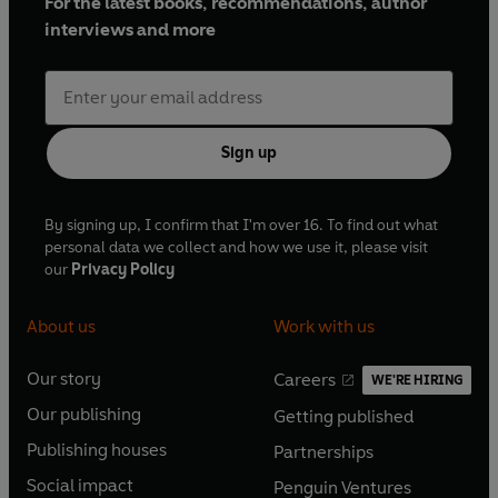
For the latest books, recommendations, author
interviews and more
Sign up
By signing up, I confirm that I'm over 16. To find out what
personal data we collect and how we use it, please visit
our
Privacy Policy
About us
Work with us
Our story
Careers
WE'RE HIRING
O
O
Our publishing
Getting published
p
p
O
O
e
e
Publishing houses
Partnerships
p
p
O
O
n
n
e
e
Social impact
Penguin Ventures
p
p
s
O