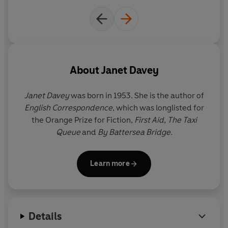
About
Janet Davey
Janet Davey
was born in 1953. She is the author of
English Correspondence
, which was longlisted for
the Orange Prize for Fiction,
First Aid, The Taxi
Queue
and
By Battersea Bridge.
Learn more
Details