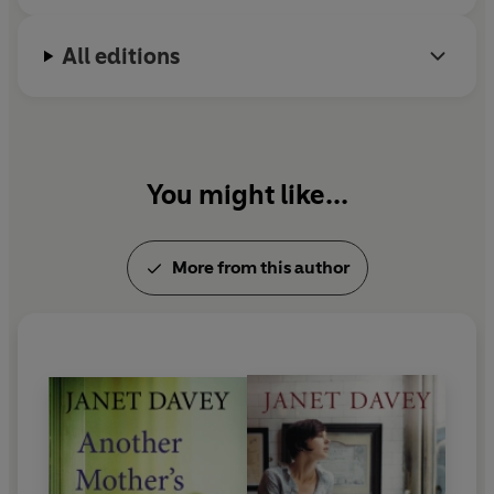
All editions
You might like...
More from this author