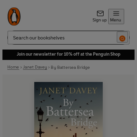
Sign up
Menu
Search
Join our newsletter for 10% off at the Penguin Shop
Home
Janet Davey
By Battersea Bridge