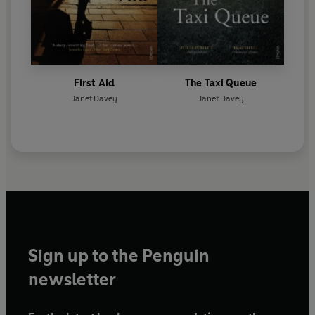
First Aid
The Taxi Queue
Janet Davey
Janet Davey
Sign up to the Penguin
newsletter