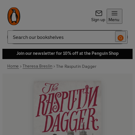
Sign up
Menu
Search
Join our newsletter for 10% off at the Penguin Shop
Home
Theresa Breslin
The Rasputin Dagger