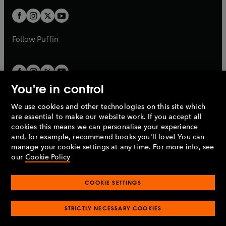
w
b
b
a
a
t
t
b
b
a
a
b
b
Follow
Puffin
You're in control
We use cookies and other technologies on this site which
Penguin Books Limited
are essential to make our website work. If you accept all
A
Penguin Random House
Company.
cookies this means we can personalise your experience
© 1995 –
2026
Penguin Books Ltd. Registered number: 861590
and, for example, recommend books you'll love! You can
England.
Registered office: One Embassy Gardens, 8 Viaduct
manage your cookie settings at any time. For more info, see
Gardens, London, SW11 7BW, UK.
our
Cookie Policy
COOKIE SETTINGS
Privacy policy
Cookies policy
Cookie settings
O
O
Opens
p
p
STRICTLY NECESSARY COOKIES
in
Modern slavery statement
Accessibility
Product recalls
O
O
O
e
e
a
Terms & conditions
Pay gap reports
p
p
p