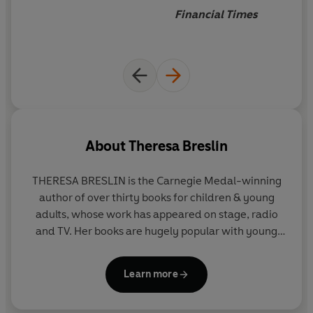
Bolsheviks
Financial Times
About
Theresa Breslin
THERESA BRESLIN
is the Carnegie Medal-winning
author of over thirty books for children & young
adults, whose work has appeared on stage, radio
and TV. Her books are hugely popular with young
people, librarians and teachers.
Remembrance
, her
YA novel about young people in WW1, was a
Learn more
bestseller, and
Whispers in the Graveyard
won the
Carnegie Medal.
The Dream Master
was shortlisted