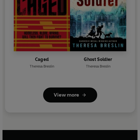
Caged
Ghost Soldier
Theresa Breslin
Theresa Breslin
View more