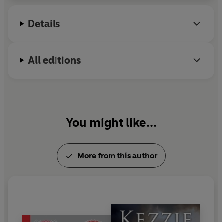
for the Children's Book Award, and
Divided City
was shortlisted for ten book awards, winning two
Details
outright.
All editions
You might like...
More from this author