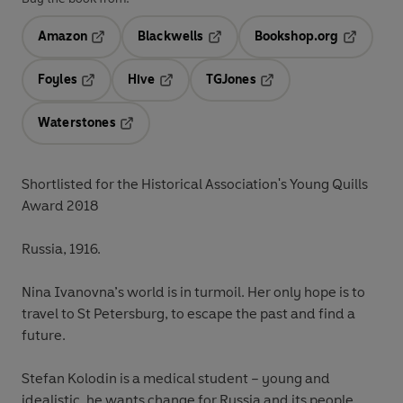
Amazon
Blackwells
Bookshop.org
Opens in a new tab
Opens in a new tab
Opens in 
Foyles
Hive
TGJones
Opens in a new tab
Opens in a new tab
Opens in a new tab
Waterstones
Opens in a new tab
Shortlisted for the Historical Association's Young Quills
Award 2018
Russia, 1916.
Nina Ivanovna’s world is in turmoil. Her only hope is to
travel to St Petersburg, to escape the past and find a
future.
Stefan Kolodin is a medical student – young and
idealistic, he wants change for Russia and its people.