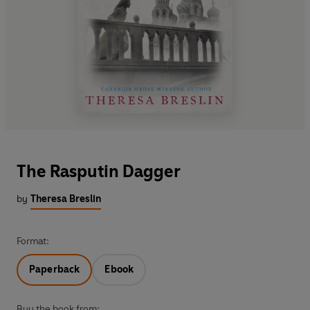
The Rasputin Dagger
by
Theresa Breslin
Format:
Paperback
Ebook
Buy the book from: