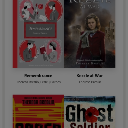
Remembrance
Kezzie at War
Theresa Breslin
,
Lesley Barnes
Theresa Breslin