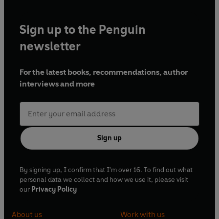
Sign up to the Penguin
newsletter
For the latest books, recommendations, author
interviews and more
Sign up
By signing up, I confirm that I'm over 16. To find out what
personal data we collect and how we use it, please visit
our
Privacy Policy
About us
Work with us