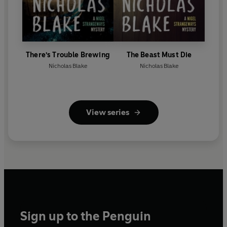
There's Trouble Brewing
The Beast Must Die
Nicholas Blake
Nicholas Blake
View series
Sign up to the Penguin