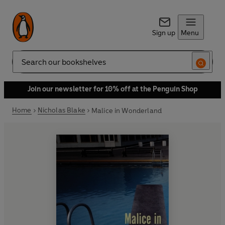
Sign up
Menu
Search
Join our newsletter for 10% off at the Penguin Shop
Home
Nicholas Blake
Malice in Wonderland