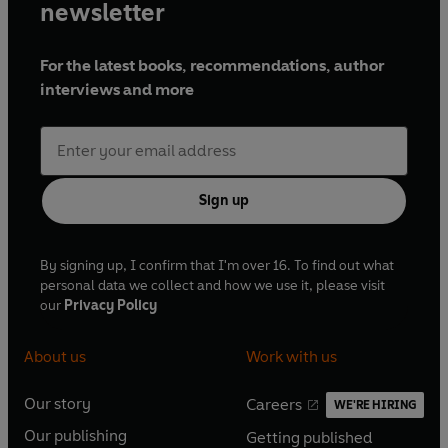
newsletter
For the latest books, recommendations, author
interviews and more
Sign up
By signing up, I confirm that I'm over 16. To find out what
personal data we collect and how we use it, please visit
our
Privacy Policy
About us
Work with us
Our story
Careers
WE'RE HIRING
O
O
Our publishing
Getting published
p
p
O
O