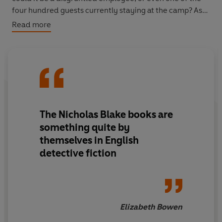
four hundred guests currently staying at the camp? As
the pranks become increasingly dangerous and tensions
Read more
rise, Nigel must do all he can to uncover the Mad
Hatter's true identity - before it's too late.
A Nigel Strangeways murder mystery - the perfect
introduction to the most charming and erudite
detective in Golden Age crime fiction.
The Nicholas Blake books are
something quite by
themselves in English
detective fiction
Elizabeth Bowen