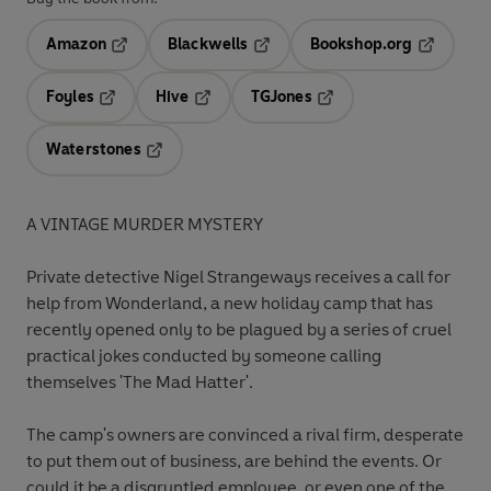
Amazon
Blackwells
Bookshop.org
Opens in a new tab
Opens in a new tab
Opens in 
Foyles
Hive
TGJones
Opens in a new tab
Opens in a new tab
Opens in a new tab
Waterstones
Opens in a new tab
A VINTAGE MURDER MYSTERY
Private detective Nigel Strangeways receives a call for
help from Wonderland, a new holiday camp that has
recently opened only to be plagued by a series of cruel
practical jokes conducted by someone calling
themselves 'The Mad Hatter'.
The camp's owners are convinced a rival firm, desperate
to put them out of business, are behind the events. Or
could it be a disgruntled employee, or even one of the