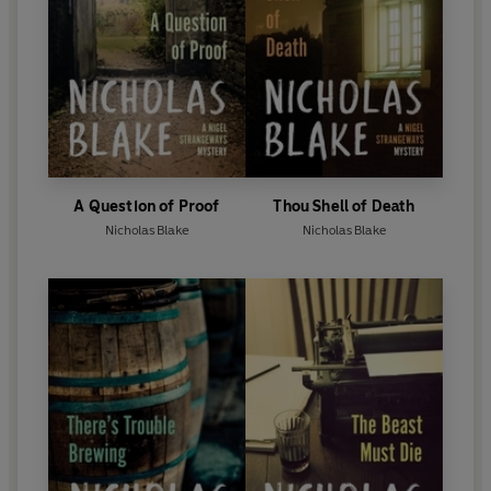
A Question of Proof
Thou Shell of Death
Nicholas Blake
Nicholas Blake