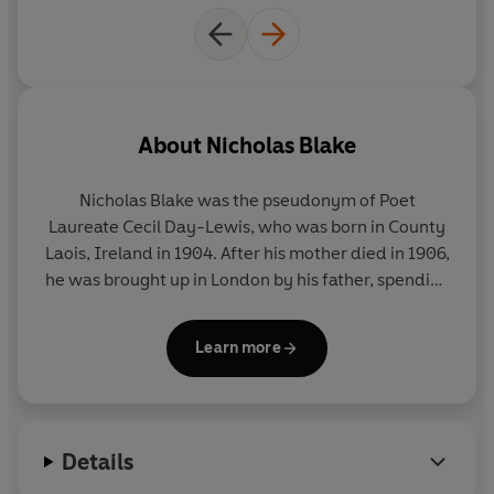
About
Nicholas Blake
Nicholas Blake was the pseudonym of Poet
Laureate Cecil Day-Lewis, who was born in County
Laois, Ireland in 1904. After his mother died in 1906,
he was brought up in London by his father, spending
summer holidays with relatives in Wexford. He was
educated at Sherborne School and Wadham
Learn more
College, Oxford, from which he graduated in 1927.
Blake initially worked as a teacher to supplement
his income from his poetry writing and he published
his first Nigel Strangeways novel,
A Question of
Details
Proof
, in 1935. Blake went on to write a further
nineteen crime novels, all but four of which