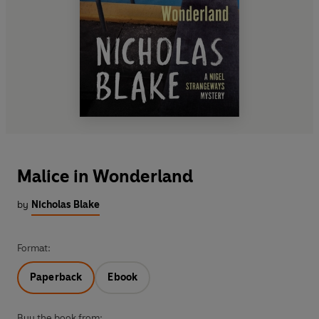
Malice in Wonderland
by
Nicholas Blake
Format:
Paperback
Ebook
Buy the book from: