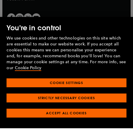
You're in control
We use cookies and other technologies on this site which
Penguin Books Limited
are essential to make our website work. If you accept all
A
Penguin Random House
Company.
cookies this means we can personalise your experience
© 1995 –
2026
Penguin Books Ltd. Registered number: 861590
and, for example, recommend books you'll love! You can
England.
Registered office: One Embassy Gardens, 8 Viaduct
manage your cookie settings at any time. For more info, see
Gardens, London, SW11 7BW, UK.
our
Cookie Policy
COOKIE SETTINGS
Privacy policy
Cookies policy
Cookie settings
O
O
Opens
p
p
STRICTLY NECESSARY COOKIES
in
Modern slavery statement
Accessibility
Product recalls
O
O
O
e
e
a
Terms & conditions
Pay gap reports
p
p
p
n
n
O
O
new
ACCEPT ALL COOKIES
e
e
e
s
s
Industry commitment to professional behaviour
p
p
tab
O
n
n
n
i
i
e
e
p
s
s
s
n
n
n
n
e
i
i
i