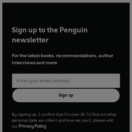
Sign up to the Penguin
newsletter
For the latest books, recommendations, author
interviews and more
Sign up
By signing up, I confirm that I'm over 16. To find out what
personal data we collect and how we use it, please visit
our
Privacy Policy