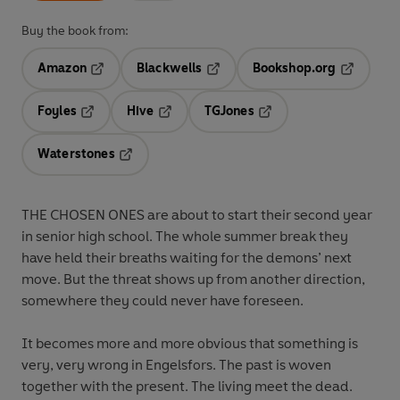
Buy the book from:
Amazon
Blackwells
Bookshop.org
Opens in a new tab
Opens in a new tab
Opens in 
Foyles
Hive
TGJones
Opens in a new tab
Opens in a new tab
Opens in a new tab
Waterstones
Opens in a new tab
THE CHOSEN ONES are about to start their second year
in senior high school. The whole summer break they
have held their breaths waiting for the demons’ next
move. But the threat shows up from another direction,
somewhere they could never have foreseen.
It becomes more and more obvious that something is
very, very wrong in Engelsfors. The past is woven
together with the present. The living meet the dead.