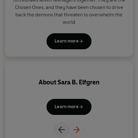
Chosen Ones, and they have been chosen to drive
back the demons that threaten to overwhelm the
world
Learn more
About
Sara B. Elfgren
Learn more