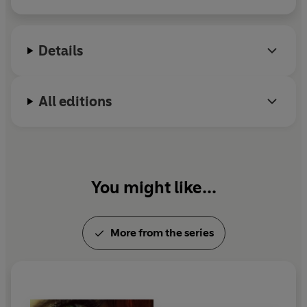
Details
All editions
You might like...
More from the series