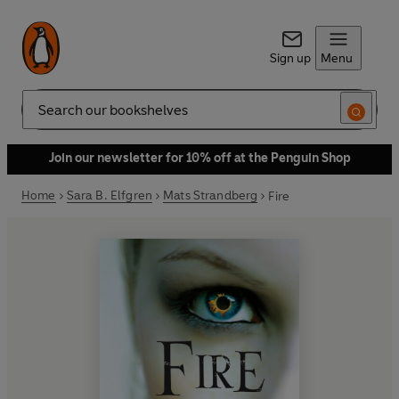
Sign up
Menu
Search
Join our newsletter for 10% off at the Penguin Shop
Home
Sara B. Elfgren
Mats Strandberg
Fire