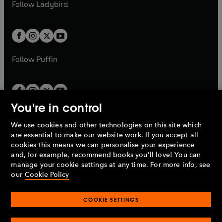
t
t
Follow
Ladybird
w
w
b
e
b
e
a
a
t
t
w
w
b
b
a
a
t
t
b
b
a
a
b
b
Follow
Puffin
You're in control
We use cookies and other technologies on this site which
Penguin Books Limited
are essential to make our website work. If you accept all
A
Penguin Random House
Company.
cookies this means we can personalise your experience
© 1995 –
2026
Penguin Books Ltd. Registered number: 861590
and, for example, recommend books you'll love! You can
England.
Registered office: One Embassy Gardens, 8 Viaduct
manage your cookie settings at any time. For more info, see
Gardens, London, SW11 7BW, UK.
our
Cookie Policy
COOKIE SETTINGS
Privacy policy
Cookies policy
Cookie settings
O
O
Opens