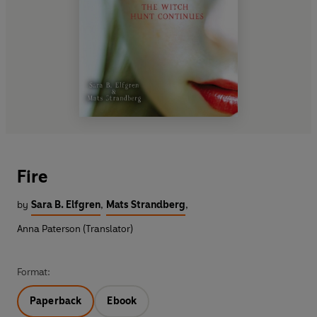
Fire
by
Sara B. Elfgren
,
Mats Strandberg
,
Anna Paterson (Translator)
Format:
Paperback
Ebook