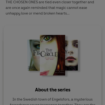
THE CHOSEN ONES are tied even closer together and
are once again reminded that magic cannot ease
unhappy love or mend broken hearts...
About the series
In the Swedish town of Engelsfors, a mysterious
forcedraws seven teenagers together. They are the