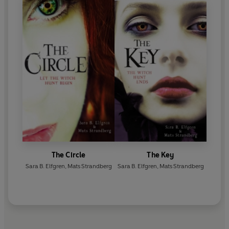
The Circle
The Key
Sara B. Elfgren
,
Mats Strandberg
Sara B. Elfgren
,
Mats Strandberg