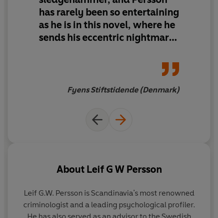
has rarely been so entertaining
as he is in this novel, where he
sends his eccentric nightmare
version of
Karlsson On The
Roof
out on new adventures
among drunkards, murderers
and an acerbic police force.
Fyens Stiftstidende (Denmark)
About
Leif G W Persson
Leif G.W. Persson is Scandinavia's most renowned
criminologist and a leading psychological profiler.
He has also served as an advisor to the Swedish