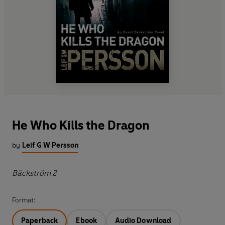
He Who Kills the Dragon
by
Leif G W Persson
Bäckström 2
Format:
Paperback
Ebook
Audio Download