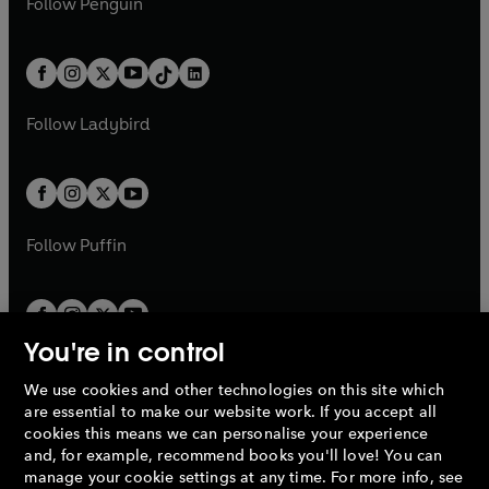
n
s
Follow
Penguin
n
s
t
a
t
a
w
n
w
n
e
i
e
i
a
n
a
n
t
a
t
a
w
n
w
n
b
e
b
e
a
n
a
n
t
a
t
a
w
w
b
e
b
e
a
n
a
n
t
t
Follow
Ladybird
w
w
b
e
b
e
a
a
t
t
w
w
b
b
a
a
t
t
b
b
a
a
b
b
Follow
Puffin
You're in control
We use cookies and other technologies on this site which
Penguin Books Limited
are essential to make our website work. If you accept all
A
Penguin Random House
Company.
cookies this means we can personalise your experience
© 1995 –
2026
Penguin Books Ltd. Registered number: 861590
and, for example, recommend books you'll love! You can
England.
Registered office: One Embassy Gardens, 8 Viaduct
manage your cookie settings at any time. For more info, see