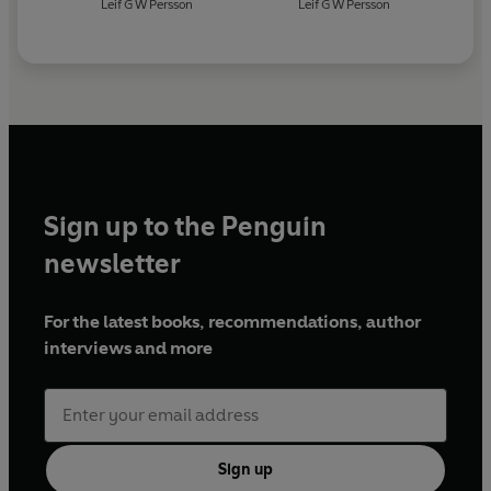
Leif G W Persson
Leif G W Persson
Sign up to the Penguin
newsletter
For the latest books, recommendations, author
interviews and more
Sign up