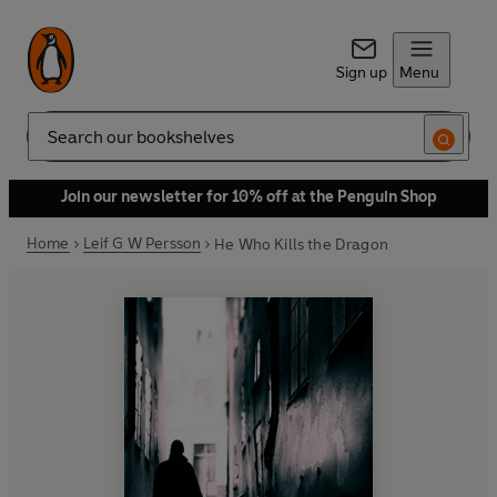
Sign up
Menu
Search
Join our newsletter for 10% off at the Penguin Shop
Home
Leif G W Persson
He Who Kills the Dragon