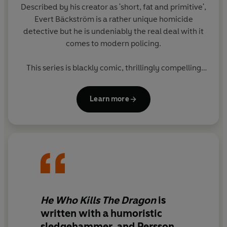
Described by his creator as 'short, fat and primitive',
Evert Bäckström is a rather unique homicide
detective but he is undeniably the real deal with it
comes to modern policing.
This series is blackly comic, thrillingly compelling
and utterly real.
Learn more
He Who Kills The Dragon
is
written with a humoristic
sledgehammer, and Persson