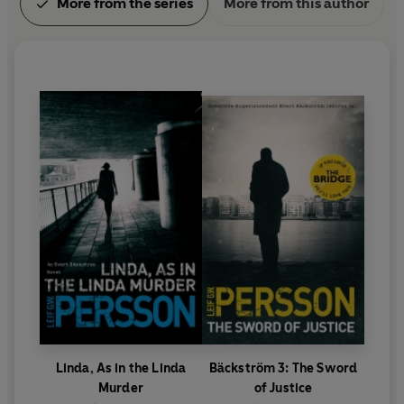
More from the series
More from this author
Danish Academy of Crime Writers' Palle
Rosenkrantz Prize.
Linda, As in the Linda
Bäckström 3: The Sword
Murder
of Justice