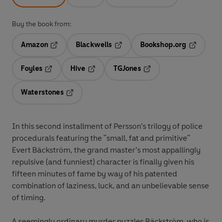
Buy the book from:
Amazon
Blackwells
Bookshop.org
Opens in a new tab
Opens in a new tab
Opens in 
Foyles
Hive
TGJones
Opens in a new tab
Opens in a new tab
Opens in a new tab
Waterstones
Opens in a new tab
In this second installment of Persson’s trilogy of police
procedurals featuring the "small, fat and primitive"
Evert Bäckström, the grand master’s most appallingly
repulsive (and funniest) character is finally given his
fifteen minutes of fame by way of his patented
combination of laziness, luck, and an unbelievable sense
of timing.
A seemingly ordinary murder puzzles Bäckström, who is