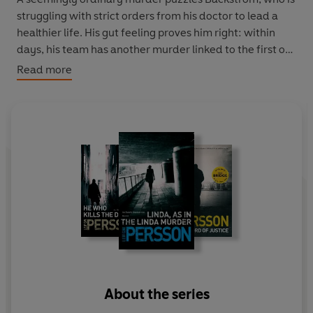
struggling with strict orders from his doctor to lead a
healthier life. His gut feeling proves him right: within
days, his team has another murder linked to the first on
their hands, and reports of alleged ties to a Securicor
Read more
heist gone out of control, killing two. The nation needs a
hero, and the newly appointed head of the Västerort
police force Anna Holt needs somebody to kill the
dragon for her. Who better to heed to the task than
Evert Bäckström: self-sufficient, ostentatious, devoid of
moral, Hawaii shirt-clad, and, latterly, armed?
About the series