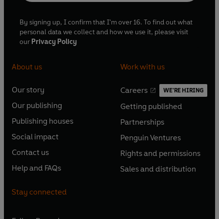
By signing up, I confirm that I'm over 16. To find out what
personal data we collect and how we use it, please visit
our
Privacy Policy
About us
Work with us
Our story
Careers
WE'RE HIRING
O
O
Our publishing
Getting published
p
p
O
O
e
e
Publishing houses
Partnerships
p
p
O
O
n
n
e
e
Social impact
Penguin Ventures
p
p
s
O
s
O
n
n
e
e
Contact us
Rights and permissions
i
p
i
p
s
O
s
O
n
n
n
e
n
e
Help and FAQs
Sales and distribution
i
p
i
p
s
O
s
O
a
n
a
n
n
e
n
e
i
p
i
p
n
s
n
s
Stay connected
a
n
a
n
n
e
n
e
e
i
e
i
n
s
n
s
a
n
a
n
w
n
w
n
e
i
e
i