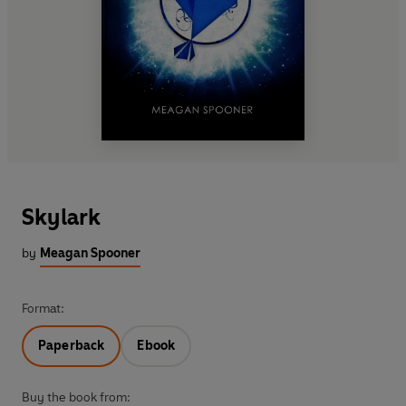
Skylark
by
Meagan Spooner
Format:
Paperback
Ebook
Buy the book from: