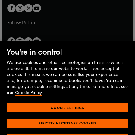
b
b
a
a
t
t
b
b
a
a
b
b
Follow
Puffin
You're in control
We use cookies and other technologies on this site which
Penguin Books Limited
are essential to make our website work. If you accept all
A
Penguin Random House
Company.
cookies this means we can personalise your experience
© 1995 –
2026
Penguin Books Ltd. Registered number: 861590
and, for example, recommend books you'll love! You can
England.
Registered office: One Embassy Gardens, 8 Viaduct
manage your cookie settings at any time. For more info, see
Gardens, London, SW11 7BW, UK.
our
Cookie Policy
COOKIE SETTINGS
Privacy policy
Cookies policy
Cookie settings
O
O
Opens
p
p
STRICTLY NECESSARY COOKIES
in
Modern slavery statement
Accessibility
Product recalls
O
O
O
e
e
a
Terms & conditions
Pay gap reports
p
p
p
n
n