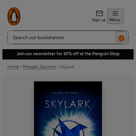
Sign up
Menu
Search
Join our newsletter for 10% off at the Penguin Shop
Home
Meagan Spooner
Skylark