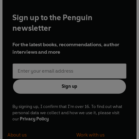
Sign up to the Penguin
newsletter
For the latest books, recommendations, author
interviews and more
Sign up
By signing up, I confirm that I'm over 16. To find out what
personal data we collect and how we use it, please visit
our
Privacy Policy
About us
Work with us