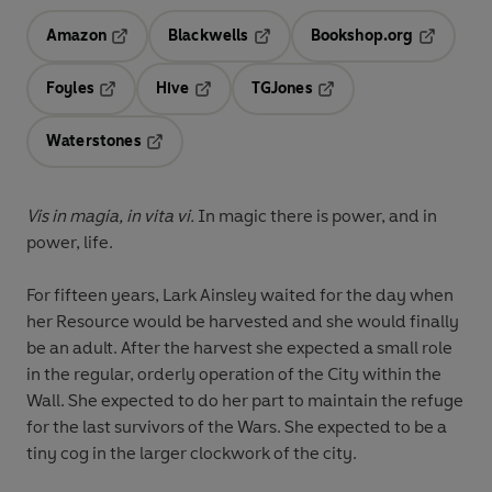
Amazon
Blackwells
Bookshop.org
Opens in a new tab
Opens in a new tab
Opens in 
Foyles
Hive
TGJones
Opens in a new tab
Opens in a new tab
Opens in a new tab
Waterstones
Opens in a new tab
Vis in magia, in vita vi.
In magic there is power, and in
power, life.
For fifteen years, Lark Ainsley waited for the day when
her Resource would be harvested and she would finally
be an adult. After the harvest she expected a small role
in the regular, orderly operation of the City within the
Wall. She expected to do her part to maintain the refuge
for the last survivors of the Wars. She expected to be a
tiny cog in the larger clockwork of the city.