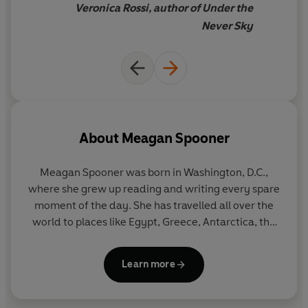
Veronica Rossi, author of Under the
Never Sky
About
Meagan Spooner
Meagan Spooner was born in Washington, D.C.,
where she grew up reading and writing every spare
moment of the day. She has travelled all over the
world to places like Egypt, Greece, Antarctica, the
Galapagos, Chile, the Arctic Circle and Australia,
and graduated with a degree in playwriting from
Learn more
Hamilton College in New York. When she’s not
writing about the end of the world, she’s writing
about its beginning, indulging a lifelong obsession