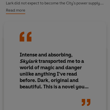
Lark did not expect to become the City's power supply.
Read more
Her only choice is to escape; follow the birds into the
wilderness beyond.
Into the Iron Wood
Perfect for fans of
The Hunger Games
, Skylark is an
electrifying tale of magic, secrecy and survival.
Intense and absorbing,
Skylark
transported me to a
world of magic and danger
unlike anything I've read
before. Dark, original and
beautiful. This is a novel you
don't want to miss.