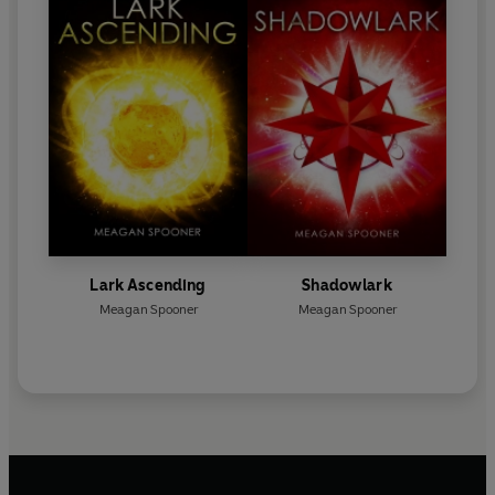
Lark Ascending
Shadowlark
Meagan Spooner
Meagan Spooner