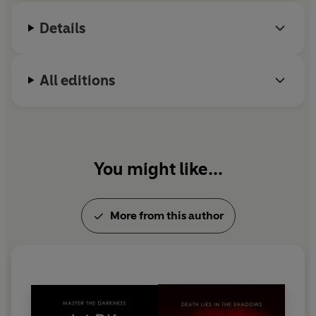
with mythology and fairy tales.
Details
All editions
You might like...
More from this author