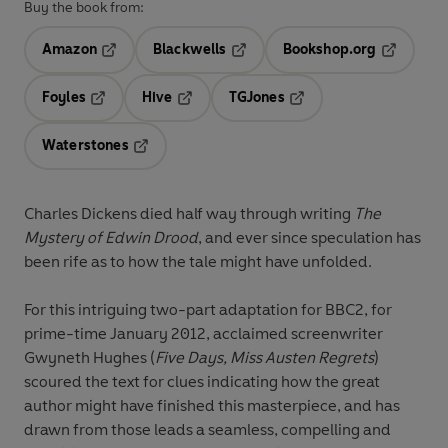
Buy the book from:
Amazon
Blackwells
Bookshop.org
Opens in a new tab
Opens in a new tab
Opens in 
Foyles
Hive
TGJones
Opens in a new tab
Opens in a new tab
Opens in a new tab
Waterstones
Opens in a new tab
Charles Dickens died half way through writing
The
Mystery of Edwin Drood
, and ever since speculation has
been rife as to how the tale might have unfolded.
For this intriguing two-part adaptation for BBC2, for
prime-time January 2012, acclaimed screenwriter
Gwyneth Hughes (
Five Days, Miss Austen Regrets
)
scoured the text for clues indicating how the great
author might have finished this masterpiece, and has
drawn from those leads a seamless, compelling and