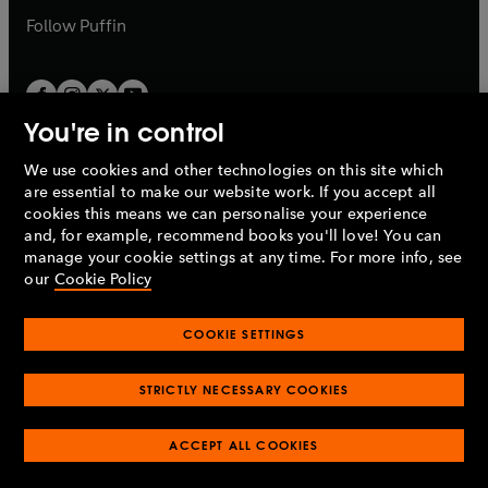
b
b
Follow
Puffin
You're in control
We use cookies and other technologies on this site which
Penguin Books Limited
are essential to make our website work. If you accept all
A
Penguin Random House
Company.
cookies this means we can personalise your experience
© 1995 –
2026
Penguin Books Ltd. Registered number: 861590
and, for example, recommend books you'll love! You can
England.
Registered office: One Embassy Gardens, 8 Viaduct
manage your cookie settings at any time. For more info, see
Gardens, London, SW11 7BW, UK.
our
Cookie Policy
COOKIE SETTINGS
Privacy policy
Cookies policy
Cookie settings
O
O
Opens
p
p
STRICTLY NECESSARY COOKIES
in
Modern slavery statement
Accessibility
Product recalls
O
O
O
e
e
a
Terms & conditions
Pay gap reports
p
p
p
n
n
O
O
new
ACCEPT ALL COOKIES
e
e
e
s
s
Industry commitment to professional behaviour
p
p
tab
O
n
n
n
i
i
e
e
p