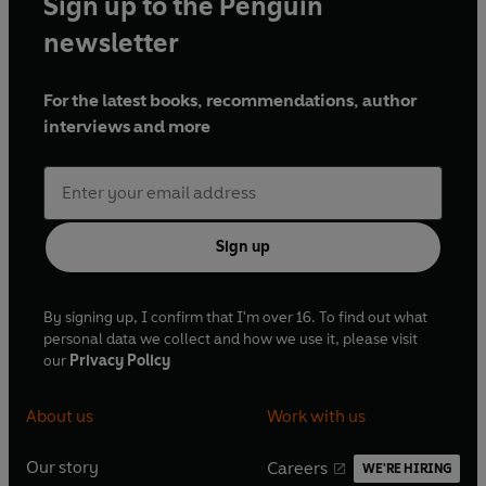
Sign up to the Penguin
newsletter
For the latest books, recommendations, author
interviews and more
Sign up
By signing up, I confirm that I'm over 16. To find out what
personal data we collect and how we use it, please visit
our
Privacy Policy
About us
Work with us
Our story
Careers
WE'RE HIRING
O
O