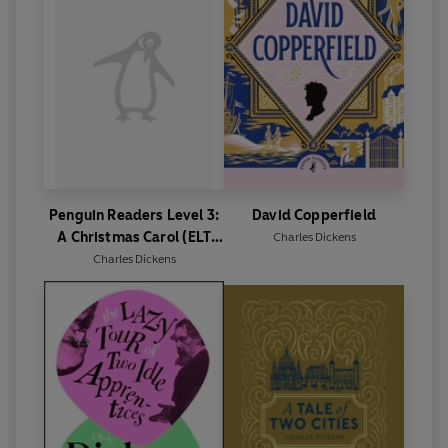
Penguin Readers Level 3:
David Copperfield
A Christmas Carol (ELT
Charles Dickens
Graded Reader)
Charles Dickens