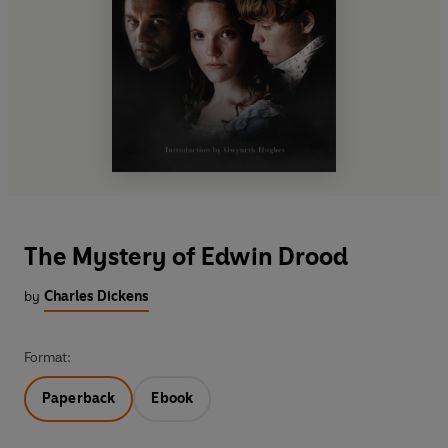
The Mystery of Edwin Drood
by
Charles Dickens
Format:
Paperback
Ebook