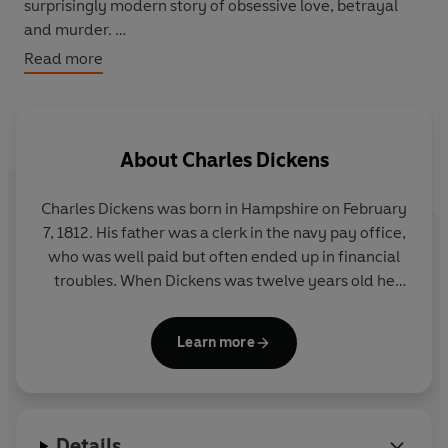
surprisingly modern story of obsessive love, betrayal
and murder.
Read more
This tie-in edition of Dickens's unfinished text will also
include an Afterword by Gwyneth Hughes, offering her
own conclusion, and revealing how she knitted the
strands from the original plot and her own work
About
Charles Dickens
together to bring the book to a satisfying close.
Charles Dickens was born in Hampshire on February
Key cast list: Matthew Rhys (Brothers & Sisters) as John
7, 1812. His father was a clerk in the navy pay office,
Jasper; Rory Kinnear (Hamlet, Women In Love, Lennon
who was well paid but often ended up in financial
Naked) as Reverend Septimus Crisparkle; Freddie Fox
troubles. When Dickens was twelve years old he
(Worried About The Boy, The Shadow Line) as Edwin
was send to work in a shoe polish factory because
Drood; Tamzin Merchant (Jane Eyre, Miranda, The
his family had been taken to the debtors' prison. His
Tudors) plays Rosa Bud; Alun Armstrong (New Tricks,
Learn more
career as a writer of fiction started in 1833 when his
Garrow's Law) as Hiram Grewgious, Rosa's guardian;
short stories and essays began to appear in
Julia McKenzie (Cranford, Miss Marple) plays the
periodicals.
The Pickwick Papers
, his first
Reverend's mother, Mrs Crisparkle; David Dawson
commercial success, was published in 1836. The
(Luther, The Road To Coronation Street) as Bazzard; Ron
Details