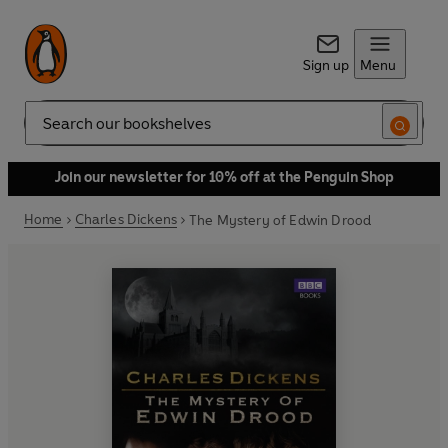
Sign up
Menu
Search
Join our newsletter for 10% off at the Penguin Shop
Home
Charles Dickens
The Mystery of Edwin Drood