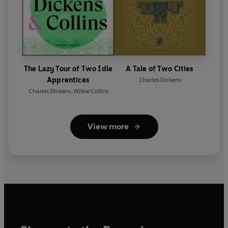
The Lazy Tour of Two Idle
A Tale of Two Cities
Apprentices
Charles Dickens
Charles Dickens
,
Wilkie Collins
View more