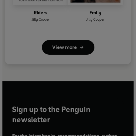
Riders
Emily
Jilly Cooper
Jilly Cooper
View more
Sign up to the Penguin
newsletter
For the latest books, recommendations, author