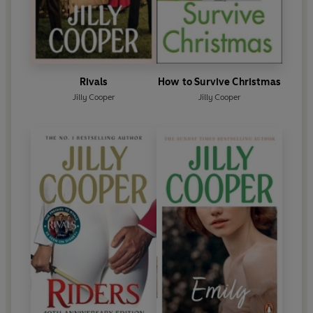
Rivals
How to Survive Christmas
Jilly Cooper
Jilly Cooper