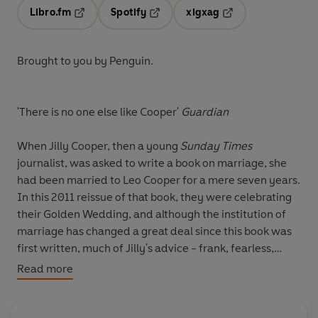
Libro.fm
Spotify
xigxag
Opens in a new tab
Opens in a new tab
Opens in a new tab
Brought to you by Penguin.
'There is no one else like Cooper'
Guardian
When Jilly Cooper, then a young
Sunday Times
journalist, was asked to write a book on marriage, she
had been married to Leo Cooper for a mere seven years.
In this 2011 reissue of that book, they were celebrating
their Golden Wedding, and although the institution of
marriage has changed a great deal since this book was
first written, much of Jilly's advice - frank, fearless,
often hilarious, but always wise - still holds good.
Read more
From the wedding and the honeymoon to life
afterwards, including how to deal with the in-laws and