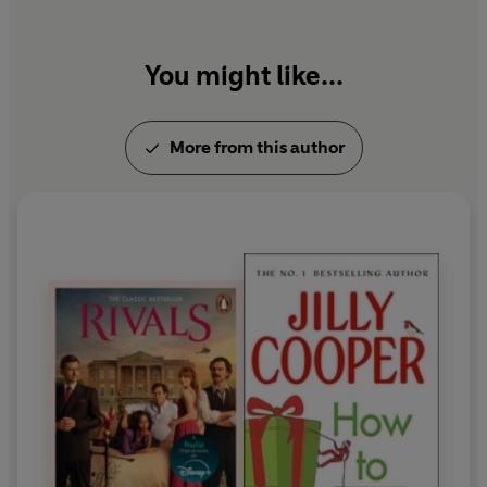
You might like...
More from this author