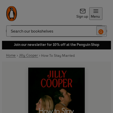
Sign up
Menu
Search
Join our newsletter for 10% off at the Penguin Shop
Home
Jilly Cooper
How To Stay Married