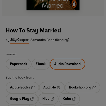
How To Stay Married
by
Jilly Cooper
,
Samantha Bond (Read by)
Format:
Paperback
Ebook
Audio Download
Buy the book from:
Apple Books
Audible
Bookshop.org
Opens in a new tab
Opens in a new tab
Opens in
Google Play
Hive
Kobo
Opens in a new tab
Opens in a new tab
Opens in a new tab