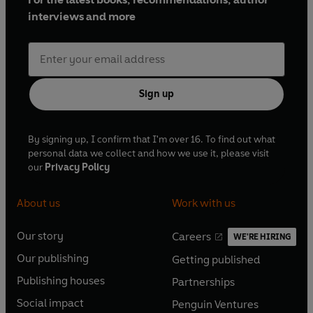
interviews and more
Sign up
By signing up, I confirm that I'm over 16. To find out what
personal data we collect and how we use it, please visit
our
Privacy Policy
About us
Work with us
Our story
Careers
WE'RE HIRING
O
O
Our publishing
Getting published
p
p
O
O
e
e
Publishing houses
Partnerships
p
p
O
O
n
n
e
e
Social impact
Penguin Ventures
p
p
s
O
s
O