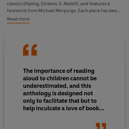
classics (Kipling, Dickens, E. Nesbit), and features a
foreword from Michael Morpurgo. Each piece has been
chosen by the Reader Organisation, whose team has
Read more
unique experience in the effect and benefits of books
that immediately capture children's interest and
imagination.
All royalties in full will go to The Reader Organisation,
the leading UK charity for reading and health.
The importance of reading
aloud to children cannot be
underestimated, and this
anthology is designed not
only to facilitate that but to
help inculcate a love of books
in youngsters, especially those
who regard reading as uncool