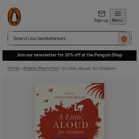
Sign up
Menu
Search
Join our newsletter for 10% off at the Penguin Shop
Home
Angela Macmillan
A Little, Aloud, for Children