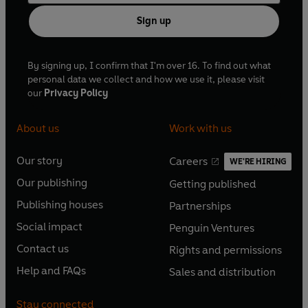
Sign up
By signing up, I confirm that I'm over 16. To find out what
personal data we collect and how we use it, please visit
our
Privacy Policy
About us
Work with us
Our story
Careers
WE'RE HIRING
O
O
Our publishing
Getting published
p
p
O
O
e
e
Publishing houses
Partnerships
p
p
O
O
n
n
e
e
Social impact
Penguin Ventures
p
p
s
O
s
O
n
n
e
e
Contact us
Rights and permissions
i
p
i
p
s
O
s
O
n
n
n
e
n
e
Help and FAQs
Sales and distribution
i
p
i
p
s
O
s
O
a
n
a
n
n
e
n
e
i
p
i
p
n
s
n
s
Stay connected
a
n
a
n