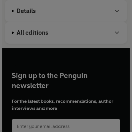
The organisation started on Merseyside but has
Details
since expanded across the UK and beyond.
Angela
Macmillan
has worked at The Reader since its
inception and has run several ‘Shared Reading’
All editions
groups
Sign up to the Penguin
newsletter
For the latest books, recommendations, author
interviews and more