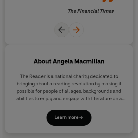
or too much like hard work.
The Financial Times
About
Angela Macmillan
The Reader
is a national charity dedicated to
bringing about a reading revolution by making it
possible for people of all ages, backgrounds and
abilities to enjoy and engage with literature on a
deep and personal level. Their Shared Reading
groups, in which books and poems are always read
Learn more
aloud, reach across all ages, demographics and
settings from nurseries and schools to care homes,
via hospitals, mental health settings and prisons.