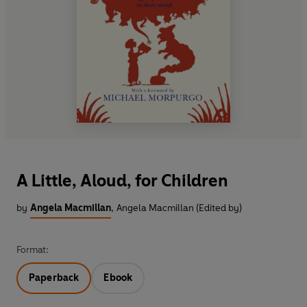
A Little, Aloud, for Children
by
Angela Macmillan
,
Angela Macmillan (Edited by)
Format:
Paperback
Ebook