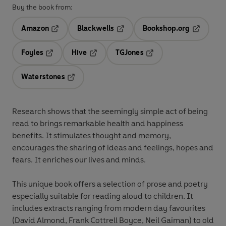
Buy the book from:
Amazon
Blackwells
Bookshop.org
Opens in a new tab
Opens in a new tab
Opens in 
Foyles
Hive
TGJones
Opens in a new tab
Opens in a new tab
Opens in a new tab
Waterstones
Opens in a new tab
Research shows that the seemingly simple act of being
read to brings remarkable health and happiness
benefits. It stimulates thought and memory,
encourages the sharing of ideas and feelings, hopes and
fears. It enriches our lives and minds.
This unique book offers a selection of prose and poetry
especially suitable for reading aloud to children. It
includes extracts ranging from modern day favourites
(David Almond, Frank Cottrell Boyce, Neil Gaiman) to old