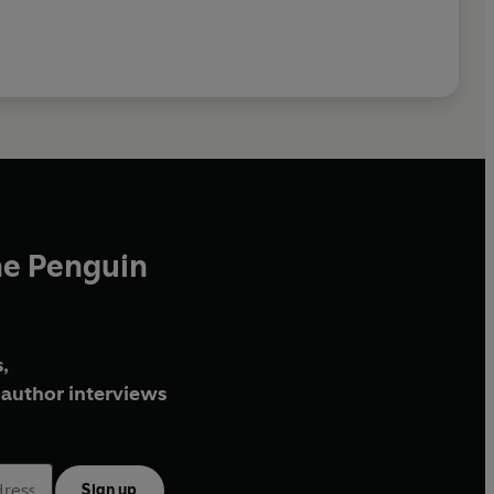
he Penguin
,
author interviews
Sign up