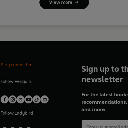
View more
Stay connected
Sign up to t
newsletter
Follow
Penguin
For the latest books
recommendations, 
and more
Follow
Ladybird