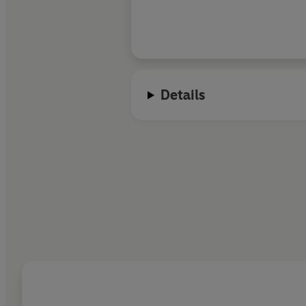
Details