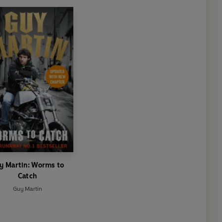
y Martin: Worms to
Catch
Guy Martin