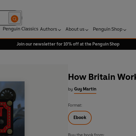
Penguin Classics
Authors
About us
Penguin Shop
Join our newsletter for 10% off at the Penguin Shop
How Britain Wor
by
Guy Martin
Format:
Ebook
Buy the book from: