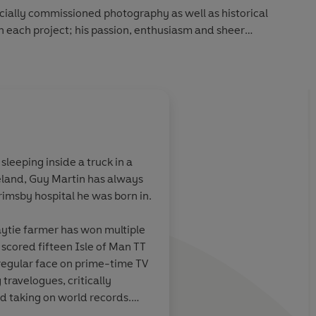
cially commissioned photography as well as historical
h each project; his passion, enthusiasm and sheer
tely new perspective to the Industrial Revolution. He
to enjoy the nostalgia, marvel in the mechanics and learn from
leeping inside a truck in a
eland, Guy Martin has always
Grimsby hospital he was born in.
ytie farmer has won multiple
 scored fifteen Isle of Man TT
regular face on prime-time TV
ogues, critically
 taking on world records.
 and this is his sixth book.