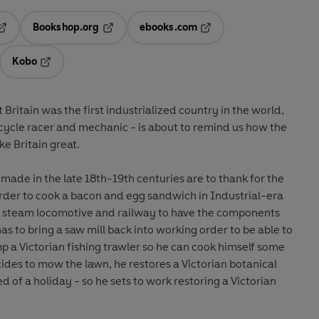
Bookshop.org
ebooks.com
pens in a new tab
Opens in a new tab
Opens in a new tab
Kobo
ab
s in a new tab
Opens in a new tab
at Britain was the first industrialized country in the world,
cycle racer and mechanic - is about to remind us how the
ke Britain great.
ade in the late 18th-19th centuries are to thank for the
 order to cook a bacon and egg sandwich in Industrial-era
 a steam locomotive and railway to have the components
has to bring a saw mill back into working order to be able to
p a Victorian fishing trawler so he can cook himself some
ides to mow the lawn, he restores a Victorian botanical
eed of a holiday - so he sets to work restoring a Victorian