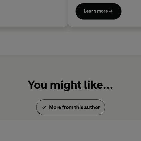
Learn more
You might like...
More from this author