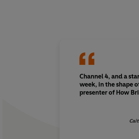
Channel 4, and a sta
week, in the shape o
presenter of How Br
Cait