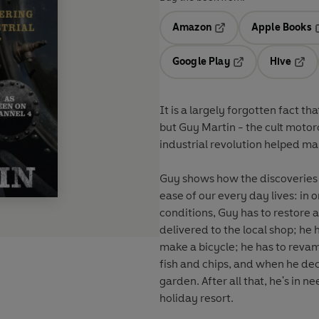
Amazon
Apple Books
Opens in a new tab
O
Google Play
Hive
Opens in a new t
Open
It is a largely forgotten fact th
but Guy Martin - the cult motor
industrial revolution helped ma
Guy shows how the discoveries m
ease of our every day lives: in
conditions, Guy has to restore
delivered to the local shop; he 
make a bicycle; he has to revam
fish and chips, and when he dec
garden. After all that, he's in n
holiday resort.