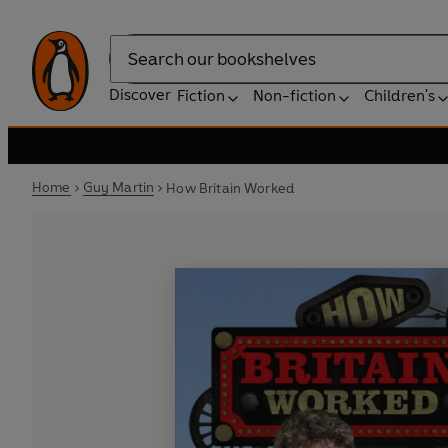
Search
Discover
Fiction
Non-fiction
Children's
Home
Guy Martin
How Britain Worked