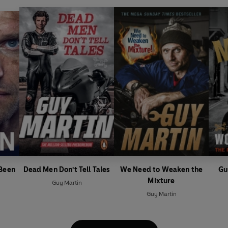
 Been
Dead Men Don't Tell Tales
We Need to Weaken the
Gu
Mixture
Guy Martin
Guy Martin