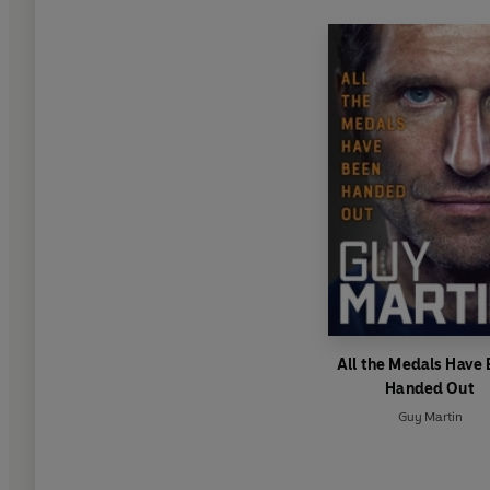
All the Medals Have
Handed Out
Guy Martin