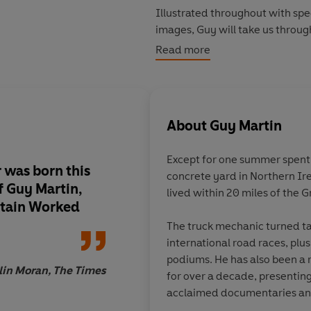
Illustrated throughout with spe
images, Guy will take us throug
inventiveness bringing a comple
Read more
invites us to live it with him, 
its legacy.
About
Guy Martin
Except for one summer spent s
r was born this
concrete yard in Northern Ir
f Guy Martin,
lived within 20 miles of the 
itain Worked
The truck mechanic turned ta
international road races, plus
podiums. He has also been a 
lin Moran, The Times
for over a decade, presenting travel
acclaimed documentaries and
Guy is a million-selling author,