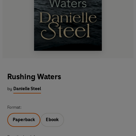
Rushing Waters
by
Danielle Steel
Format:
Paperback
Ebook