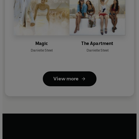
Magic
The Apartment
Danielle Steel
Danielle Steel
View more