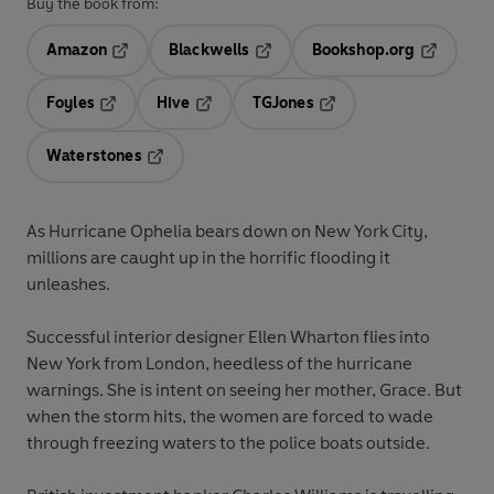
Buy the book from:
Amazon
Blackwells
Bookshop.org
Opens in a new tab
Opens in a new tab
Opens in 
Foyles
Hive
TGJones
Opens in a new tab
Opens in a new tab
Opens in a new tab
Waterstones
Opens in a new tab
As Hurricane Ophelia bears down on New York City,
millions are caught up in the horrific flooding it
unleashes.
Successful interior designer Ellen Wharton flies into
New York from London, heedless of the hurricane
warnings. She is intent on seeing her mother, Grace. But
when the storm hits, the women are forced to wade
through freezing waters to the police boats outside.