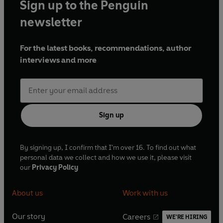
Sign up to the Penguin
newsletter
For the latest books, recommendations, author
interviews and more
Sign up
By signing up, I confirm that I'm over 16. To find out what
personal data we collect and how we use it, please visit
our
Privacy Policy
About us
Work with us
Our story
Careers
WE'RE HIRING
O
O