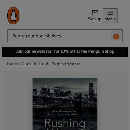
Sign up
Menu
Search
Join our newsletter for 10% off at the Penguin Shop
Home
Danielle Steel
Rushing Waters