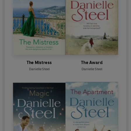
The Mistress
The Award
Danielle Steel
Danielle Steel