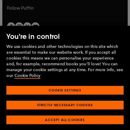
b
b
Follow
Puffin
You're in control
We use cookies and other technologies on this site which
Penguin Books Limited
are essential to make our website work. If you accept all
A
Penguin Random House
Company.
cookies this means we can personalise your experience
© 1995 –
2026
Penguin Books Ltd. Registered number: 861590
and, for example, recommend books you'll love! You can
England.
Registered office: One Embassy Gardens, 8 Viaduct
manage your cookie settings at any time. For more info, see
Gardens, London, SW11 7BW, UK.
our
Cookie Policy
COOKIE SETTINGS
Privacy policy
Cookies policy
Cookie settings
O
O
Opens
p
p
STRICTLY NECESSARY COOKIES
in
Modern slavery statement
Accessibility
Product recalls
O
O
O
e
e
a
Terms & conditions
Pay gap reports
p
p
p
n
n
O
O
new
ACCEPT ALL COOKIES
e
e
e
s
s
Industry commitment to professional behaviour
p
p
tab
O
n
n
n
i
i
e
e