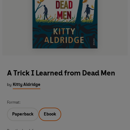
A Trick I Learned from Dead Men
by
Kitty Aldridge
Format:
Paperback
Ebook