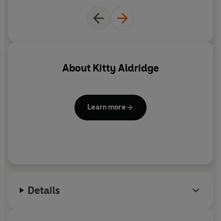
About
Kitty Aldridge
Learn more
Details