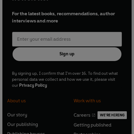
For the latest books, recommendations, author
interviews and more
Sign up
By signing up, I confirm that I'm over 16. To find out what
personal data we collect and how we use it, please visit
our
Privacy Policy
About us
Work with us
Our story
Careers
WE'RE HIRING
O
O
Our publishing
Getting published
p
p
O
O
e
e
Publishing houses