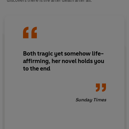
discovers there is life after death after all.
Both tragic yet somehow life-
affirming, her novel holds you
to the end
Sunday Times