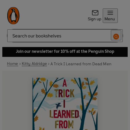
Sign up
Menu
Search
Join our newsletter for 10% off at the Penguin Shop
Home
Kitty Aldridge
A Trick I Learned from Dead Men