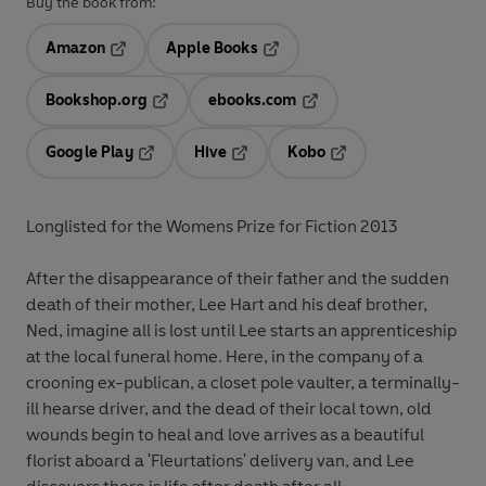
Buy the book from:
Amazon
Apple Books
Opens in a new tab
Opens in a new tab
Bookshop.org
ebooks.com
Opens in a new tab
Opens in a new tab
Google Play
Hive
Kobo
Opens in a new tab
Opens in a new tab
Opens in a new tab
Longlisted for the Womens Prize for Fiction 2013
After the disappearance of their father and the sudden
death of their mother, Lee Hart and his deaf brother,
Ned, imagine all is lost until Lee starts an apprenticeship
at the local funeral home. Here, in the company of a
crooning ex-publican, a closet pole vaulter, a terminally-
ill hearse driver, and the dead of their local town, old
wounds begin to heal and love arrives as a beautiful
florist aboard a 'Fleurtations' delivery van, and Lee