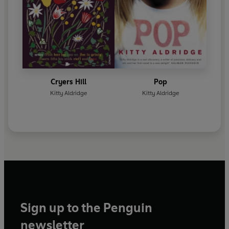
Cryers Hill
Pop
Kitty Aldridge
Kitty Aldridge
Sign up to the Penguin
newsletter