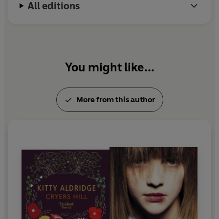
All editions
You might like...
More from this author