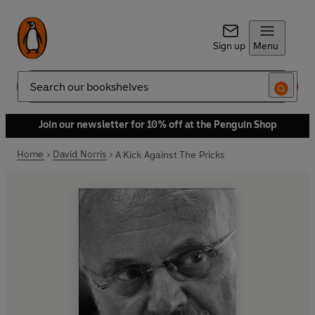
Sign up
Menu
Search
Join our newsletter for 10% off at the Penguin Shop
Home
David Norris
A Kick Against The Pricks