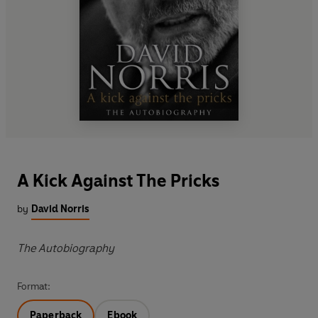
A Kick Against The Pricks
by
David Norris
The Autobiography
Format:
Paperback
Ebook