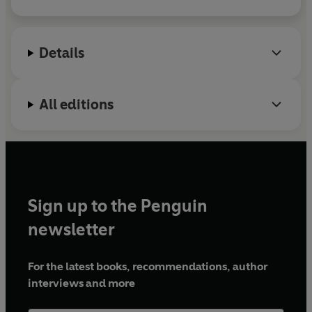
passionate defender of human rights.
Details
All editions
Sign up to the Penguin
newsletter
For the latest books, recommendations, author
interviews and more