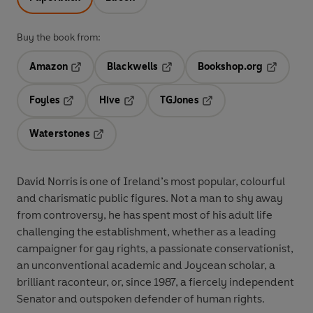
Buy the book from:
Amazon
Blackwells
Bookshop.org
Opens in a new tab
Opens in a new tab
Opens in 
Foyles
Hive
TGJones
Opens in a new tab
Opens in a new tab
Opens in a new tab
Waterstones
Opens in a new tab
David Norris is one of Ireland’s most popular, colourful
and charismatic public figures. Not a man to shy away
from controversy, he has spent most of his adult life
challenging the establishment, whether as a leading
campaigner for gay rights, a passionate conservationist,
an unconventional academic and Joycean scholar, a
brilliant raconteur, or, since 1987, a fiercely independent
Senator and outspoken defender of human rights.