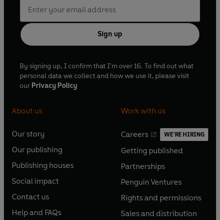
Sign up
By signing up, I confirm that I'm over 16. To find out what
personal data we collect and how we use it, please visit
our
Privacy Policy
About us
Work with us
Our story
Careers
WE'RE HIRING
O
O
Our publishing
Getting published
p
p
O
O
e
e
Publishing houses
Partnerships
p
p
O
O
n
n
e
e
Social impact
Penguin Ventures
p
p
s
O
s
O
n
n
e
e
Contact us
Rights and permissions
i
p
i
p
s
O
s
O
n
n
n
e
n
e
Help and FAQs
Sales and distribution
i
p
i
p
s
O
s
O