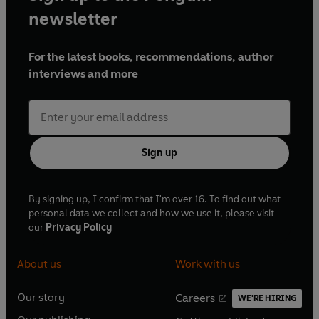
newsletter
For the latest books, recommendations, author
interviews and more
Sign up
By signing up, I confirm that I'm over 16. To find out what
personal data we collect and how we use it, please visit
our
Privacy Policy
About us
Work with us
Our story
Careers
WE'RE HIRING
O
O