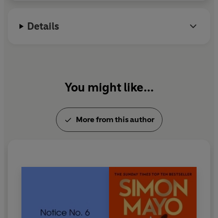
Details
You might like...
More from this author