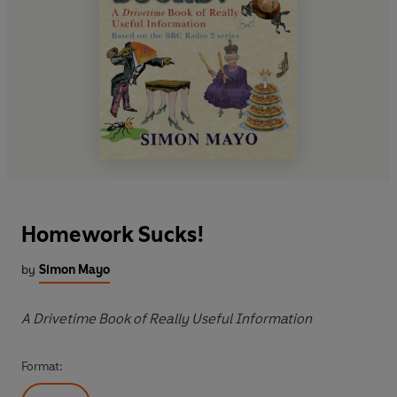
Homework Sucks!
by
Simon Mayo
A Drivetime Book of Really Useful Information
Format: