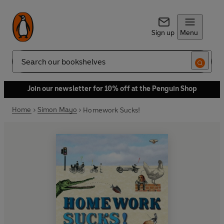
Sign up
Menu
Search
Join our newsletter for 10% off at the Penguin Shop
Home
Simon Mayo
Homework Sucks!