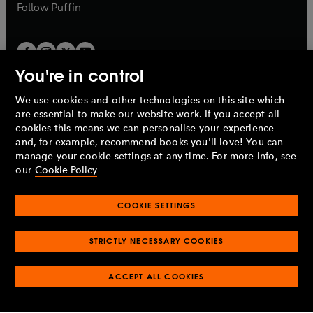
b
b
Follow
Puffin
You're in control
We use cookies and other technologies on this site which
Penguin Books Limited
are essential to make our website work. If you accept all
A
Penguin Random House
Company.
cookies this means we can personalise your experience
© 1995 –
2026
Penguin Books Ltd. Registered number: 861590
and, for example, recommend books you'll love! You can
England.
Registered office: One Embassy Gardens, 8 Viaduct
manage your cookie settings at any time. For more info, see
Gardens, London, SW11 7BW, UK.
our
Cookie Policy
COOKIE SETTINGS
Privacy policy
Cookies policy
Cookie settings
O
O
Opens
p
p
STRICTLY NECESSARY COOKIES
in
Modern slavery statement
Accessibility
Product recalls
O
O
O
e
e
a
Terms & conditions
Pay gap reports
p
p
p
n
n
O
O
new
ACCEPT ALL COOKIES
e
e
e
s
s
Industry commitment to professional behaviour
p
p
tab
O
n
n
n
i
i
e
e
p
s
s
s
n
n
n
n