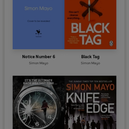
Notice Number 6
Black Tag
Simon Mayo
Simon Mayo