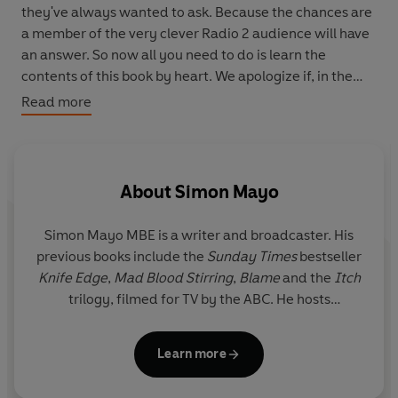
they've always wanted to ask. Because the chances are
a member of the very clever Radio 2 audience will have
an answer. So now all you need to do is learn the
contents of this book by heart. We apologize if, in the
process, you become:
Read more
a) smarter b) more interesting c) better at pub quizzes d)
all of the above
About
Simon Mayo
Got a question? Got a better answer? Join in!
#homeworksucks
Simon Mayo MBE is a writer and broadcaster. His
previous books include the
Sunday Times
bestseller
Knife Edge
,
Mad Blood Stirring
,
Blame
and the
Itch
trilogy, filmed for TV by the ABC. He hosts
Drivetime
on Greatest Hits Radio and hosts the 'The
Take' film-review podcast with Professor Mark
Learn more
Kermode.