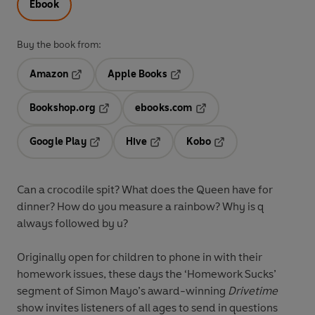
Ebook
Buy the book from:
Amazon
Apple Books
Opens in a new tab
Opens in a new tab
Bookshop.org
ebooks.com
Opens in a new tab
Opens in a new tab
Google Play
Hive
Kobo
Opens in a new tab
Opens in a new tab
Opens in a new tab
Can a crocodile spit? What does the Queen have for
dinner? How do you measure a rainbow? Why is q
always followed by u?
Originally open for children to phone in with their
homework issues, these days the ‘Homework Sucks’
segment of Simon Mayo’s award-winning
Drivetime
show invites listeners of all ages to send in questions