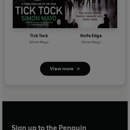
Tick Tock
Knife Edge
Simon Mayo
Simon Mayo
View more
Sign up to the Penguin