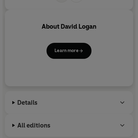
About
David Logan
Learn more
Details
All editions