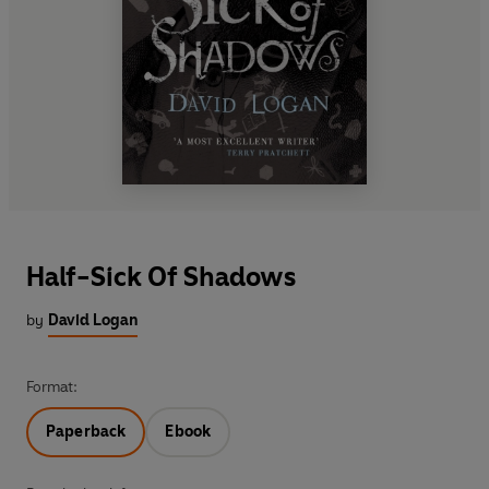
Half-Sick Of Shadows
by
David Logan
Format:
Paperback
Ebook