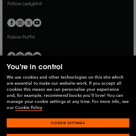
t
t
Follow
Ladybird
w
w
b
e
b
e
a
a
t
t
w
w
b
b
a
a
t
t
b
b
a
a
b
b
Follow
Puffin
You're in control
We use cookies and other technologies on this site which
Penguin Books Limited
are essential to make our website work. If you accept all
A
Penguin Random House
Company.
cookies this means we can personalise your experience
© 1995 –
2026
Penguin Books Ltd. Registered number: 861590
and, for example, recommend books you'll love! You can
England.
Registered office: One Embassy Gardens, 8 Viaduct
manage your cookie settings at any time. For more info, see
Gardens, London, SW11 7BW, UK.
our
Cookie Policy
COOKIE SETTINGS
Privacy policy
Cookies policy
Cookie settings
O
O
Opens