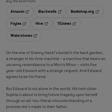
Buy the book from:
Amazon
Blackwells
Bookshop.org
Opens in a new tab
Opens in a new tab
Opens in 
Foyles
Hive
TGJones
Opens in a new tab
Opens in a new tab
Opens in a new tab
Waterstones
Opens in a new tab
On the eve of Granny Hazel’s burial in the back garden,
a stranger in his time machine – a machine that bears an
uncanny resemblance to a Morris Minor – visits five
year-old Edward with a strange request. And Edward
agrees to be his friend.
But Edward is not alone in the world. His twin sister
Sophia is about to bring future tragedy upon herself
through an all-too-literal misunderstanding of a
promise she’s made to their father.