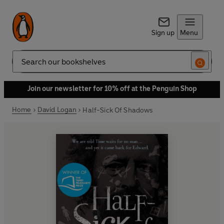
Sign up
Menu
Search
Join our newsletter for 10% off at the Penguin Shop
Home
David Logan
Half-Sick Of Shadows