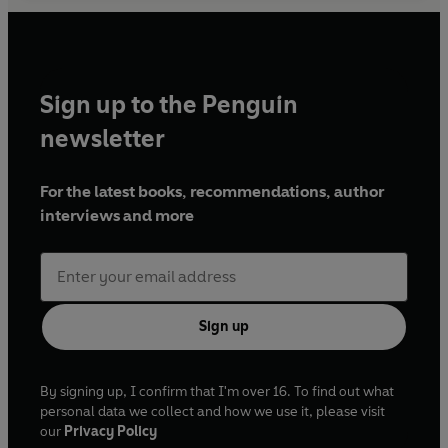
Sign up to the Penguin
newsletter
For the latest books, recommendations, author
interviews and more
Sign up
By signing up, I confirm that I'm over 16. To find out what
personal data we collect and how we use it, please visit
our
Privacy Policy