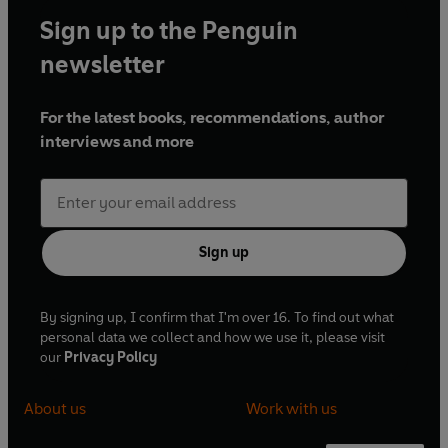
Sign up to the Penguin
newsletter
For the latest books, recommendations, author
interviews and more
Sign up
By signing up, I confirm that I'm over 16. To find out what
personal data we collect and how we use it, please visit
our
Privacy Policy
About us
Work with us