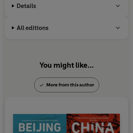
Details
All editions
You might like...
More from this author