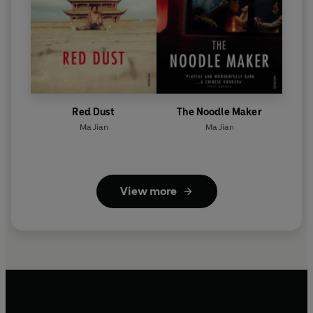
Red Dust
The Noodle Maker
Ma Jian
Ma Jian
View more