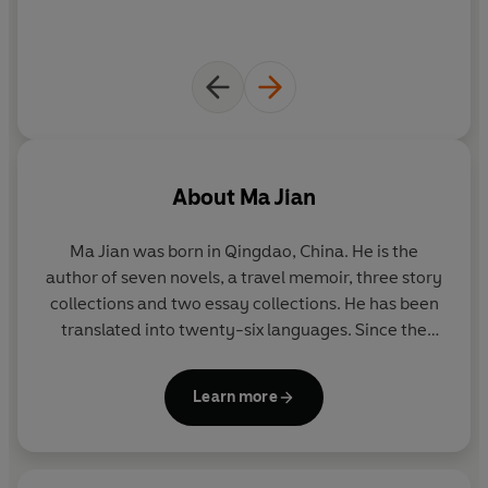
About
Ma Jian
Ma Jian was born in Qingdao, China. He is the
author of seven novels, a travel memoir, three story
collections and two essay collections. He has been
translated into twenty-six languages. Since the
publication of his first book in 1987, all his work has
been banned in China. He now lives in exile in
Learn more
London