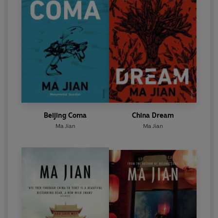
Beijing Coma
China Dream
Ma Jian
Ma Jian