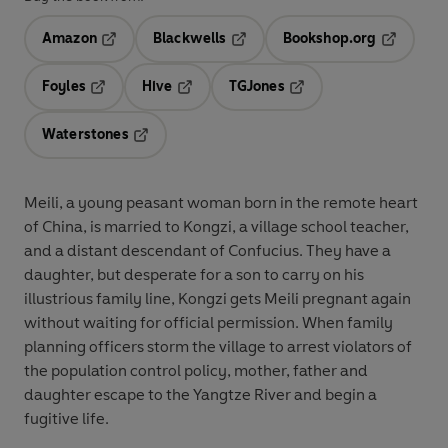
Amazon
Blackwells
Bookshop.org
Opens in a new tab
Opens in a new tab
Opens in 
Foyles
Hive
TGJones
Opens in a new tab
Opens in a new tab
Opens in a new tab
Waterstones
Opens in a new tab
Meili, a young peasant woman born in the remote heart
of China, is married to Kongzi, a village school teacher,
and a distant descendant of Confucius. They have a
daughter, but desperate for a son to carry on his
illustrious family line, Kongzi gets Meili pregnant again
without waiting for official permission. When family
planning officers storm the village to arrest violators of
the population control policy, mother, father and
daughter escape to the Yangtze River and begin a
fugitive life.