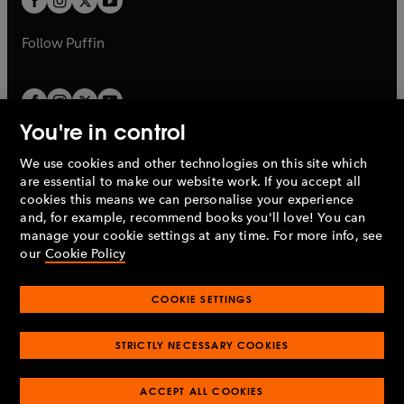
b
b
a
a
b
b
Follow
Puffin
You're in control
We use cookies and other technologies on this site which
Penguin Books Limited
are essential to make our website work. If you accept all
A
Penguin Random House
Company.
cookies this means we can personalise your experience
© 1995 –
2026
Penguin Books Ltd. Registered number: 861590
and, for example, recommend books you'll love! You can
England.
Registered office: One Embassy Gardens, 8 Viaduct
manage your cookie settings at any time. For more info, see
Gardens, London, SW11 7BW, UK.
our
Cookie Policy
COOKIE SETTINGS
Privacy policy
Cookies policy
Cookie settings
O
O
Opens
p
p
STRICTLY NECESSARY COOKIES
in
Modern slavery statement
Accessibility
Product recalls
O
O
O
e
e
a
Terms & conditions
Pay gap reports
p
p
p
n
n
O
O
new
ACCEPT ALL COOKIES
e
e
e
s
s
Industry commitment to professional behaviour
p
p
tab