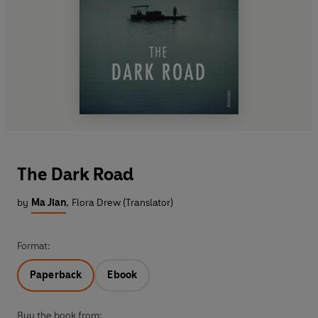
The Dark Road
by
Ma Jian
,
Flora Drew (Translator)
Format:
Paperback
Ebook
Buy the book from: