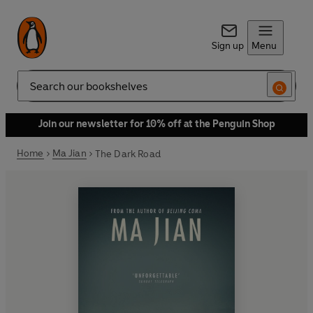
Sign up
Menu
Search
Join our newsletter for 10% off at the Penguin Shop
Home
Ma Jian
The Dark Road