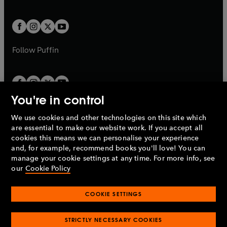
a
a
t
t
w
w
b
b
a
a
t
t
b
b
a
a
b
b
Follow
Puffin
You're in control
We use cookies and other technologies on this site which
Penguin Books Limited
are essential to make our website work. If you accept all
A
Penguin Random House
Company.
cookies this means we can personalise your experience
© 1995 –
2026
Penguin Books Ltd. Registered number: 861590
and, for example, recommend books you'll love! You can
England.
Registered office: One Embassy Gardens, 8 Viaduct
manage your cookie settings at any time. For more info, see
Gardens, London, SW11 7BW, UK.
our
Cookie Policy
COOKIE SETTINGS
Privacy policy
Cookies policy
Cookie settings
O
O
Opens
p
p
STRICTLY NECESSARY COOKIES
in
Modern slavery statement
Accessibility
Product recalls
O
O
O