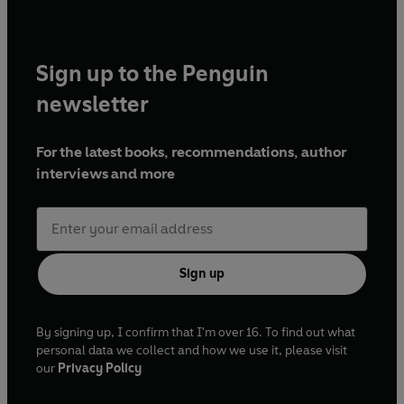
Sign up to the Penguin
newsletter
For the latest books, recommendations, author
interviews and more
Sign up
By signing up, I confirm that I'm over 16. To find out what
personal data we collect and how we use it, please visit
our
Privacy Policy