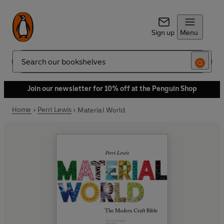
Sign up
Menu
Search
Join our newsletter for 10% off at the Penguin Shop
Home
Perri Lewis
Material World