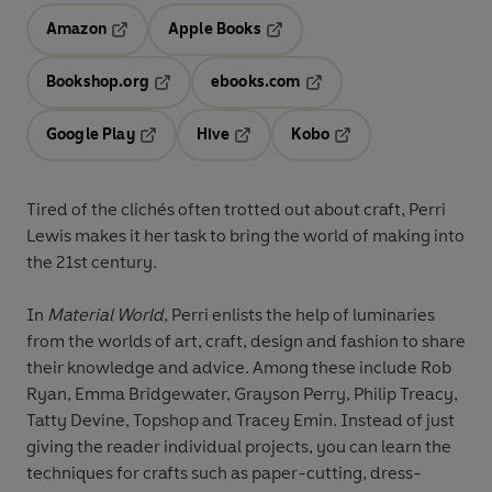
Amazon
Apple Books
Opens in a new tab
Opens in a new tab
Bookshop.org
ebooks.com
Opens in a new tab
Opens in a new tab
Google Play
Hive
Kobo
Opens in a new tab
Opens in a new tab
Opens in a new tab
Tired of the clichés often trotted out about craft, Perri
Lewis makes it her task to bring the world of making into
the 21st century.
In
Material World
, Perri enlists the help of luminaries
from the worlds of art, craft, design and fashion to share
their knowledge and advice. Among these include Rob
Ryan, Emma Bridgewater, Grayson Perry, Philip Treacy,
Tatty Devine, Topshop and Tracey Emin. Instead of just
giving the reader individual projects, you can learn the
techniques for crafts such as paper-cutting, dress-