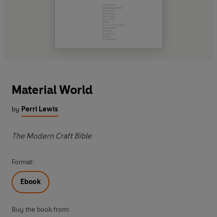
Material World
by
Perri Lewis
The Modern Craft Bible
Format:
Ebook
Buy the book from: