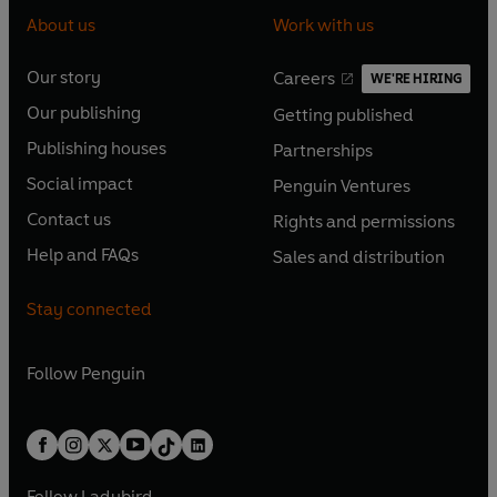
About us
Work with us
Our story
Careers
WE'RE HIRING
O
O
Our publishing
Getting published
p
p
O
O
e
e
Publishing houses
Partnerships
p
p
O
O
n
n
e
e
Social impact
Penguin Ventures
p
p
s
O
s
O
n
n
e
e
Contact us
Rights and permissions
i
p
i
p
s
O
s
O
n
n
n
e
n
e
Help and FAQs
Sales and distribution
i
p
i
p
s
O
s
O
a
n
a
n
n
e
n
e
i
p
i
p
n
s
n
s
Stay connected
a
n
a
n
n
e
n
e
e
i
e
i
n
s
n
s
a
n
a
n
w
n
w
n
e
i
e
i
n
s
Follow
Penguin
n
s
t
a
t
a
w
n
w
n
e
i
e
i
a
n
a
n
t
a
t
a
w
n
w
n
b
e
b
e
a
n
a
n
t
a
t
a
w
w
b
e
b
e
a
n
a
n
t
t
Follow
Ladybird