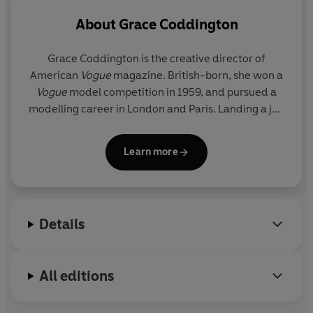
Friendships bloomed – with Bruce Weber and Calvin
About
Grace Coddington
Klein, whose offer of a job took Grace to New York.
While two early marriages to restaurateur Michael
Grace Coddington
is the creative director of
Chow and photographer Willie Christie were brief, her
American
Vogue
magazine. British-born, she won a
romance with the hairstylist Didier Malige has endured.
Vogue
model competition in 1959, and pursued a
And her professional partnership with Anna Wintour –
modelling career in London and Paris. Landing a job
with whom she has collaborated for over twenty years –
as junior fashion editor at British
Vogue
in 1968
,
continues to have an astonishing influence on modern
working under the legendary Bea Miller, she was
Learn more
style.
latterly fashion director under the young Anna
Wintour. Lured to New York by Calvin Klein in 1986
Includes a bonus PDF of photographs from the book.
to be his design director, she was invited back to
Vogue
when Wintour took over the American
Details
operation in 1988. More recently, Grace was the
surprise star of
The September Issue
, R. J. Cutler’s
documentary about
Vogue
magazine, and
All editions
celebrated her seventieth birthday in 2011. She
lives in New York City and Long Island with Didier
Malige, her boyfriend of nearly thirty years, and