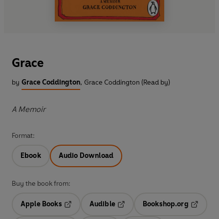
Grace
by
Grace Coddington
,
Grace Coddington (Read by)
A Memoir
Format:
Ebook
Audio Download
Buy the book from:
Apple Books
Audible
Bookshop.org
Opens in a new tab
Opens in a new tab
Opens in