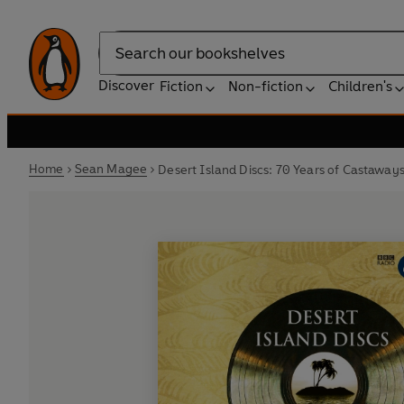
Search
Discover
Fiction
Non-fiction
Children's
Home
Sean Magee
Desert Island Discs: 70 Years of Castaway