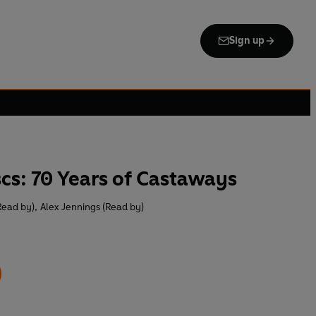
Sign up
scs: 70 Years of Castaways
Read by)
,
Alex Jennings (Read by)