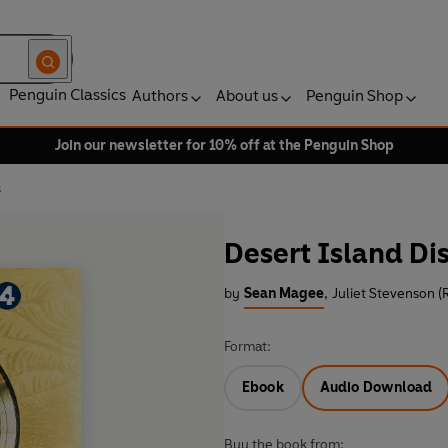
Penguin Classics
Authors
About us
Penguin Shop
Join our newsletter for 10% off at the Penguin Shop
s
Desert Island Di
by
Sean Magee
,
Juliet Stevenson (
Format:
Ebook
Audio Download
Buy the book from: