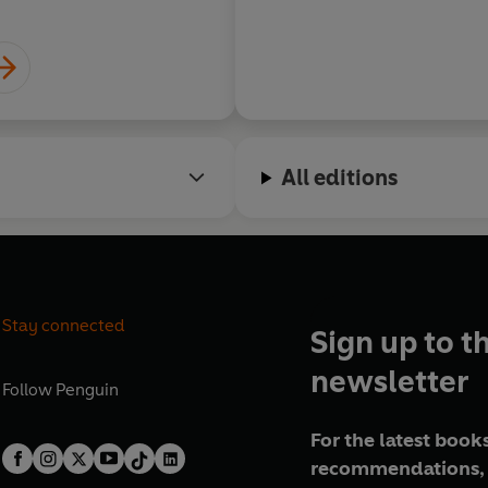
All editions
Stay connected
Sign up to t
newsletter
Follow
Penguin
For the latest books
recommendations, 