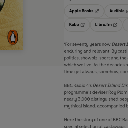
Apple Books
Audible
Opens in a new t
O
Kobo
Libro.fm
Opens in a new tab
Opens i
‘For seventy years now
Desert I
enduring and relevant. By casti
politics, showbiz, sport and the 
which we live. As the decades 
time yet always, somehow, comf
BBC Radio 4’s
Desert Island Dis
programme’s deviser Roy Plomle
nearly 3,000 distinguished peop
mythical island, accompanied by
Here the story of one of BBC Ra
special selection of castaways.