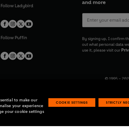
and more
Follow
Ladybird
Follow
Puffin
By signing up, I confirm th
out what personal data w
use it, please visit our
Priv
© 1995 –
202
Registered o
7BW, UK.
ssential to make our
COOKIE SETTINGS
STRICTLY N
onalise your experience
e your cookie settings
lavery statement
Accessibility
Product recalls
Terms & conditions
Pay gap
O
O
O
O
p
p
p
p
e
e
e
e