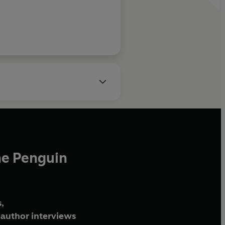
he Penguin
,
author interviews