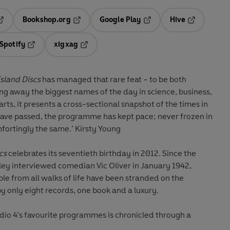
Bookshop.org
Google Play
Hive
ab
pens in a new tab
Opens in a new tab
Opens in a new tab
Opens in a 
Spotify
xigxag
n a new tab
Opens in a new tab
Opens in a new tab
sland Discs
has managed that rare feat – to be both
ng away the biggest names of the day in science, business,
arts, it presents a cross-sectional snapshot of the times in
have passed, the programme has kept pace; never frozen in
ortingly the same.’ Kirsty Young
cs
celebrates its seventieth birthday in 2012. Since the
y interviewed comedian Vic Oliver in January 1942,
le from all walks of life have been stranded on the
 only eight records, one book and a luxury.
dio 4’s favourite programmes is chronicled through a