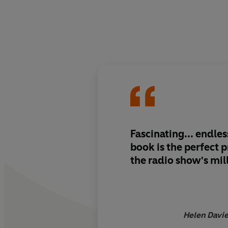
Fascinating... endle
book is the perfect p
the radio show's mill
Helen Davie