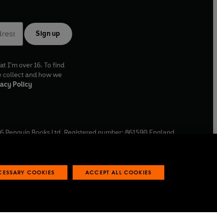
Sign up
at I'm over 16. To find
e collect and how we
acy Policy
6
Penguin Books Ltd. Registered number: 861590 England.
ffice: One Embassy Gardens, 8 Viaduct Gardens, London, SW11
ECESSARY COOKIES
ACCEPT ALL COOKIES
 reports
Industry commitment to professional behaviour
O
p
e