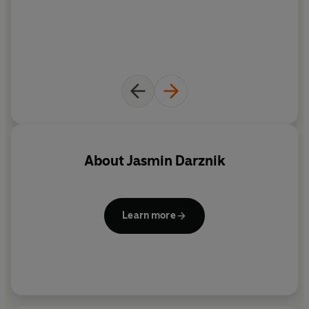
About
Jasmin Darznik
Learn more