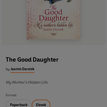
The Good Daughter
by
Jasmin Darznik
My Mother's Hidden Life
Format:
Paperback
Ebook