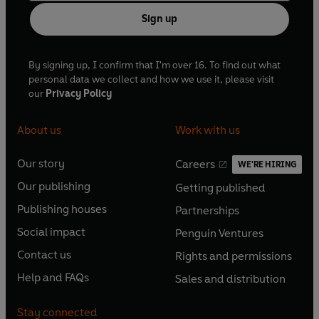
Sign up
By signing up, I confirm that I'm over 16. To find out what
personal data we collect and how we use it, please visit
our
Privacy Policy
About us
Work with us
Our story
Careers
WE'RE HIRING
O
O
Our publishing
Getting published
p
p
O
O
e
e
Publishing houses
Partnerships
p
p
O
O
n
n
e
e
Social impact
Penguin Ventures
p
p
s
O
s
O
n
n
e
e
Contact us
Rights and permissions
i
p
i
p
s
O
s
O
n
n
n
e
n
e
Help and FAQs
Sales and distribution
i
p
i
p
s
O
s
O
a
n
a
n
n
e
n
e
i
p
i
p
n
s
n
s
Stay connected
a
n
a
n
n
e