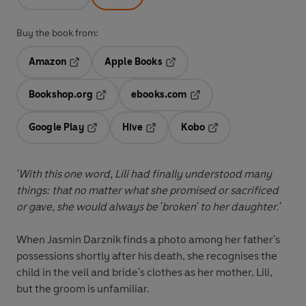
Buy the book from:
Amazon
Apple Books
Opens in a new tab
Opens in a new tab
Bookshop.org
ebooks.com
Opens in a new tab
Opens in a new tab
Google Play
Hive
Kobo
Opens in a new tab
Opens in a new tab
Opens in a new tab
'With this one word, Lili had finally understood many
things: that no matter what she promised or sacrificed
or gave, she would always be 'broken' to her daughter.'
When Jasmin Darznik finds a photo among her father's
possessions shortly after his death, she recognises the
child in the veil and bride's clothes as her mother, Lili,
but the groom is unfamiliar.