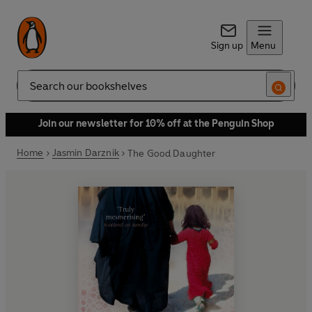
Sign up
Menu
Search
Join our newsletter for 10% off at the Penguin Shop
Home
Jasmin Darznik
The Good Daughter