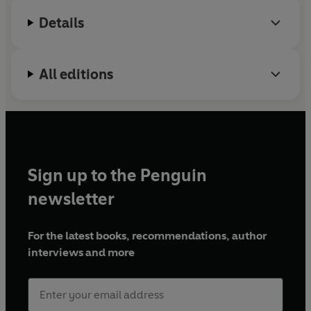
Details
All editions
Sign up to the Penguin
newsletter
For the latest books, recommendations, author
interviews and more