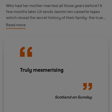
Who had her mother married all those years before? A
few months later Lili sends Jasmin ten cassette tapes
which reveal the secret history of their family: the true
story of the abusive man she married, and the daughter
Read more
she was forced to leave behind.
This is an unforgettable story of secrets, betrayal and
exile, and of an unshakeable mother-daughter bond.
Truly mesmerising
Scotland on Sunday