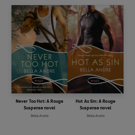
Never Too Hot: A Rouge
Hot As Sin: A Rouge
Suspense novel
Suspense novel
Bella Andre
Bella Andre