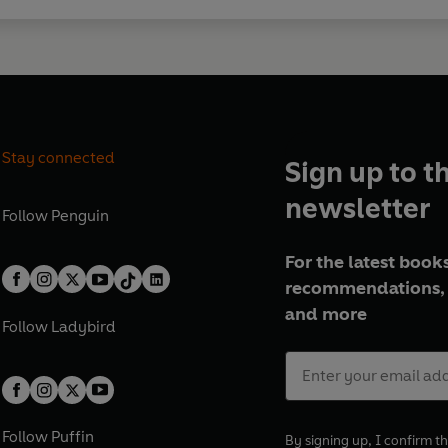
Stay connected
Sign up to t
newsletter
Follow
Penguin
For the latest books
recommendations, 
and more
Follow
Ladybird
Follow
Puffin
By signing up, I confirm th