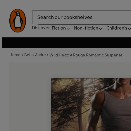
Search
Discover
Fiction
Non-fiction
Children's
Home
Bella Andre
Wild Heat: A Rouge Romantic Suspense