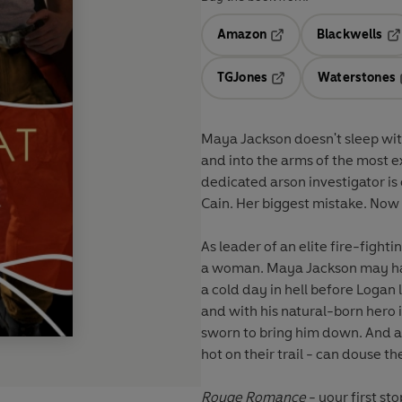
Amazon
Blackwells
Opens in a new tab
Op
TGJones
Waterstones
Opens in a new tab
Maya Jackson doesn't sleep with 
and into the arms of the most ex
dedicated arson investigator is
Cain. Her biggest mistake. Now 
As leader of an elite fire-figh
a woman. Maya Jackson may have seduced him with her tears and her passion, but it'll be
a cold day in hell before Logan 
and with his natural-born hero 
sworn to bring him down. And as d
hot on their trail - can douse th
Rouge Romance
- your first st