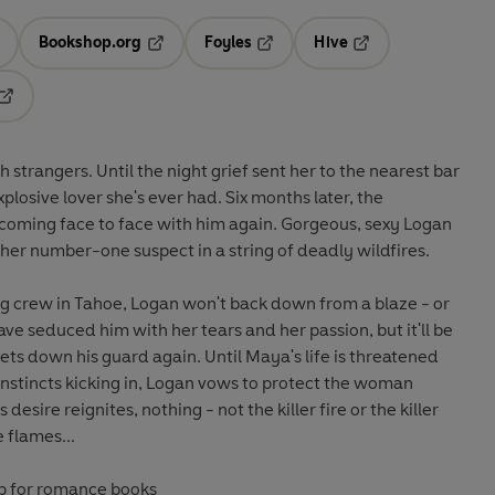
Bookshop.org
Foyles
Hive
ens in a new tab
Opens in a new tab
Opens in a new tab
Opens in a new tab
Opens in a new tab
strangers. Until the night grief sent her to the nearest bar
plosive lover she's ever had. Six months later, the
 coming face to face with him again. Gorgeous, sexy Logan
her number-one suspect in a string of deadly wildfires.
ting crew in Tahoe, Logan won't back down from a blaze - or
lets down his guard again. Until Maya's life is threatened
instincts kicking in, Logan vows to protect the woman
esire reignites, nothing - not the killer fire or the killer
e flames...
op for romance books