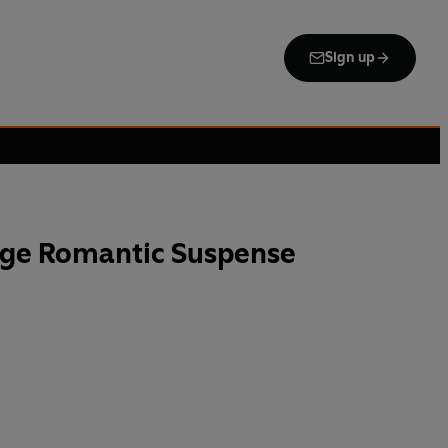
Sign up
uge Romantic Suspense