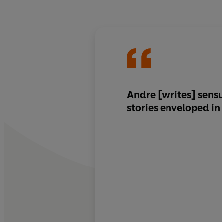
Andre [writes] sen
stories enveloped i