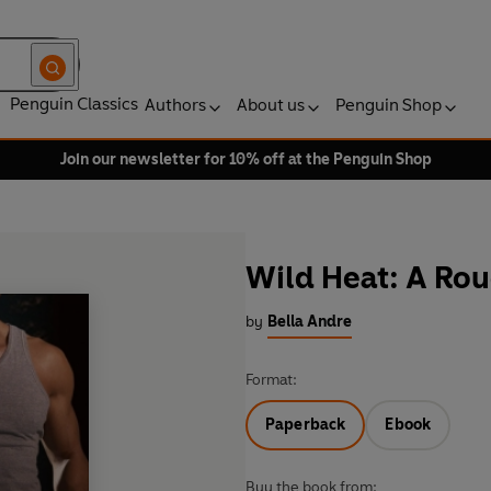
Penguin Classics
Authors
About us
Penguin Shop
Join our newsletter for 10% off at the Penguin Shop
Wild Heat: A Ro
by
Bella Andre
Format:
Paperback
Ebook
Buy the book from: