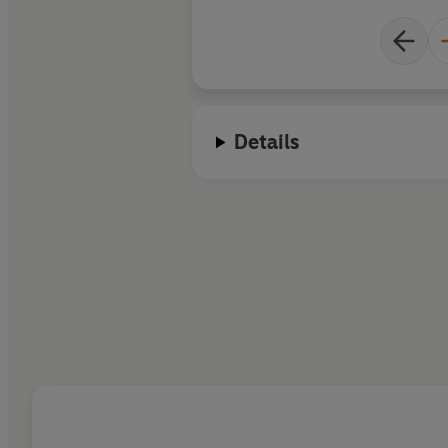
Details