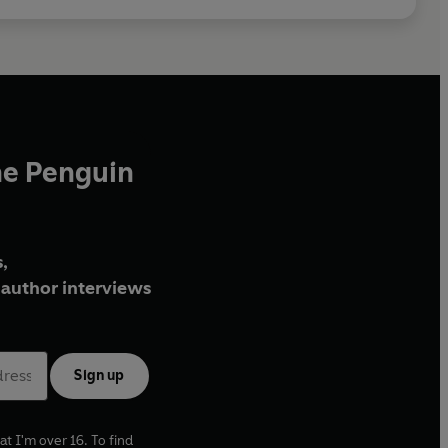
he Penguin
,
author interviews
Sign up
at I'm over 16. To find