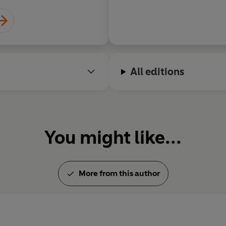
All editions
You might like...
More from this author