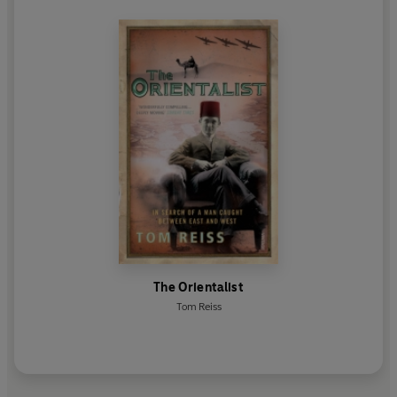
The Orientalist
Tom Reiss