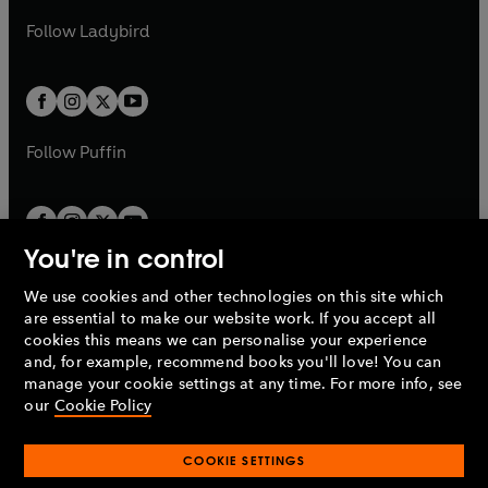
b
e
b
e
a
n
a
n
t
t
Follow
Ladybird
w
w
b
e
b
e
a
a
t
t
w
w
b
b
a
a
t
t
b
b
a
a
b
b
Follow
Puffin
You're in control
We use cookies and other technologies on this site which
Penguin Books Limited
are essential to make our website work. If you accept all
A
Penguin Random House
Company.
cookies this means we can personalise your experience
© 1995 –
2026
Penguin Books Ltd. Registered number: 861590
and, for example, recommend books you'll love! You can
England.
Registered office: One Embassy Gardens, 8 Viaduct
manage your cookie settings at any time. For more info, see
Gardens, London, SW11 7BW, UK.
our
Cookie Policy
COOKIE SETTINGS
Privacy policy
Cookies policy
Cookie settings