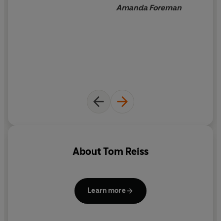
there no statues of ‘Monsieur Humanity’ as his troops
Amanda Foreman
called him?
The
Black Count
uncovers what happened and the role
Napoleon played in
Dumas’s downfall. By walking the same ground as
Dumas - from Haiti to
the Pyramids, Paris to the prison cell at Taranto – Reiss,
like the novelist
before him, triumphantly resurrects this forgotten hero.
‘Entrances from first to last. Dumas the novelist would
be proud’
Independent
About
Tom Reiss
‘Brilliant’
Glasgow Herald
Learn more