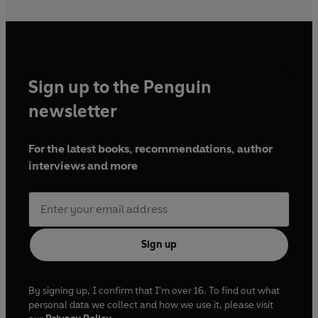
Sign up to the Penguin
newsletter
For the latest books, recommendations, author
interviews and more
Sign up
By signing up, I confirm that I'm over 16. To find out what
personal data we collect and how we use it, please visit