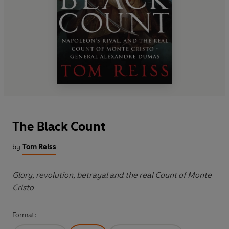
The Black Count
by
Tom Reiss
Glory, revolution, betrayal and the real Count of Monte
Cristo
Format: