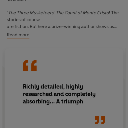
‘
The Three Musketeers
!
The Count of Monte Cristo
! The
stories of course
are fiction. But here a prize-winning author shows us
that the inspiration for
Read more
the swashbuckling stories was, in fact, Dumas’s own
father, Alex - the son
of a marquis and a black slave... He achieved a giddy
ascent from private
in the Dragoons to the rank of general; an outsider who
had grown up
among slaves, he was all for Liberty and Equality. Alex
Richly detailed, highly
Dumas was the
researched and completely
stuff of legend’
absorbing... A triumph
Daily Mail
So how did such this extraordinary man get erased by
history? Why are