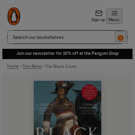
Sign up
Menu
Search
Join our newsletter for 10% off at the Penguin Shop
Home
Tom Reiss
The Black Count