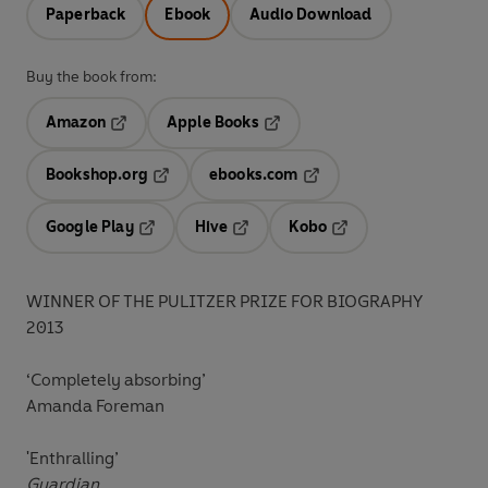
Paperback
Ebook
Audio Download
Buy the book from:
Amazon
Apple Books
Opens in a new tab
Opens in a new tab
Bookshop.org
ebooks.com
Opens in a new tab
Opens in a new tab
Google Play
Hive
Kobo
Opens in a new tab
Opens in a new tab
Opens in a new tab
WINNER OF THE PULITZER PRIZE FOR BIOGRAPHY
2013
‘Completely absorbing’
Amanda Foreman
'Enthralling’
Guardian