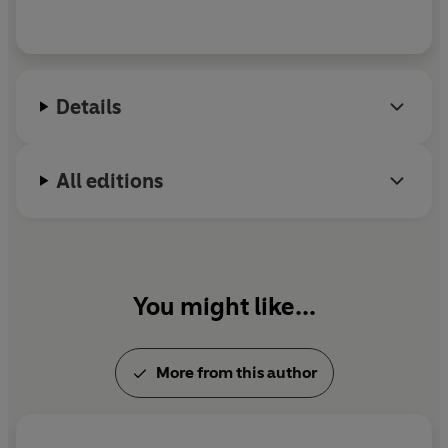
Details
All editions
You might like...
More from this author