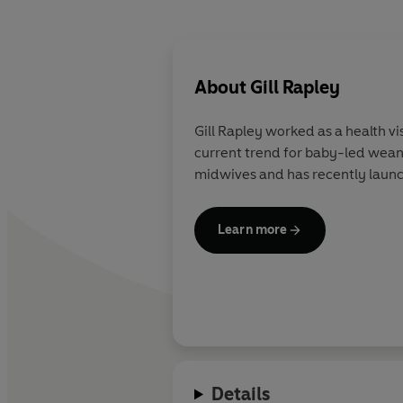
About
Gill Rapley
Gill Rapley
worked as a health vis
current trend for baby-led weani
midwives and has recently launc
Learn more
Details