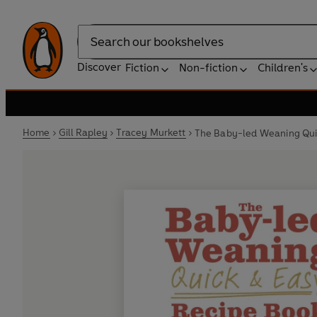
Search
Discover
Fiction
Non-fiction
Children's
Home
Gill Rapley
Tracey Murkett
The Baby-led Weaning Qui