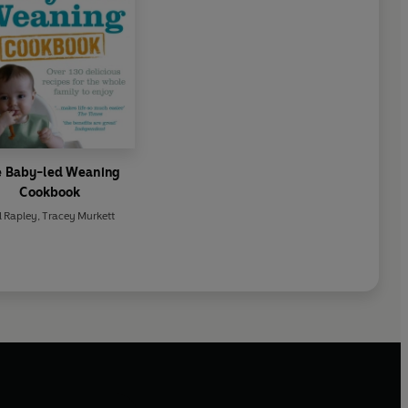
e Baby-led Weaning
Cookbook
l Rapley
,
Tracey Murkett