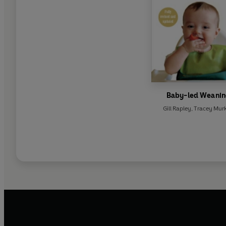
Baby-led Weani
Gill Rapley
,
Tracey Murk