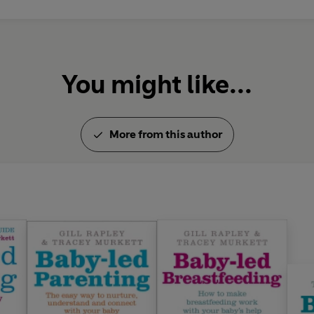
You might like...
More from this author