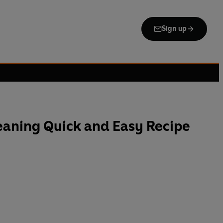
Sign up
aning Quick and Easy Recipe