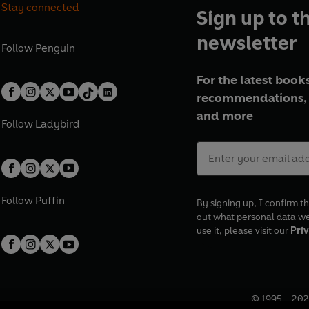
Stay connected
Sign up to t
newsletter
Follow
Penguin
For the latest books
recommendations, 
and more
Follow
Ladybird
Follow
Puffin
By signing up, I confirm th
out what personal data w
use it, please visit our
Priv
© 1995 –
202