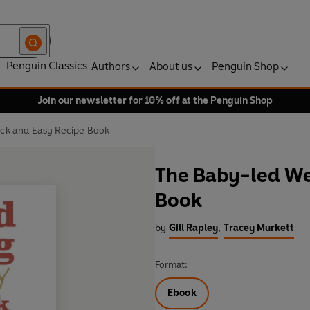
Penguin Classics
Authors
About us
Penguin Shop
Join our newsletter for 10% off at the Penguin Shop
ck and Easy Recipe Book
The Baby-led We
Book
by
Gill Rapley
,
Tracey Murkett
Format:
Ebook