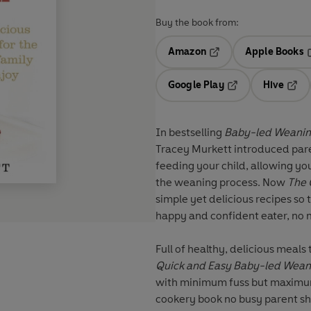
Buy the book from:
Amazon
Apple Books
Opens in a new tab
O
Google Play
Hive
Opens in a new t
Open
In bestselling
Baby-led Weani
Tracey Murkett introduced par
feeding your child, allowing you
the weaning process. Now
The 
simple yet delicious recipes so 
happy and confident eater, no 
Full of healthy, delicious meals
Quick and Easy Baby-led Wea
with minimum fuss but maximum t
cookery book no busy parent sh