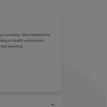
About
Tracey Murket
 counsellor. She initiated the
Tracey Murkett is a freela
ely to health visitors and
-led weaning.
Learn more