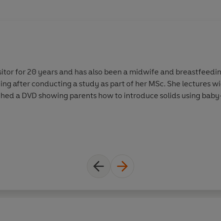
itor for 20 years and has also been a midwife and breastfeeding
ng after conducting a study as part of her MSc. She lectures wid
hed a DVD showing parents how to introduce solids using baby