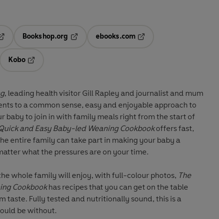
Bookshop.org
ebooks.com
pens in a new tab
Opens in a new tab
Opens in a new tab
Kobo
ab
s in a new tab
Opens in a new tab
ng
, leading health visitor Gill Rapley and journalist and mum
ents to a common sense, easy and enjoyable approach to
r baby to join in with family meals right from the start of
Quick and Easy Baby-led Weaning Cookbook
offers fast,
the entire family can take part in making your baby a
matter what the pressures are on your time.
 the whole family will enjoy, with full-colour photos,
The
ning Cookbook
has recipes that you can get on the table
aste. Fully tested and nutritionally sound, this is a
ould be without.