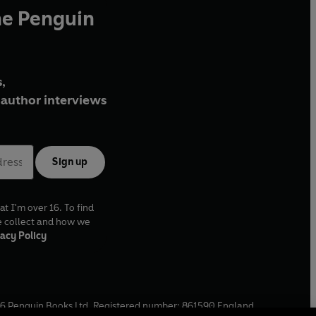
he Penguin
,
author interviews
Sign up
at I'm over 16. To find
e collect and how we
acy Policy
6
Penguin Books Ltd. Registered number: 861590 England.