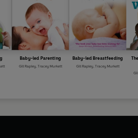
ng
Baby-led Parenting
Baby-led Breastfeeding
Th
ett
Gill Rapley
,
Tracey Murkett
Gill Rapley
,
Tracey Murkett
Gil