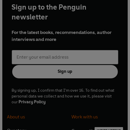
Sign up to the Penguin
newsletter
For the latest books, recommendations, author
interviews and more
Sign up
By signing up, I confirm that I'm over 16. To find out what
personal data we collect and how we use it, please visit
our
Privacy Policy
About us
Work with us