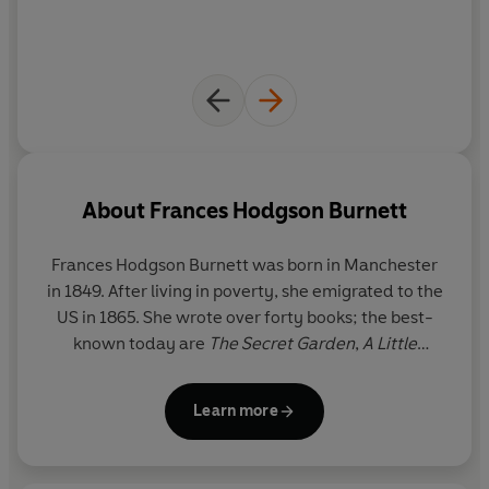
About
Frances Hodgson Burnett
Frances Hodgson Burnett
was born in Manchester
in 1849. After living in poverty, she emigrated to the
US in 1865. She wrote over forty books; the best-
known today are
The Secret Garden
,
A Little
Princess
and
Little Lord Fauntleroy.
She died in
1924.
Learn more