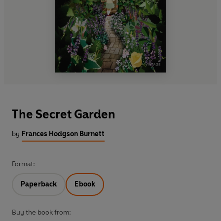
The Secret Garden
by
Frances Hodgson Burnett
Format:
Paperback
Ebook
Buy the book from: