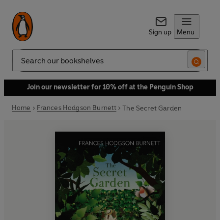
Sign up
Menu
Search
Join our newsletter for 10% off at the Penguin Shop
Home
Frances Hodgson Burnett
The Secret Garden