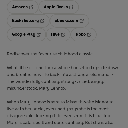
Amazon
Apple Books
Opens in a new tab
Opens in a new tab
Bookshop.org
ebooks.com
Opens in a new tab
Opens in a new tab
Google Play
Hive
Kobo
Opens in a new tab
Opens in a new tab
Opens in a new tab
Rediscover the favourite childhood classic.
What little girl can turn a whole household upside down
and breathe new life back into a strange, old manor?
The wonderfully contrary, strong-willed, angry,
misunderstood Mary Lennox.
When Mary Lennox is sent to Misselthwaite Manor to
live with her uncle, everybody says she is the most
disagreeable-looking child ever seen. It is true, too.
Mary is pale, spoilt and quite contrary. But she is also