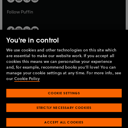
b
b
a
a
b
b
Follow
Puffin
You're in control
We use cookies and other technologies on this site which
Penguin Books Limited
are essential to make our website work. If you accept all
A
Penguin Random House
Company.
cookies this means we can personalise your experience
© 1995 –
2026
Penguin Books Ltd. Registered number: 861590
and, for example, recommend books you'll love! You can
England.
Registered office: One Embassy Gardens, 8 Viaduct
manage your cookie settings at any time. For more info, see
Gardens, London, SW11 7BW, UK.
our
Cookie Policy
COOKIE SETTINGS
Privacy policy
Cookies policy
Cookie settings
O
O
Opens
p
p
STRICTLY NECESSARY COOKIES
in
Modern slavery statement
Accessibility
Product recalls
O
O
O
e
e
a
Terms & conditions
Pay gap reports
p
p
p
n
n
O
O
new
ACCEPT ALL COOKIES
e
e
e
s
s
Industry commitment to professional behaviour
p
p
tab
O