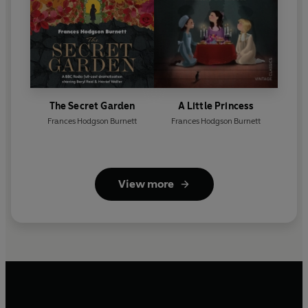
The Secret Garden
A Little Princess
Frances Hodgson Burnett
Frances Hodgson Burnett
View more