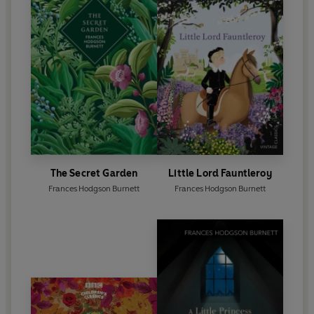
The Secret Garden
Little Lord Fauntleroy
Frances Hodgson Burnett
Frances Hodgson Burnett