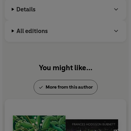
Details
All editions
You might like...
More from this author