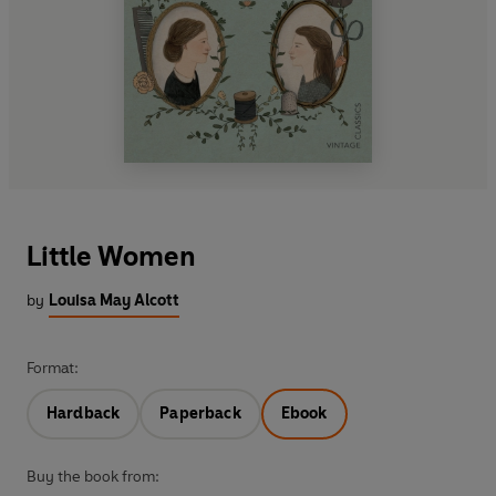
Little Women
by
Louisa May Alcott
Format:
Hardback
Paperback
Ebook
Buy the book from: