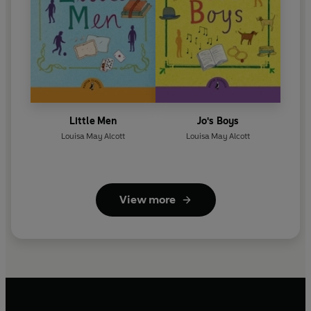
Little Men
Jo's Boys
Louisa May Alcott
Louisa May Alcott
View more