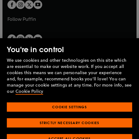
a
t
t
b
b
a
a
b
b
Follow
Puffin
You're in control
We use cookies and other technologies on this site which
Penguin Books Limited
are essential to make our website work. If you accept all
A
Penguin Random House
Company.
cookies this means we can personalise your experience
© 1995 –
2026
Penguin Books Ltd. Registered number: 861590
and, for example, recommend books you'll love! You can
England.
Registered office: One Embassy Gardens, 8 Viaduct
manage your cookie settings at any time. For more info, see
Gardens, London, SW11 7BW, UK.
our
Cookie Policy
COOKIE SETTINGS
Privacy policy
Cookies policy
Cookie settings
O
O
Opens
p
p
STRICTLY NECESSARY COOKIES
in
Modern slavery statement
Accessibility
Product recalls
O
O
O
e
e
a
Terms & conditions
Pay gap reports
p
p
p
n
n
O
O
new
ACCEPT ALL COOKIES