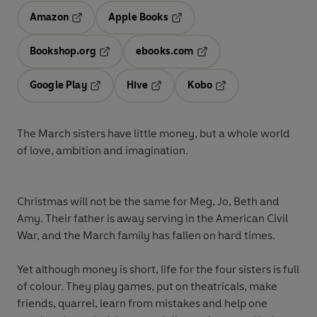
Amazon
Apple Books
Opens in a new tab
Opens in a new tab
Bookshop.org
ebooks.com
Opens in a new tab
Opens in a new tab
Google Play
Hive
Kobo
Opens in a new tab
Opens in a new tab
Opens in a new tab
The March sisters have little money, but a whole world
of love, ambition and imagination.
Christmas will not be the same for Meg, Jo, Beth and
Amy. Their father is away serving in the American Civil
War, and the March family has fallen on hard times.
Yet although money is short, life for the four sisters is full
of colour. They play games, put on theatricals, make
friends, quarrel, learn from mistakes and help one