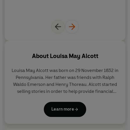
About
Louisa May Alcott
Louisa May Alcott was born on 29 November 1832 in
Pennsylvania. Her father was friends with Ralph
Waldo Emerson and Henry Thoreau. Alcott started
selling stories in order to help provide financial
support for her family. Her first book was
Flower
Fables
(1854). She worked as a nurse during the
Learn more
American Civil War and in 1863 she published
Hospital Sketches
, which was based on her
experiences.
Little Women
was published in 1868