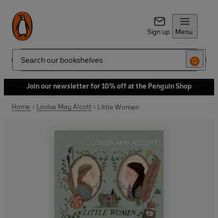
Sign up
Menu
Search
Join our newsletter for 10% off at the Penguin Shop
Home
Louisa May Alcott
Little Women