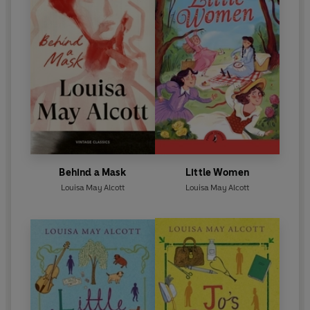
Behind a Mask
Little Women
Louisa May Alcott
Louisa May Alcott