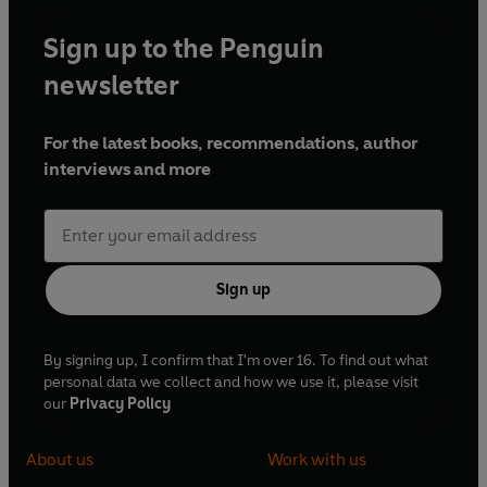
Sign up to the Penguin
newsletter
For the latest books, recommendations, author
interviews and more
Sign up
By signing up, I confirm that I'm over 16. To find out what
personal data we collect and how we use it, please visit
our
Privacy Policy
About us
Work with us