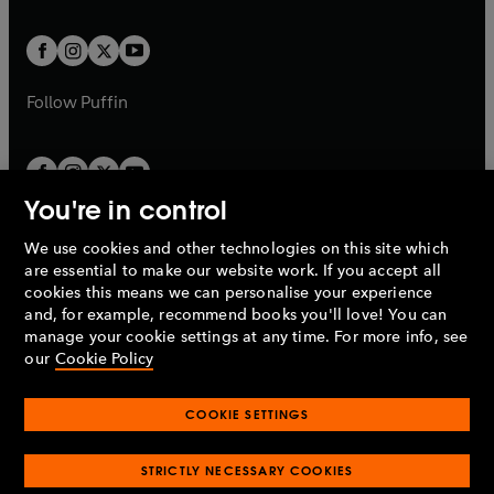
a
t
t
w
w
b
b
a
a
t
t
b
b
a
a
b
b
Follow
Puffin
You're in control
We use cookies and other technologies on this site which
Penguin Books Limited
are essential to make our website work. If you accept all
A
Penguin Random House
Company.
cookies this means we can personalise your experience
© 1995 –
2026
Penguin Books Ltd. Registered number: 861590
and, for example, recommend books you'll love! You can
England.
Registered office: One Embassy Gardens, 8 Viaduct
manage your cookie settings at any time. For more info, see
Gardens, London, SW11 7BW, UK.
our
Cookie Policy
COOKIE SETTINGS
Privacy policy
Cookies policy
Cookie settings
O
O
Opens
p
p
STRICTLY NECESSARY COOKIES
in
Modern slavery statement
Accessibility
Product recalls
O
O
O
e
e