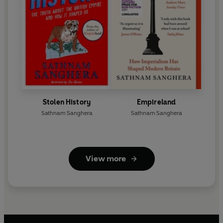
Stolen History
Empireland
Sathnam Sanghera
Sathnam Sanghera
View more