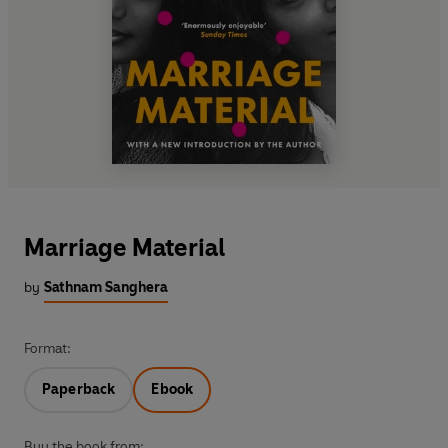
Marriage Material
by
Sathnam Sanghera
Format:
Paperback
Ebook
Buy the book from: