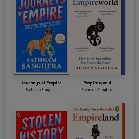
Journeys of Empire
Empireworld
Sathnam Sanghera
Sathnam Sanghera