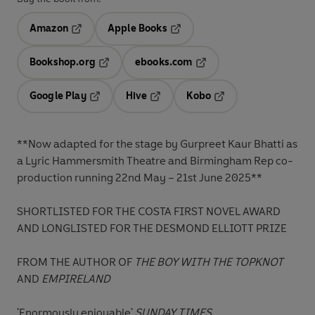
Amazon
Apple Books
Opens in a new tab
Opens in a new tab
Bookshop.org
ebooks.com
Opens in a new tab
Opens in a new tab
Google Play
Hive
Kobo
Opens in a new tab
Opens in a new tab
Opens in a new tab
**Now adapted for the stage by Gurpreet Kaur Bhatti as
a Lyric Hammersmith Theatre and Birmingham Rep co-
production running 22nd May – 21st June 2025**
SHORTLISTED FOR THE COSTA FIRST NOVEL AWARD
AND LONGLISTED FOR THE DESMOND ELLIOTT PRIZE
FROM THE AUTHOR OF
THE BOY WITH THE TOPKNOT
AND
EMPIRELAND
'Enormously enjoyable'
SUNDAY TIMES