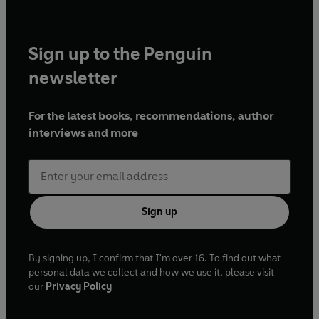
Sign up to the Penguin
newsletter
For the latest books, recommendations, author
interviews and more
Sign up
By signing up, I confirm that I'm over 16. To find out what
personal data we collect and how we use it, please visit
our
Privacy Policy