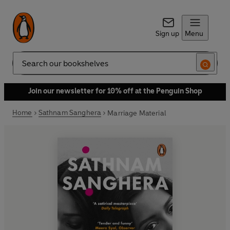
Sign up
Menu
Search
Join our newsletter for 10% off at the Penguin Shop
Home
Sathnam Sanghera
Marriage Material