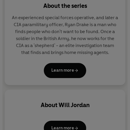
members - in Washington for a top level conference
About the series
with their US counterparts - has been ambushed. Many
have been killed and worst of all, Drake discovers that
An experienced special forces operative, and later a
the leader of the strike team was
Anya
- the dangerous
CIA paramilitary officer, Ryan Drake is a man who
and enigmatic woman he once risked everything to
finds people who don't want to be found. Once a
protect.
soldier in the British Army, he now works for the
CIA as a 'shepherd' - an elite investigation team
Drake cannot believe her capable of such an atrocity but
that finds and brings home missing agents.
with the Russians baying for blood and tensions rising,
Drake and his depleted team head for
Siberia
to
Learn more
discover the truth.
And here he must confront the terrifying possibility that
Anya's betrayal will
unmask secrets greater and more
devastating than he could ever have imagined.
About
Will Jordan
Learn more