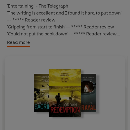
'Entertaining' - The Telegraph
'The writing is excellent and I found it hard to put down'
-- ***** Reader review
'Gripping from start to finish'
-- ***** Reader review
'Could not put the book down'
-- ***** Reader review
'Excellent read - Will Jordan does not disappoint'
--
Read more
***** Reader review
'Ryan Drake - a sure winner'
-- ***** Reader review
*****
HE FREED HER. HE TRUSTED HER. NOW HE MUST HUNT
HER.
Washington, DC.
Former soldier and elite CIA operative
Ryan Drake
is heading out for dinner when he witnesses
a sniper attack on a crowded freeway.
A motorcade full of
Russian Federal Security Force