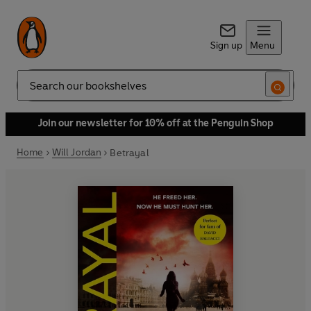
Sign up
Menu
Search
Join our newsletter for 10% off at the Penguin Shop
Home
Will Jordan
Betrayal