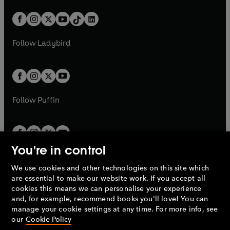
a
n
a
n
t
a
t
a
w
n
w
n
b
e
b
e
a
n
a
n
t
a
t
a
w
w
b
e
b
e
a
n
a
n
t
t
Follow
Ladybird
w
w
b
e
b
e
a
a
t
t
w
w
b
b
a
a
t
t
b
b
a
a
b
b
Follow
Puffin
You're in control
We use cookies and other technologies on this site which
Penguin Books Limited
are essential to make our website work. If you accept all
A
Penguin Random House
Company.
cookies this means we can personalise your experience
© 1995 –
2026
Penguin Books Ltd. Registered number: 861590
and, for example, recommend books you'll love! You can
England.
Registered office: One Embassy Gardens, 8 Viaduct
manage your cookie settings at any time. For more info, see
Gardens, London, SW11 7BW, UK.
our
Cookie Policy