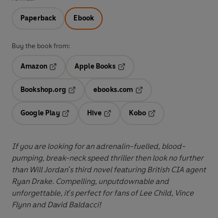
Paperback
Ebook
Buy the book from:
Amazon
Apple Books
Opens in a new tab
Opens in a new tab
Bookshop.org
ebooks.com
Opens in a new tab
Opens in a new tab
Google Play
Hive
Kobo
Opens in a new tab
Opens in a new tab
Opens in a new tab
If you are looking for an adrenalin-fuelled, blood-
pumping, break-neck speed thriller then look no further
than Will Jordan's third novel featuring British CIA agent
Ryan Drake. Compelling, unputdownable and
unforgettable, it's perfect for fans of Lee Child, Vince
Flynn and David Baldacci!