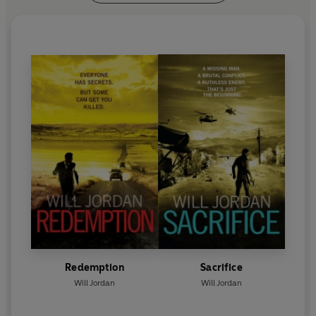
Redemption
Sacrifice
Will Jordan
Will Jordan