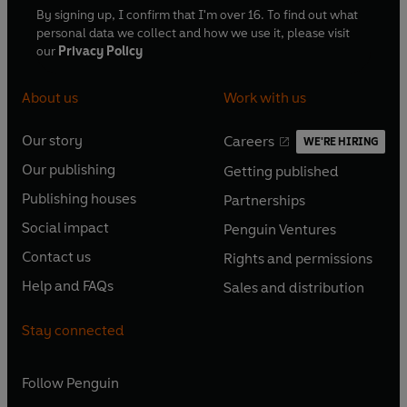
By signing up, I confirm that I'm over 16. To find out what
personal data we collect and how we use it, please visit
our
Privacy Policy
About us
Work with us
Our story
Careers
WE'RE HIRING
O
O
Our publishing
Getting published
p
p
O
O
e
e
Publishing houses
Partnerships
p
p
O
O
n
n
e
e
Social impact
Penguin Ventures
p
p
s
O
s
O
n
n
e
e
Contact us
Rights and permissions
i
p
i
p
s
O
s
O
n
n
n
e
n
e
Help and FAQs
Sales and distribution
i
p
i
p
s
O
s
O
a
n
a
n
n
e
n
e
i
p
i
p
n
s
n
s
Stay connected
a
n
a
n
n
e
n
e
e
i
e
i
n
s
n
s
a
n
a
n
w
n
w
n
e
i
e
i
n
s
Follow
Penguin
n
s
t
a
t
a
w
n
w
n
e
i
e
i