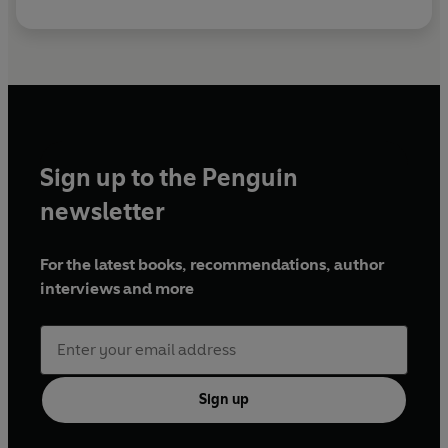
Sign up to the Penguin
newsletter
For the latest books, recommendations, author
interviews and more
Sign up