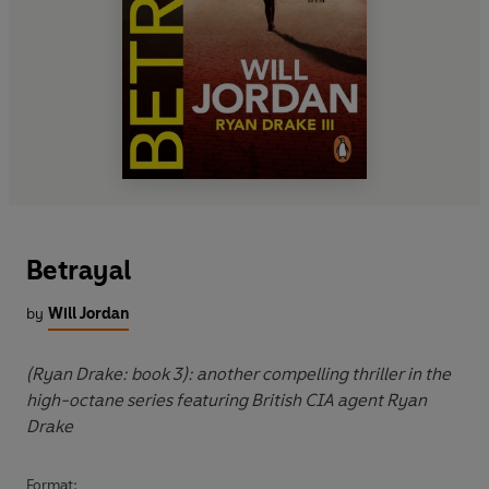
Betrayal
by
Will Jordan
(Ryan Drake: book 3): another compelling thriller in the
high-octane series featuring British CIA agent Ryan
Drake
Format: