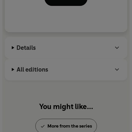
Details
All editions
You might like...
More from the series