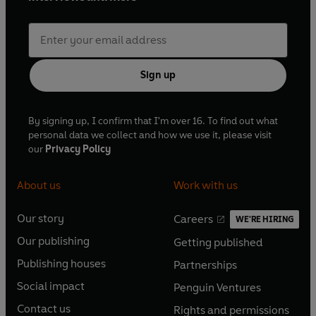
Sign up
By signing up, I confirm that I'm over 16. To find out what
personal data we collect and how we use it, please visit
our
Privacy Policy
About us
Work with us
Our story
Careers
WE'RE HIRING
O
O
Our publishing
Getting published
p
p
O
O
e
e
Publishing houses
Partnerships
p
p
O
O
n
n
e
e
Social impact
Penguin Ventures
p
p
s
O
s
O
n
n
e
e
Contact us
Rights and permissions
i
p
i
p
s
O