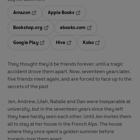
Amazon
Apple Books
Opens in a new tab
Opens in a new tab
Bookshop.org
ebooks.com
Opens in a new tab
Opens in a new tab
Google Play
Hive
Kobo
Opens in a new tab
Opens in a new tab
Opens in a new tab
They thought they'd be friends forever, until a tragic
accident drove them apart. Now, seventeen years later,
five friends meet again, and are forced to face up to the
secrets of the past
Jen, Andrew, Lilah, Natalie and Dan were inseparable at
university, but in the seventeen years since they left
they have hardly seen each other. Until Jen invites them
all to stay at her house in the French Alps. The house
where they once spent a golden summer before
tragedy tore them apart.