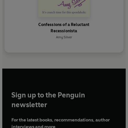
Confessions of a Reluctant
Recessionista
Amy Silver
Sign up to the Penguin
newsletter
For the latest books, recommendations, author
interviews and more