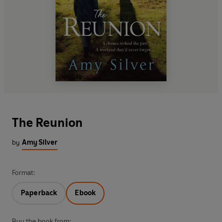
The Reunion
by
Amy Silver
Format:
Paperback
Ebook
Buy the book from: