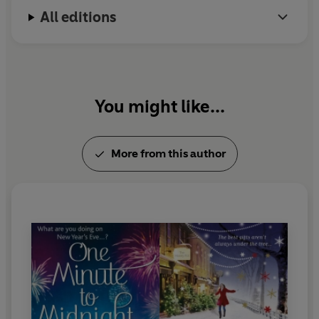
All editions
You might like...
More from this author