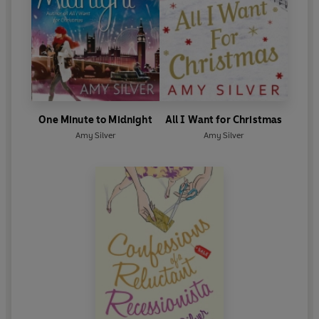
One Minute to Midnight
All I Want for Christmas
Amy Silver
Amy Silver