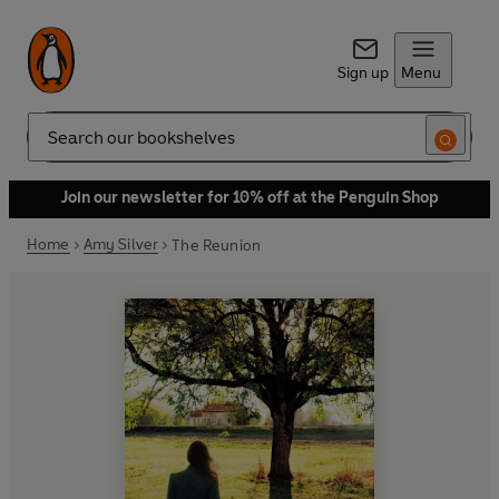
Sign up
Menu
Search
Join our newsletter for 10% off at the Penguin Shop
Home
Amy Silver
The Reunion