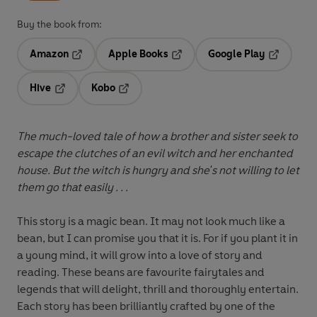
Buy the book from:
Amazon
Apple Books
Google Play
Opens in a new tab
Opens in a new tab
Opens in 
Hive
Kobo
Opens in a new tab
Opens in a new tab
The much-loved tale of how a brother and sister seek to
escape the clutches of an evil witch and her enchanted
house. But the witch is hungry and she's not willing to let
them go that easily . . .
This story is a magic bean. It may not look much like a
bean, but I can promise you that it is. For if you plant it in
a young mind, it will grow into a love of story and
reading. These beans are favourite fairytales and
legends that will delight, thrill and thoroughly entertain.
Each story has been brilliantly crafted by one of the