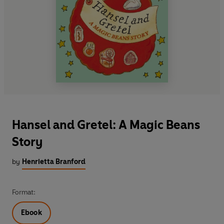
Hansel and Gretel: A Magic Beans
Story
by
Henrietta Branford
Format:
Ebook