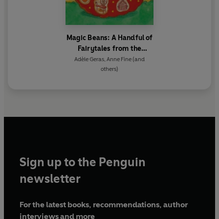
Magic Beans: A Handful of
Fairytales from the
Storybag
Adèle Geras
,
Anne Fine
(and
others)
Sign up to the Penguin
newsletter
For the latest books, recommendations, author
interviews and more