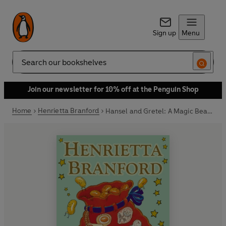
Sign up
Menu
Search
Join our newsletter for 10% off at the Penguin Shop
Home
Henrietta Branford
Hansel and Gretel: A Magic Beans Story