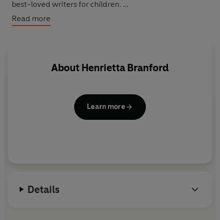
best-loved writers for children.
Read more
This story was published by David Fickling Books as part
of the Magic Beans anthology. The complete anthology
is available in hardback and in ebook format
.
About
Henrietta Branford
Learn more
Details