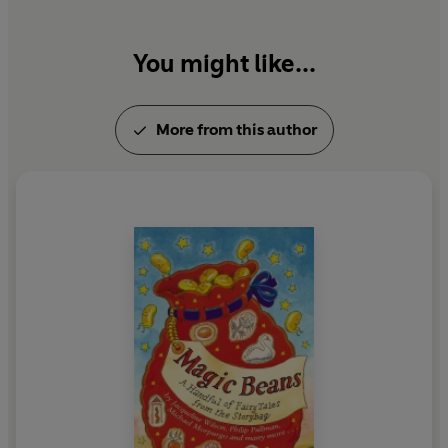
You might like...
More from this author