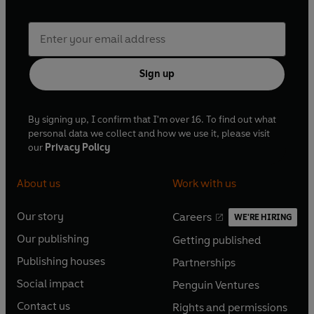
Sign up
By signing up, I confirm that I'm over 16. To find out what
personal data we collect and how we use it, please visit
our
Privacy Policy
About us
Work with us
Our story
Careers
WE'RE HIRING
O
O
Our publishing
Getting published
p
p
O
O
e
e
Publishing houses
Partnerships
p
p
O
O
n
n
e
e
Social impact
Penguin Ventures
p
p
s
O
s
O
n
n
e
e
Contact us
Rights and permissions
i
p
i
p
s
O