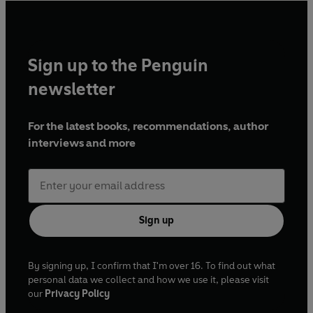
Sign up to the Penguin
newsletter
For the latest books, recommendations, author
interviews and more
Sign up
By signing up, I confirm that I'm over 16. To find out what
personal data we collect and how we use it, please visit
our
Privacy Policy