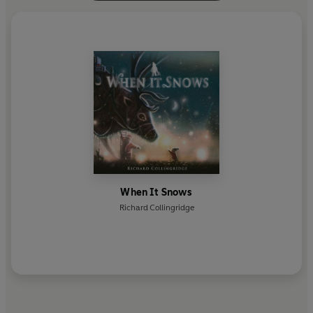
When It Snows
Richard Collingridge