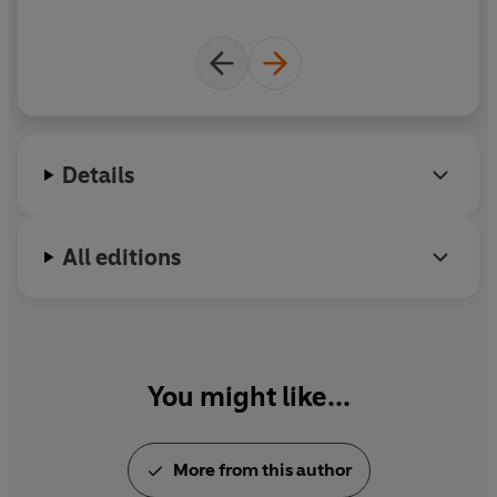
on
c
de
Details
H
a
i
All editions
r
You might like...
More from this author