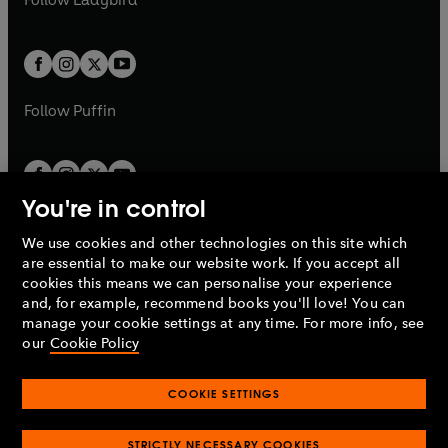
w
w
b
e
b
e
a
a
t
t
w
w
b
b
a
a
t
t
b
b
a
a
b
b
Follow
Puffin
You're in control
We use cookies and other technologies on this site which
Penguin Books Limited
are essential to make our website work. If you accept all
A
Penguin Random House
Company.
cookies this means we can personalise your experience
© 1995 –
2026
Penguin Books Ltd. Registered number: 861590
and, for example, recommend books you'll love! You can
England.
Registered office: One Embassy Gardens, 8 Viaduct
manage your cookie settings at any time. For more info, see
Gardens, London, SW11 7BW, UK.
our
Cookie Policy
COOKIE SETTINGS
Privacy policy
Cookies policy
Cookie settings
O
O
Opens
p
p
STRICTLY NECESSARY COOKIES
in