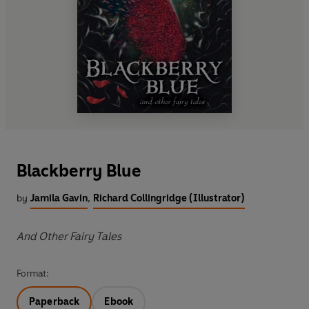
Blackberry Blue
by
Jamila Gavin
,
Richard Collingridge (Illustrator)
And Other Fairy Tales
Format:
Paperback
Ebook