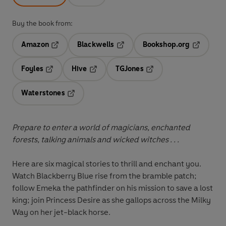
Buy the book from:
Amazon
Blackwells
Bookshop.org
Opens in a new tab
Opens in a new tab
Opens in 
Foyles
Hive
TGJones
Opens in a new tab
Opens in a new tab
Opens in a new tab
Waterstones
Opens in a new tab
Prepare to enter a world of magicians, enchanted
forests, talking animals and wicked witches . . .
Here are six magical stories to thrill and enchant you.
Watch Blackberry Blue rise from the bramble patch;
follow Emeka the pathfinder on his mission to save a lost
king; join Princess Desire as she gallops across the Milky
Way on her jet-black horse.