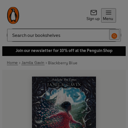
Sign up
Menu
Search
Join our newsletter for 10% off at the Penguin Shop
Home
Jamila Gavin
Blackberry Blue