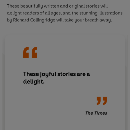
These beautifully written and original stories will
delight readers of all ages, and the stunning illustrations
by Richard Collingridge will take your breath away.
These joyful stories are a
delight.
The Times