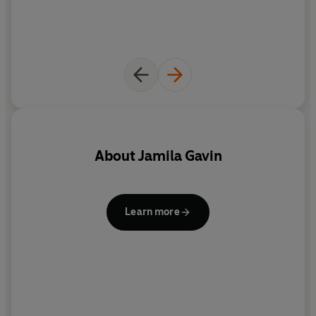
About
Jamila Gavin
R
Learn more
Il
g
A
pe