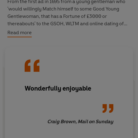
From the first ad in 1695 from a young gentleman who
'would willingly Match himself to some Good Young
Gentlewoman, that has a Fortune of £3000 or
thereabouts' to the GSOH, WLTM and online dating of
more recent years, each ad is a snapshot of its age. The
Read more
result is a startling history of sex, marriage and society
over three centuries - hilarious and heartbreaking by
turn.
Wonderfully enjoyable
Craig Brown, Mail on Sunday