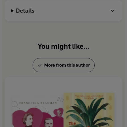
Details
You might like...
More from this author