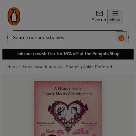
Sign up
Menu
Search
Join our newsletter for 10% off at the Penguin Shop
Home
Francesca Beauman
Shapely Ankle Preferr'd