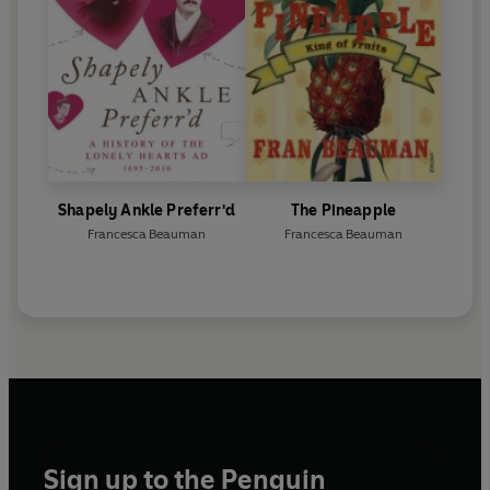
Shapely Ankle Preferr'd
The Pineapple
Francesca Beauman
Francesca Beauman
Sign up to the Penguin