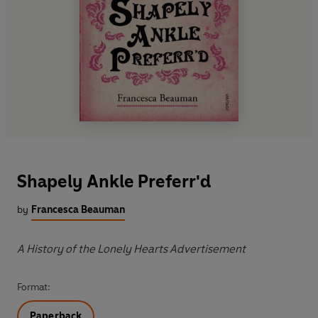
Shapely Ankle Preferr'd
by
Francesca Beauman
A History of the Lonely Hearts Advertisement
Format:
Paperback