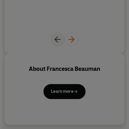
About
Francesca Beauman
Learn more