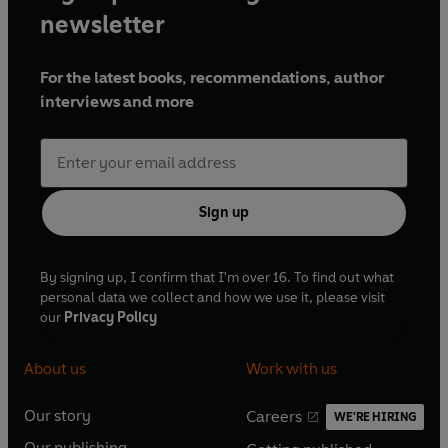
newsletter
For the latest books, recommendations, author
interviews and more
Sign up
By signing up, I confirm that I'm over 16. To find out what
personal data we collect and how we use it, please visit
our
Privacy Policy
About us
Work with us
Our story
Careers
WE'RE HIRING
O
O
Our publishing