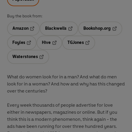
Buy the book from:
Amazon
Blackwells
Bookshop.org
Opens in a new tab
Opens in a new tab
Opens in 
Foyles
Hive
TGJones
Opens in a new tab
Opens in a new tab
Opens in a new tab
Waterstones
Opens in a new tab
What do women look for in a man? And what do men
look for in a woman? And how and why has this changed
over the centuries?
Every week thousands of people advertise for love
either in newspapers, magazines or online. But if you
think this is a modern phenomenon, think again - the
ads have been running for over three hundred years.