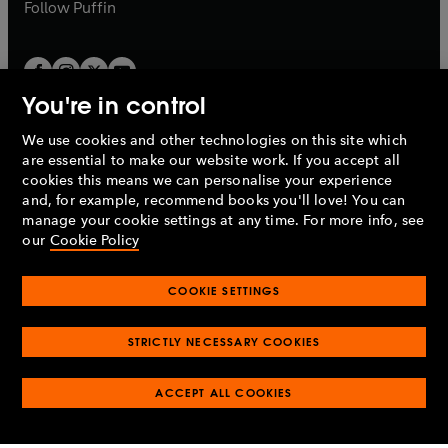
b
b
Follow
Puffin
You're in control
We use cookies and other technologies on this site which
Penguin Books Limited
are essential to make our website work. If you accept all
A
Penguin Random House
Company.
cookies this means we can personalise your experience
© 1995 –
2026
Penguin Books Ltd. Registered number: 861590
and, for example, recommend books you'll love! You can
England.
Registered office: One Embassy Gardens, 8 Viaduct
manage your cookie settings at any time. For more info, see
Gardens, London, SW11 7BW, UK.
our
Cookie Policy
COOKIE SETTINGS
Privacy policy
Cookies policy
Cookie settings
O
O
Opens
p
p
STRICTLY NECESSARY COOKIES
in
Modern slavery statement
Accessibility
Product recalls
O
O
O
e
e
a
Terms & conditions
Pay gap reports
p
p
p
n
n
O
O
new
ACCEPT ALL COOKIES
e
e
e
s
s
Industry commitment to professional behaviour
p
p
tab
O
n
n
n
i
i
e
e
p
s
s
s
n
n
n
n