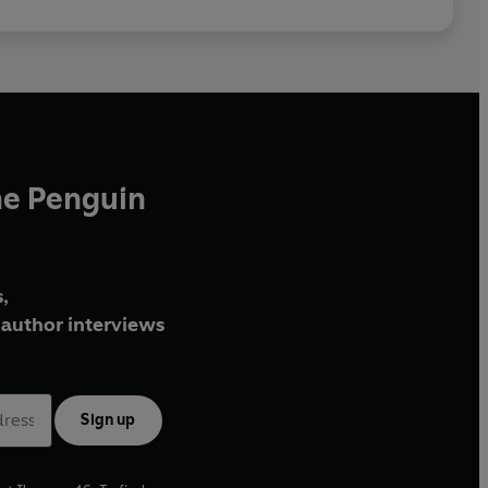
he Penguin
,
author interviews
Sign up