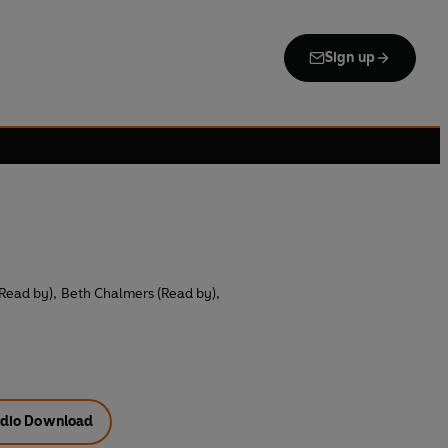
Sign up
(Read by)
,
Beth Chalmers (Read by)
,
dio Download