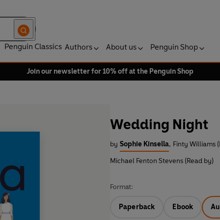
Penguin Classics
Authors
About us
Penguin Shop
Join our newsletter for 10% off at the Penguin Shop
Wedding Night
by
Sophie Kinsella
,
Finty Williams 
Michael Fenton Stevens (Read by)
Format:
Paperback
Ebook
Au