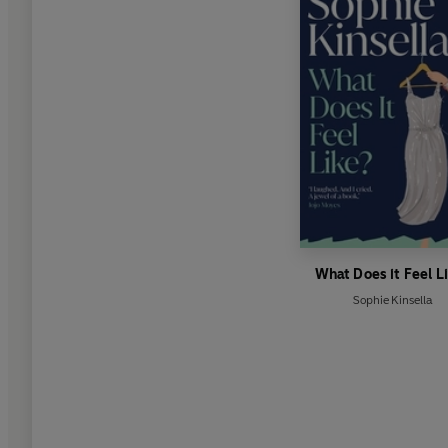
What Does it Feel L
Sophie Kinsella