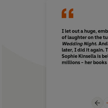
I let out a huge, em
of laughter on the t
Wedding Night
. And
later, I did it again. This is why
Sophie Kinsella is b
millions - her books
mood-altering. Funn
farcical. I loved it.