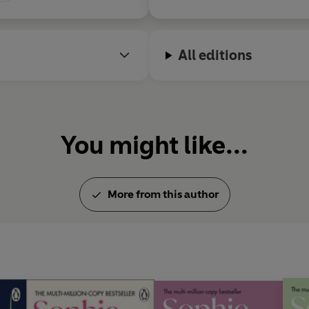
All editions
You might like...
More from this author