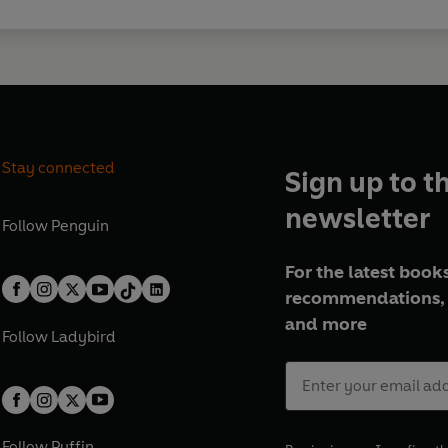
Stay connected
Sign up to t
newsletter
Follow
Penguin
For the latest books
recommendations, 
and more
Follow
Ladybird
Follow
Puffin