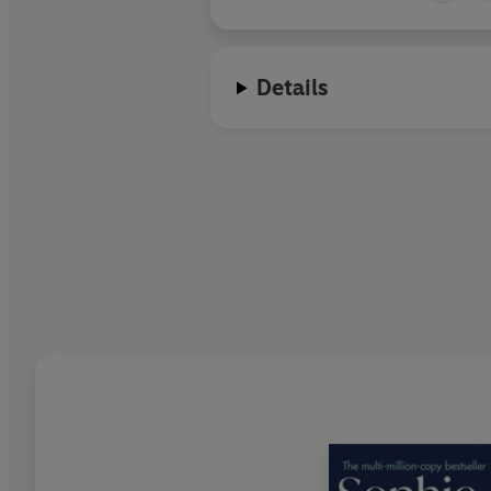
Details