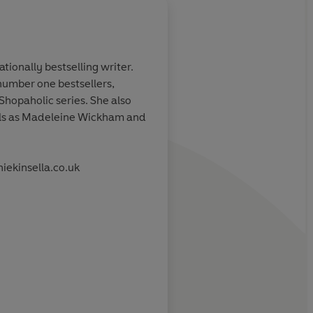
tionally bestselling writer.
number one bestsellers,
breathless romp
The narrative gallops
Shopaholic series. She also
humorous scenes and
els as Madeleine Wickham and
liners...and you won't
reading until you fin
the loose ends tie up.
iekinsella.co.uk
Jenny Colgan