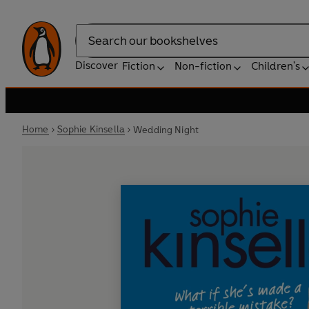
Search
Discover
Fiction
Non-fiction
Children's
Home
Sophie Kinsella
Wedding Night