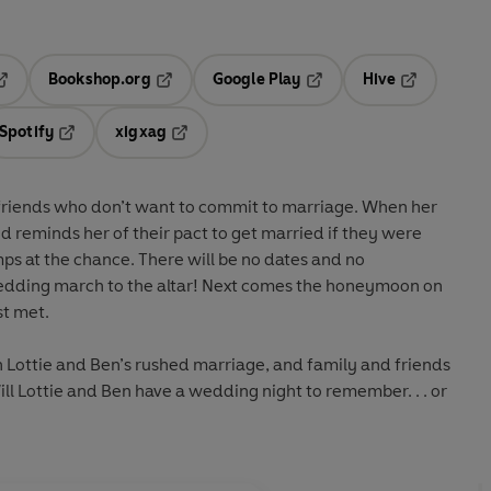
Bookshop.org
Google Play
Hive
ab
pens in a new tab
Opens in a new tab
Opens in a new tab
Opens in a 
Spotify
xigxag
n a new tab
Opens in a new tab
Opens in a new tab
oyfriends who don’t want to commit to marriage. When her
 reminds her of their pact to get married if they were
jumps at the chance. There will be no dates and no
he altar! Next comes the honeymoon on
st met.
th Lottie and Ben’s rushed marriage, and family and friends