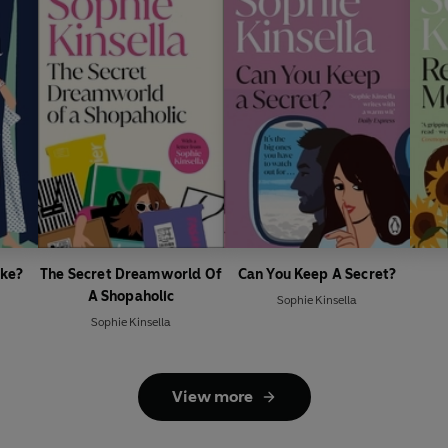
ike?
The Secret Dreamworld Of
Can You Keep A Secret?
A Shopaholic
Sophie Kinsella
Sophie Kinsella
View more