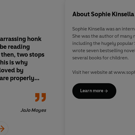
About
Sophie Kinsella
Sophie Kinsella was an interna
She was the author of many 
barrassing honk
The most hilarious, 
including the hugely popular 
ube reading
imaginable. You’ll laugh and gasp on
wrote seven bestselling nov
 then, two stops
every page
several books for children.
eloved by
Visit her website at www.soph
 are properly
y, fast and
Learn more
JoJo Moyes