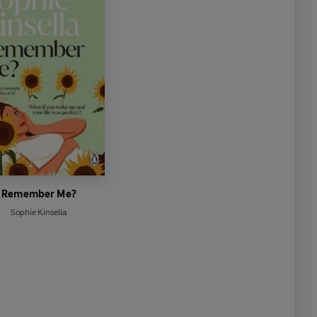
Remember Me?
Sophie Kinsella