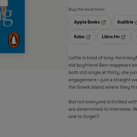
Buy the book from:
Apple Books
Audible
Opens in a new t
O
Kobo
Libro.fm
Opens in a new tab
Opens i
Lottie is tired of long-term b
old boyfriend Ben reappears and
both still single at thirty, she 
engagement—just a straight wedding march to t
the Greek island where they fir
But not everyone is thrilled wi
are determined to intervene. Will Lottie and Ben have a wedding night to remember. . . or
one to forget?