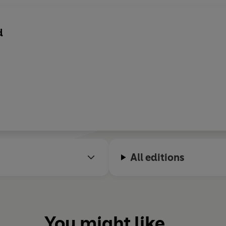
d
All editions
You might like...