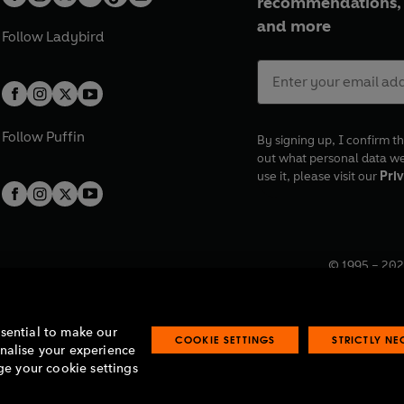
recommendations, 
and more
Follow
Ladybird
Follow
Puffin
By signing up, I confirm th
out what personal data w
use it, please visit our
Priv
© 1995 –
202
Registered o
7BW, UK.
ssential to make our
COOKIE SETTINGS
STRICTLY N
onalise your experience
e your cookie settings
lavery statement
Accessibility
Product recalls
Terms & conditions
Pay gap
O
O
O
O
p
p
p
p