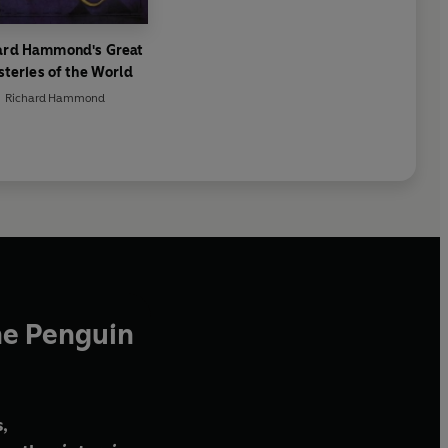
ard Hammond's Great
teries of the World
Richard Hammond
he Penguin
,