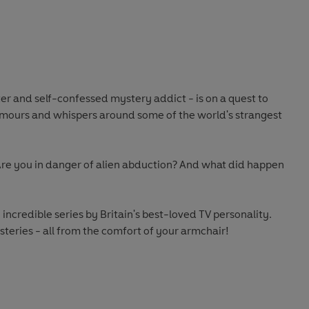
ab
 and self-confessed mystery addict - is on a quest to
umours and whispers around some of the world's strangest
re you in danger of alien abduction? And what did happen
e incredible series by Britain's best-loved TV personality.
steries - all from the comfort of your armchair!