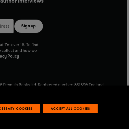
author interviews
Sign up
at I'm over 16. To find
e collect and how we
acy Policy
6
Penguin Books Ltd. Registered number: 861590 England.
ffice: One Embassy Gardens, 8 Viaduct Gardens, London, SW11
ECESSARY COOKIES
ACCEPT ALL COOKIES
 reports
Industry commitment to professional behaviour
O
p