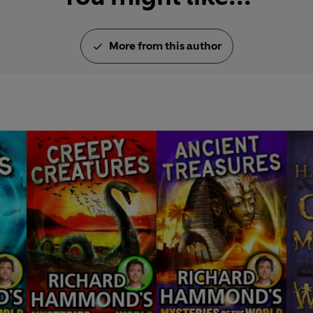
More from this author