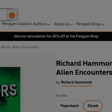
Penguin Classics
Authors
About us
Penguin Shop
Join our newsletter for 10% off at the Penguin Shop
 World: Alien Encounters
Richard Hammond
Alien Encounter
by
Richard Hammond
Format:
Paperback
Ebook