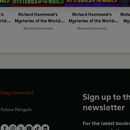
's
Richard Hammond's
Richard Hammond's
Rich
rld:
Mysteries of the World:
Mysteries of the World:
Mys
Creepy Creatures
Ancient Treasures
Richard Hammond
Richard Hammond
Stay connected
Sign up to t
newsletter
Follow
Penguin
For the latest books