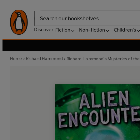
Search
Discover
Fiction
Non-fiction
Children's
Home
Richard Hammond
Richard Hammond's Mysteries of the