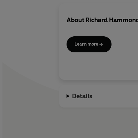
About
Richard Hammon
Learn more
Details