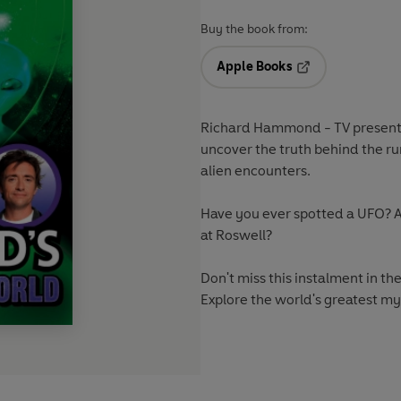
Buy the book from:
Apple Books
Opens in a new t
Richard Hammond - TV presenter
uncover the truth behind the r
alien encounters.
Have you ever spotted a UFO? A
at Roswell?
Don't miss this instalment in th
Explore the world's greatest my