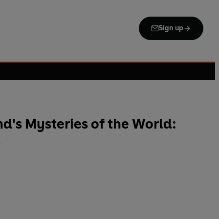
Sign up
's Mysteries of the World:
s