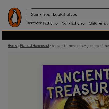
Search
Discover
Fiction
Non-fiction
Children's
Home
Richard Hammond
Richard Hammond's Mysteries of the