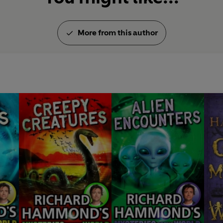
More from this author