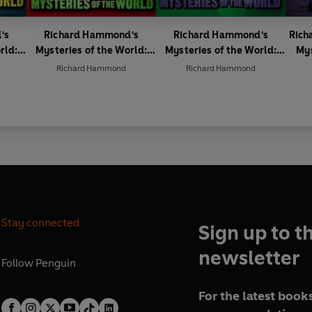
's
Richard Hammond's
Richard Hammond's
Rich
rld:
Mysteries of the World:
Mysteries of the World:
Mys
Creepy Creatures
Alien Encounters
Richard Hammond
Richard Hammond
Stay connected
Sign up to t
newsletter
Follow
Penguin
For the latest books