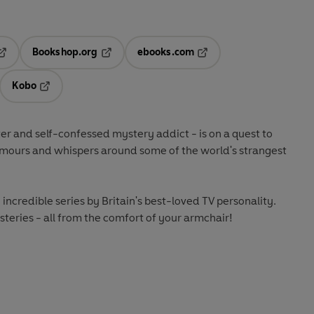
Bookshop.org
ebooks.com
pens in a new tab
Opens in a new tab
Opens in a new tab
Kobo
ab
s in a new tab
Opens in a new tab
 and self-confessed mystery addict - is on a quest to
umours and whispers around some of the world's strangest
e incredible series by Britain's best-loved TV personality.
steries - all from the comfort of your armchair!