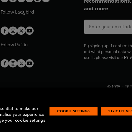
recommendations, 
and more
Follow
Ladybird
Follow
Puffin
By signing up, I confirm th
out what personal data w
use it, please visit our
Priv
© 1995 –
202
Registered o
7BW, UK.
ssential to make our
COOKIE SETTINGS
STRICTLY N
onalise your experience
e your cookie settings
lavery statement
Accessibility
Product recalls
Terms & conditions
Pay gap
O
O
O
O
p
p
p
p