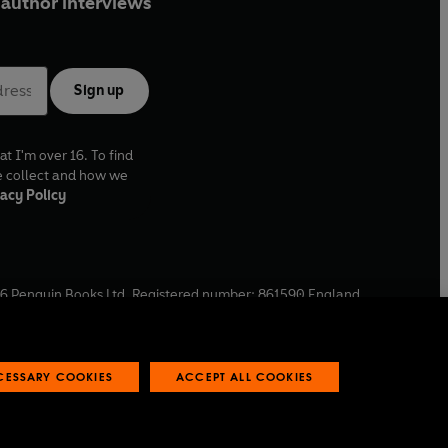
author interviews
Sign up
at I'm over 16. To find
e collect and how we
acy Policy
6
Penguin Books Ltd. Registered number: 861590 England.
ffice: One Embassy Gardens, 8 Viaduct Gardens, London, SW11
ECESSARY COOKIES
ACCEPT ALL COOKIES
 reports
Industry commitment to professional behaviour
O
p