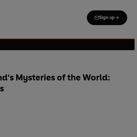
Sign up
's Mysteries of the World:
s