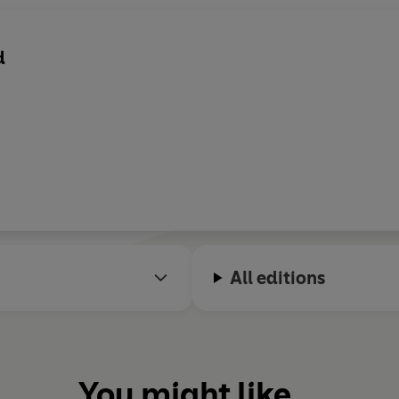
d
All editions
You might like...