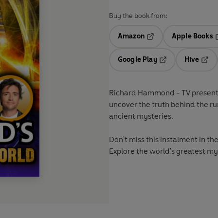
Buy the book from:
Amazon
Apple Books
Opens in a new tab
O
Google Play
Hive
Opens in a new t
Open
Richard Hammond - TV presenter
uncover the truth behind the r
ancient mysteries.
Don't miss this instalment in th
Explore the world's greatest my