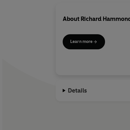
About
Richard Hammon
Learn more
Details