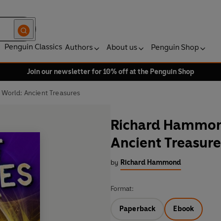
Penguin Classics
Authors
About us
Penguin Shop
Join our newsletter for 10% off at the Penguin Shop
 World: Ancient Treasures
Richard Hammond
Ancient Treasure
by
Richard Hammond
Format:
Paperback
Ebook