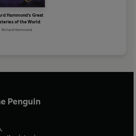
ard Hammond's Great
teries of the World
Richard Hammond
he Penguin
,