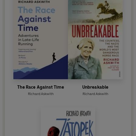
The Race Against Time
Unbreakable
Richard Askwith
Richard Askwith