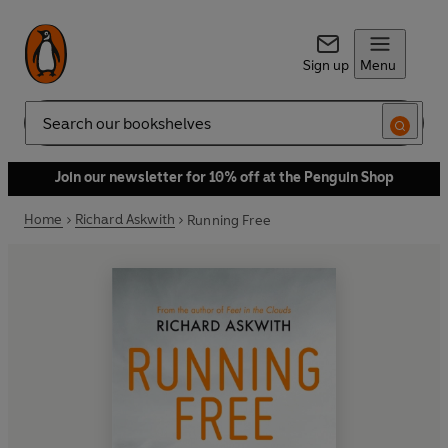
Sign up
Menu
Search
Join our newsletter for 10% off at the Penguin Shop
Home
Richard Askwith
Running Free