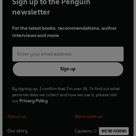
Sign up to the Penguin
newsletter
For the latest books, recommendations, author
interviews and more
Sign up
By signing up, I confirm that I'm over 16. To find out what
personal data we collect and how we use it, please visit
our
Privacy Policy
About us
Work with us
Our story
Careers
WE'RE HIRING
O
O