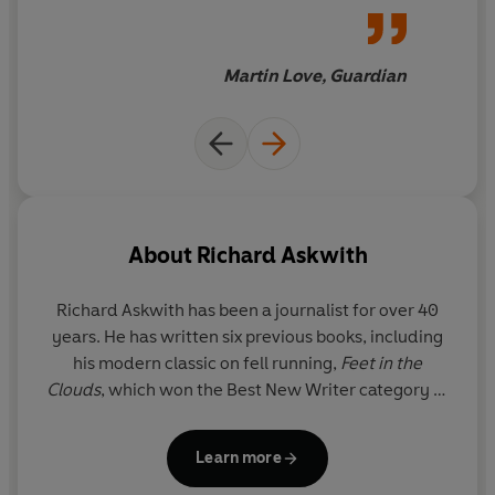
Martin Love, Guardian
About
Richard Askwith
Richard Askwith has been a journalist for over 40
years. He has written six previous books, including
his modern classic on fell running,
Feet in the
Clouds
, which won the Best New Writer category at
the British Sports Book Awards and was shortlisted
for the William Hill and Boardman Tasker prizes,
Learn more
and he is now one of the UK's most celebrated