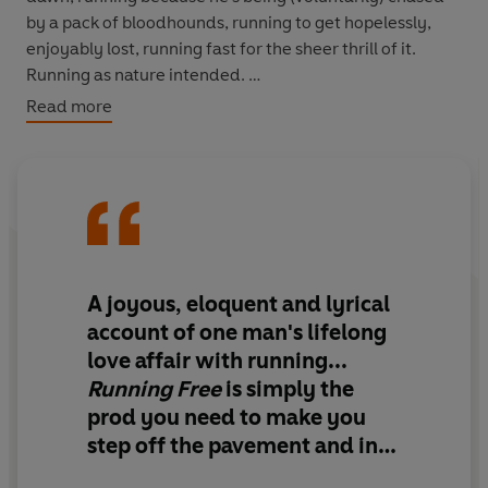
by a pack of bloodhounds, running to get hopelessly,
enjoyably lost, running fast for the sheer thrill of it.
Running as nature intended.
Read more
Part diary of a year running through the
Northamptonshire countryside, part exploration of why
we love to run without limits,
Running Free
is an
eloquent and inspiring account of running in a forgotten,
rural way, observing wildlife and celebrating the joys of
nature.
A joyous, eloquent and lyrical
An opponent of the commercialisation of running,
account of one man's lifelong
Askwith offers a welcome alternative, with practical tips
love affair with running...
(learned the hard way) on how to both start and keep
Running Free
is simply the
running naturally – from thawing frozen toes to avoiding
prod you need to make you
a stampede when crossing a field of cows.
Running Free
is about getting back to the basics of why we love to run.
step off the pavement and into
the wild