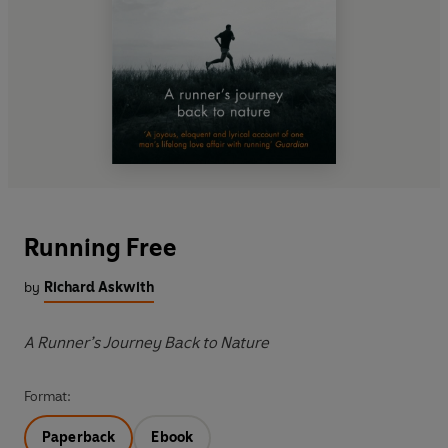
Running Free
by
Richard Askwith
A Runner’s Journey Back to Nature
Format:
Paperback
Ebook