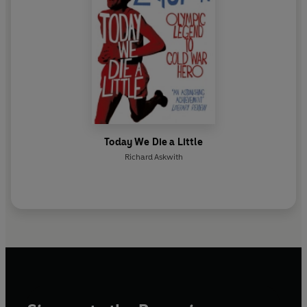
Today We Die a Little
Richard Askwith