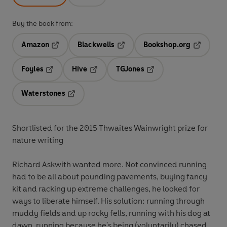
Buy the book from:
Amazon
Blackwells
Bookshop.org
Opens in a new tab
Opens in a new tab
Opens in 
Foyles
Hive
TGJones
Opens in a new tab
Opens in a new tab
Opens in a new tab
Waterstones
Opens in a new tab
Shortlisted for the 2015 Thwaites Wainwright prize for
nature writing
Richard Askwith wanted more. Not convinced running
had to be all about pounding pavements, buying fancy
kit and racking up extreme challenges, he looked for
ways to liberate himself. His solution: running through
muddy fields and up rocky fells, running with his dog at
dawn, running because he's being (voluntarily) chased