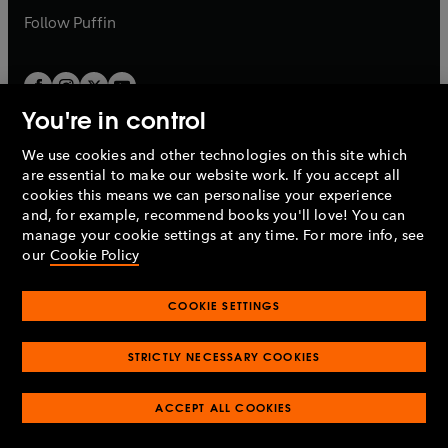
b
b
Follow
Puffin
You're in control
We use cookies and other technologies on this site which
Penguin Books Limited
are essential to make our website work. If you accept all
A
Penguin Random House
Company.
cookies this means we can personalise your experience
© 1995 –
2026
Penguin Books Ltd. Registered number: 861590
and, for example, recommend books you'll love! You can
England.
Registered office: One Embassy Gardens, 8 Viaduct
manage your cookie settings at any time. For more info, see
Gardens, London, SW11 7BW, UK.
our
Cookie Policy
COOKIE SETTINGS
Privacy policy
Cookies policy
Cookie settings
O
O
Opens
p
p
STRICTLY NECESSARY COOKIES
in
Modern slavery statement
Accessibility
Product recalls
O
O
O
e
e
a
Terms & conditions
Pay gap reports
p
p
p
n
n
O
O
new
ACCEPT ALL COOKIES
e
e
e
s
s
Industry commitment to professional behaviour
p
p
tab
O
n
n
n
i
i
e
e
p